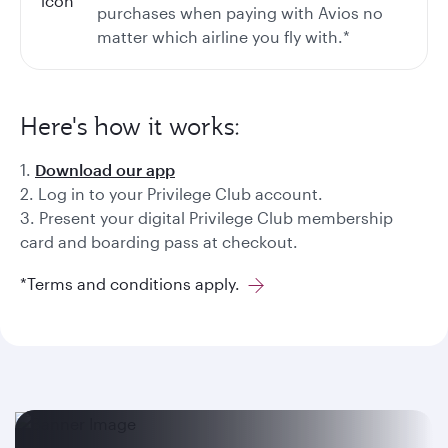
purchases when paying with Avios no
matter which airline you fly with.*
Here's how it works:
1.
Download our app
2. Log in to your Privilege Club account.
3. Present your digital Privilege Club membership
card and boarding pass at checkout.
*Terms and conditions apply.