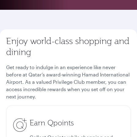
Enjoy world-class shopping and
dining
Get ready to indulge in an experience like never
before at Qatar’s award-winning Hamad International
Airport. As a valued Privilege Club member, you can
access incredible rewards when you set off on your
next journey.
Earn Qpoints