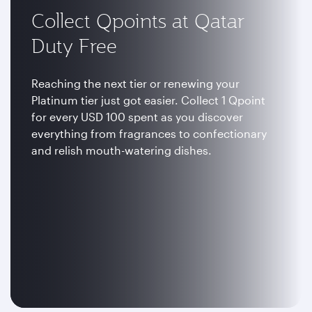
Collect Qpoints at Qatar
Duty Free
Reaching the next tier or renewing your
Platinum tier just got easier. Collect 1 Qpoint
for every USD 100 spent as you discover
everything from fragrances to confectionary
and relish mouth-watering dishes.