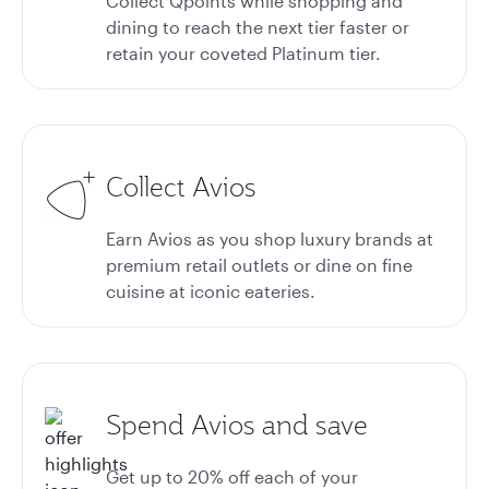
Collect Qpoints while shopping and
dining to reach the next tier faster or
retain your coveted Platinum tier.
Collect Avios
Earn Avios as you shop luxury brands at
premium retail outlets or dine on fine
cuisine at iconic eateries.
Spend Avios and save
Get up to 20%
off each of your