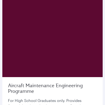
Aircraft Maintenance Engineering
Programme
For High School Graduates only. Provides