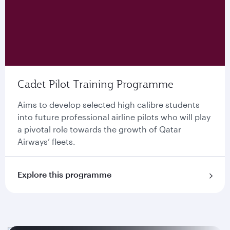
Cadet Pilot Training Programme
Aims to develop selected high calibre students
into future professional airline pilots who will play
a pivotal role towards the growth of Qatar
Airways’ ﬂeets.
Explore this programme