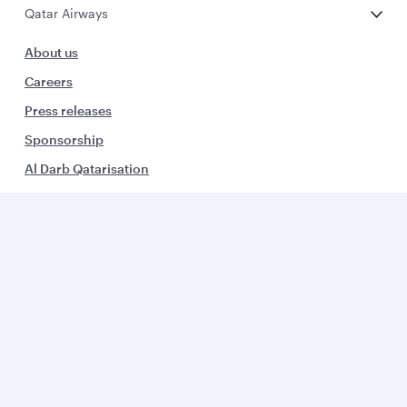
Qatar Airways
About us
Careers
Press releases
Sponsorship
Al Darb Qatarisation
Annual reports
Environmental sustainability
Group companies
Business solutions
Business partners