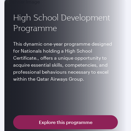
High School Development
Programme
This dynamic one-year programme designed
for Nationals holding a High School
Certificate., offers a unique opportunity to
acquire essential skills, competencies, and
professional behaviours necessary to excel
within the Qatar Airways Group.
Explore this programme