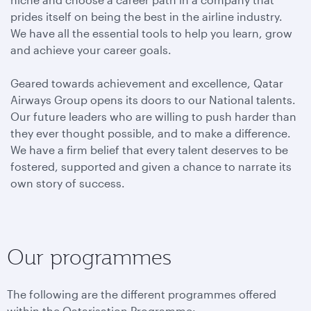
prides itself on being the best in the airline industry.
We have all the essential tools to help you learn, grow
and achieve your career goals.
Geared towards achievement and excellence, Qatar
Airways Group opens its doors to our National talents.
Our future leaders who are willing to push harder than
they ever thought possible, and to make a difference.
We have a firm belief that every talent deserves to be
fostered, supported and given a chance to narrate its
own story of success.
Our programmes
The following are the different programmes offered
within the Qatarisation Programme: