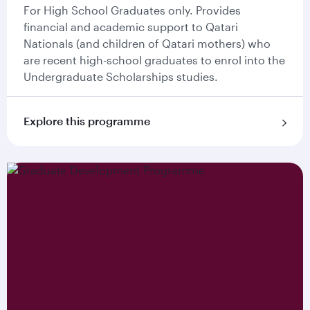
For High School Graduates only. Provides
financial and academic support to Qatari
Nationals (and children of Qatari mothers) who
are recent high-school graduates to enrol into the
Undergraduate Scholarships studies.
Explore this programme