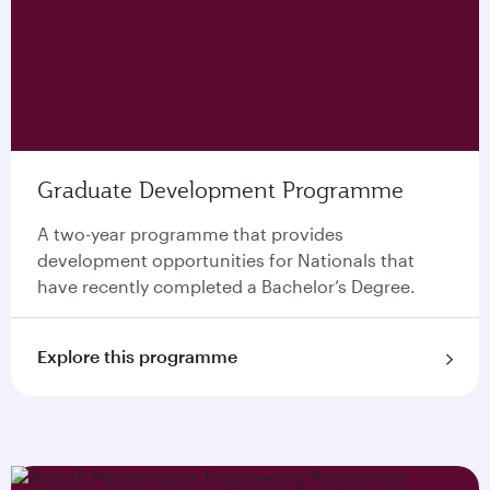
Graduate Development Programme
A two-year programme that provides
development opportunities for Nationals that
have recently completed a Bachelor’s Degree.
Explore this programme