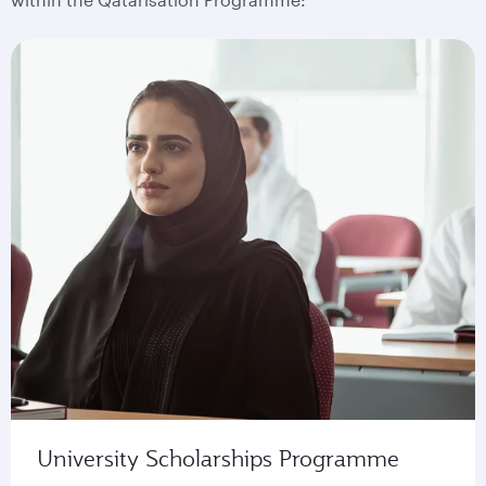
University Scholarships Programme