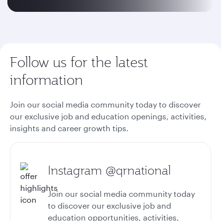
Follow us for the latest
information
Join our social media community today to discover
our exclusive job and education openings, activities,
insights and career growth tips.
Instagram @qrnational
Join our social media community today
to discover our exclusive job and
education opportunities, activities,