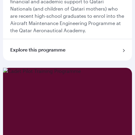
financial and academic support to Qatari
Nationals (and children of Qatari mothers) who
are recent high-school graduates to enrol into the
Aircraft Maintenance Engineering Programme at
the Qatar Aeronautical Academy.
Explore this programme