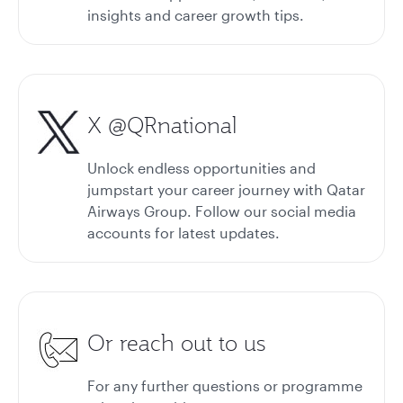
insights and career growth tips.
X @QRnational
Unlock endless opportunities and
jumpstart your career journey with Qatar
Airways Group. Follow our social media
accounts for latest updates.
Or reach out to us
For any further questions or programme