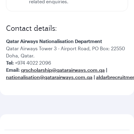
related enquiries.
Contact details:
Qatar Airways Nationalisation Department
Qatar Airways Tower 3 - Airport Road, PO Box: 22550
Doha, Qatar.
Tel:
+974 4022 2096
Email:
qrscholarship@qatarairways.com.qa
|
nationalisation@qatarairways.com.qa
|
aldarbrecruitm