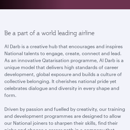
Be a part of a world leading airline
Al Darb is a creative hub that encourages and inspires
National talents to engage, create, connect and lead.
As an innovative Qatarisation programme, Al Darb is a
unique model that delivers high standards of career
development, global exposure and builds a culture of
collective belonging. It cherishes national pride yet
celebrates dialogue and diversity in every shape and
form.
Driven by passion and fuelled by creativity, our training
and development programmes are designed to allow
our National joiners to sharpen their skills, find their
niche and choose a career path in a company that