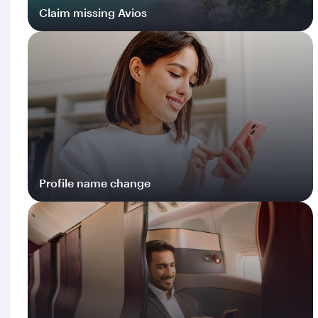
Claim missing Avios
Log in
Profile name change
Log in