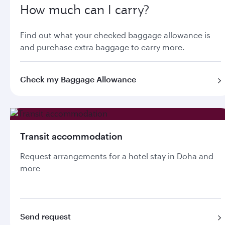
How much can I carry?
Find out what your checked baggage allowance is
and purchase extra baggage to carry more.
Check my Baggage Allowance
Transit accommodation
Request arrangements for a hotel stay in Doha and
more
Send request