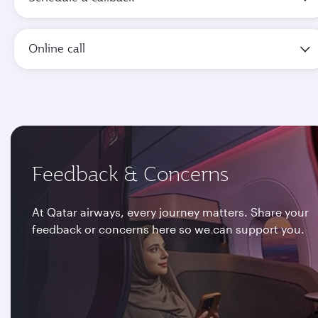
Online call
Feedback & Concerns
At Qatar airways, every journey matters. Share your
feedback or concerns here so we can support you.