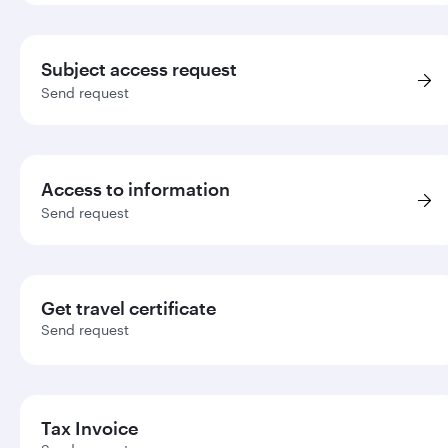
Subject access request
Send request
Access to information
Send request
Get travel certificate
Send request
Tax Invoice