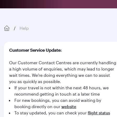
Help
Customer Service Update:
Our Customer Contact Centres are currently handling
a high volume of enquiries, which may lead to longer
wait times. We’re doing everything we can to assist
you as quickly as possible.
If your travel is not within the next 48 hours, we
recommend getting in touch at a later time
For new bookings, you can avoid waiting by
booking directly on our
website
To stay updated, you can check your
flight status