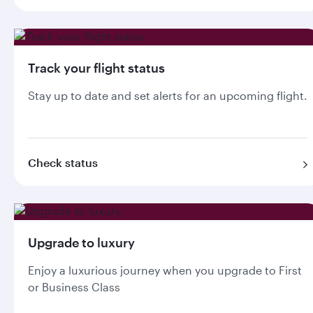
Track your flight status
Stay up to date and set alerts for an upcoming flight.
Check status
Upgrade to luxury
Enjoy a luxurious journey when you upgrade to First
or Business Class