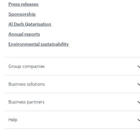
Press releases
Sponsorship
Al Darb Qatarisation
Annual reports
Environmental sustainability
Group companies
Business solutions
Business partners
Help