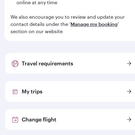
online at any time
We also encourage you to review and update your
contact details under the ‘
Manage my booking
’
section on our website
Travel requirements
My trips
Change flight