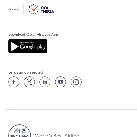
Download Qatar Airways App
Let’s stay connected
World’s Best Airline