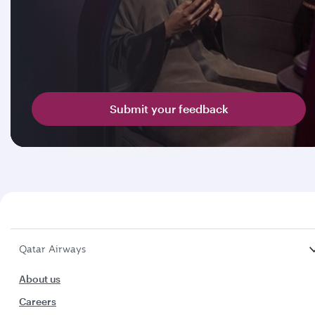
Submit your feedback
Qatar Airways
About us
Careers