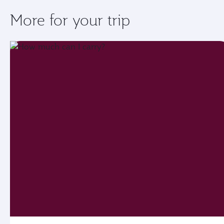
More for your trip