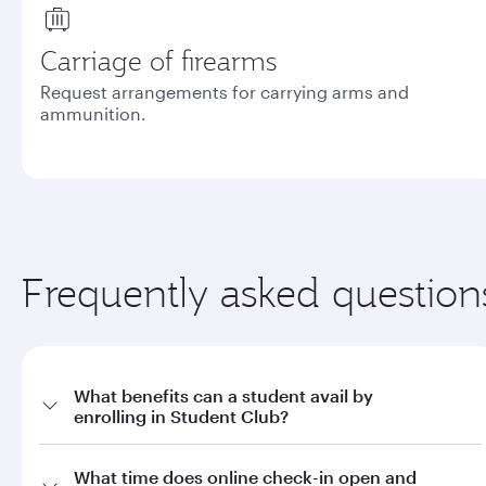
Carriage of firearms
Request arrangements for carrying arms and
ammunition.
Frequently asked question
What benefits can a student avail by
enrolling in Student Club?
a. Offers on fares through qatarairways.com with promo code
What time does online check-in open and