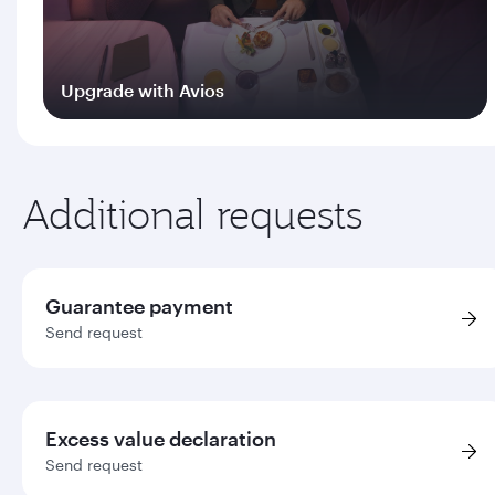
Upgrade with Avios
Log in
Additional requests
Guarantee payment
Send request
Excess value declaration
Send request