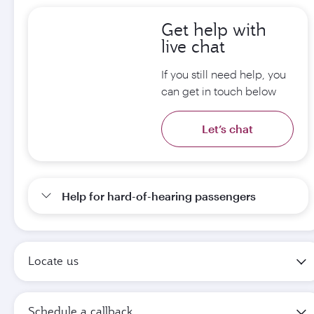
Get help with
live chat
If you still need help, you
can get in touch below
Let’s chat
Help for hard-of-hearing passengers
Locate us
Schedule a callback