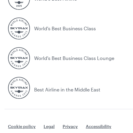
World's Best Business Class
World's Best Business Class Lounge
Best Airline in the Middle East
Cookie policy
Legal
Privacy
Accessibility