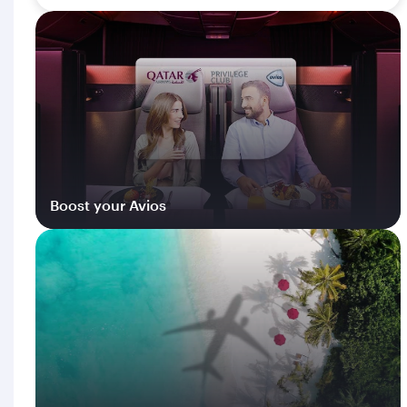
Boost your Avios
Log in