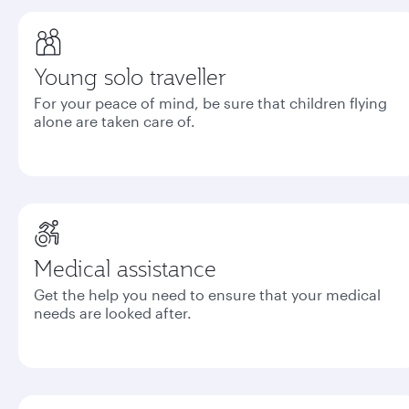
Young solo traveller
For your peace of mind, be sure that children flying
alone are taken care of.
Medical assistance
Get the help you need to ensure that your medical
needs are looked after.