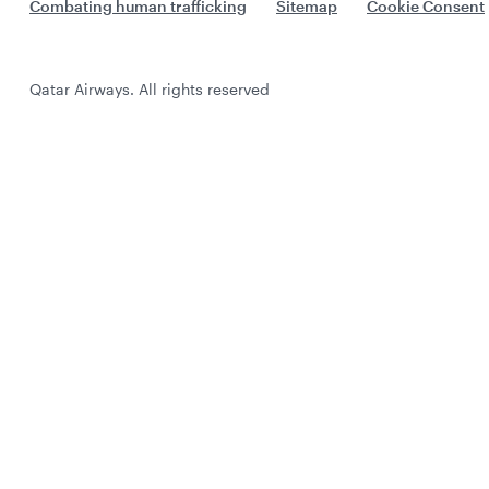
Combating human trafficking
Sitemap
Cookie Consent
Qatar Airways. All rights reserved