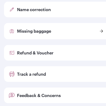
Name correction
Missing baggage
Refund & Voucher
Track a refund
Feedback & Concerns