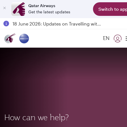
Qatar Airways
Switch to ap
Get the latest updates
Passengers flying between Doha and Auckland on QR914 and QR915
18 June 2026: Updates on Travelling with Power Banks
6 August 2026: Qatar Airways flight resumption to Bahrain (BAH), Erbil (EBL), and Kuwait (KWI)
EN
Qatar Airways Expands Global Network to over 160 Destinations
How can we help?