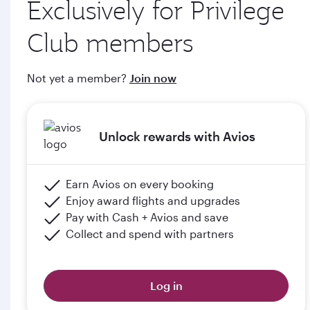
Exclusively for Privilege
through qatarairways.com
Club members
e. Members will upgrade to the next tier in Privilege Club
when they graduate, subject to the submission of supporting
Not yet a member?
Join now
documents (including but not limited to proof of graduation)
and meeting the minimum flight criteria.
Unlock rewards with Avios
Please click the below link for terms & conditions:
https://www.qatarairways.com/en-qa/student-
club.html
Earn Avios on every booking
Enjoy award flights and upgrades
Pay with Cash + Avios and save
Collect and spend with partners
Log in