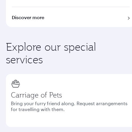
Discover more
Explore our special
services
Carriage of Pets
Bring your furry friend along. Request arrangements
for travelling with them.