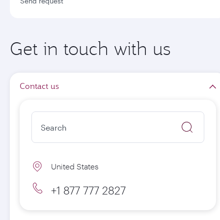
Send request
Get in touch with us
Contact us
United States
+1 877 777 2827