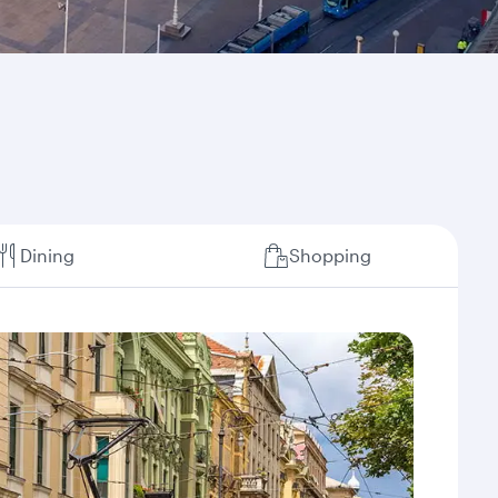
Dining
Shopping