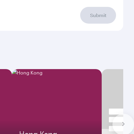
Submit
Hong Kong