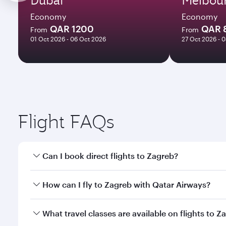
Economy
Economy
QAR 1200
QAR 
From
From
01 Oct 2026 - 06 Oct 2026
27 Oct 2026 - 
Flight FAQs
Can I book direct flights to Zagreb?
Yes, Qatar Airways operates direct flights to Zagre
How can I fly to Zagreb with Qatar Airways?
You can fly directly to Zagreb with Qatar Airways. 
What travel classes are available on flights to Z