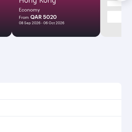
Economy
QAR 5020
From
08 Sep 2026 - 06 Oct 2026
mes and frequencies.
efficient transfers at Hamad International Airport.