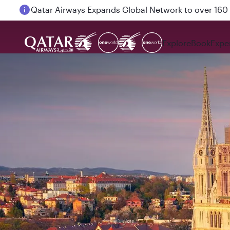
Passengers flying between Doha and Auckland on
Explore
Book
Expe