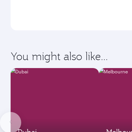
You might also like...
Dubai
Melbou