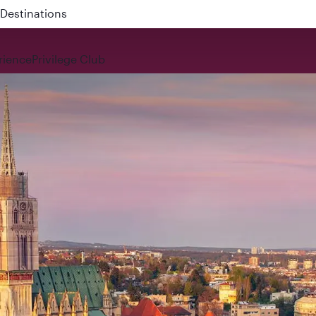
 QR914 and QR915
rience
Privilege Club