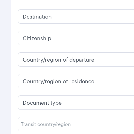
Destination
Citizenship
Country/region of departure
Country/region of residence
Document type
Transit country/region