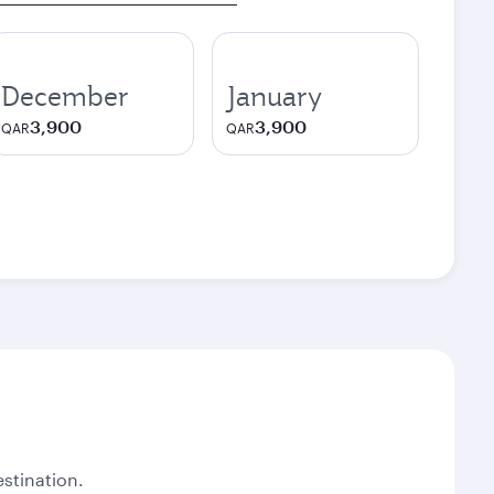
December
January
3,900
3,900
QAR
QAR
stination.