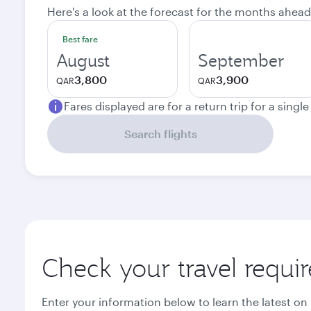
Here's a look at the forecast for the months ahead
Best fare
August
September
3,800
3,900
QAR
QAR
Fares displayed are for a return trip for a singl
Search flights
Check your travel requi
Enter your information below to learn the latest on