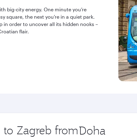
ith big-city energy. One minute you’re
sy square, the next you’re in a quiet park.
ap in order to uncover all its hidden nooks –
roatian flair.
p to Zagreb from
Origin
city