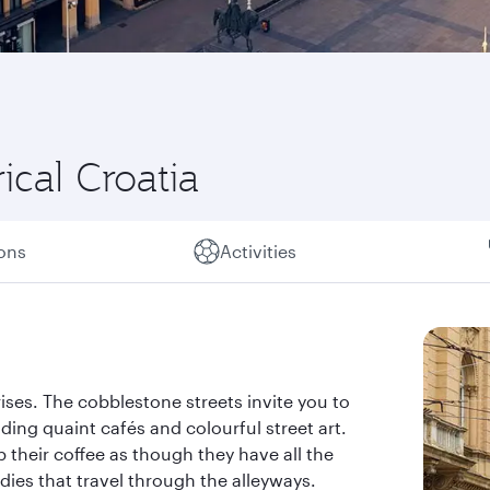
ical Croatia
ions
Activities
ises. The cobblestone streets invite you to
ding quaint cafés and colourful street art.
 their coffee as though they have all the
dies that travel through the alleyways.