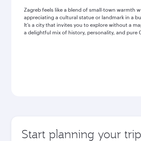
Zagreb feels like a blend of small-town warmth w
appreciating a cultural statue or landmark in a bu
It’s a city that invites you to explore without a m
a delightful mix of history, personality, and pure C
Start planning your tri