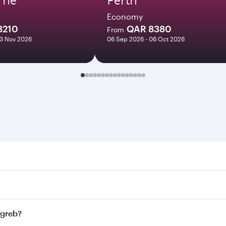
Economy
8210
QAR 8380
From
03 Nov 2026
06 Sep 2026 - 06 Oct 2026
b. Search for flights through our homepage to find flight ti
Connect to over 160 destinations via Doha, with smooth and 
agreb?