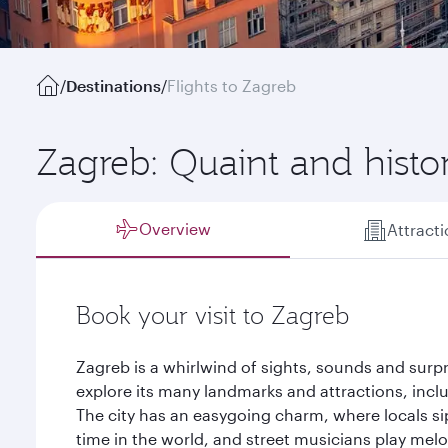
/
Destinations
/
Flights to Zagreb
Zagreb: Quaint and histor
Overview
Attract
Book your visit to Zagreb
Zagreb is a whirlwind of sights, sounds and surpr
explore its many landmarks and attractions, inclu
The city has an easygoing charm, where locals sip
time in the world, and street musicians play melo