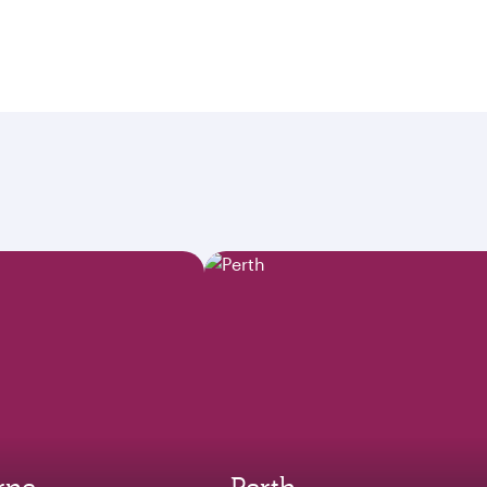
rne
Perth