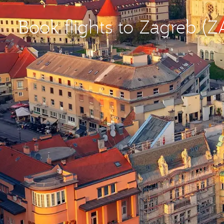
Book flights to Zagreb (Z