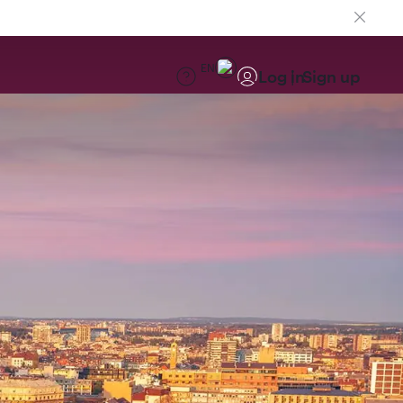
EN
Log in
Sign up