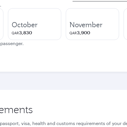
.
October
November
3,830
3,900
QAR
QAR
e passenger.
rements
 passport, visa, health and customs requirements of your de