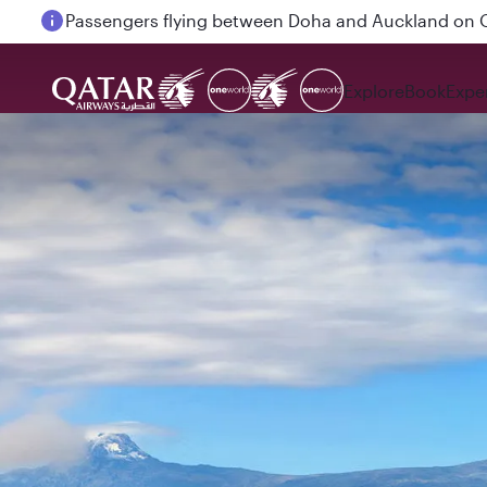
Passengers flying between Doha and Auckland on
Explore
Book
Expe