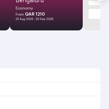
Economy
QAR 1210
From
25 Aug 2026 - 20 Sep 2026
t times and frequencies.
 and efficient transfers at Hamad International