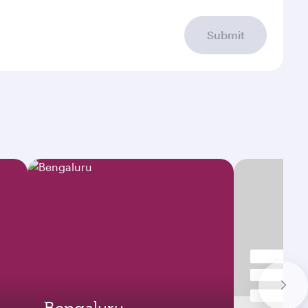
Submit
Bengaluru