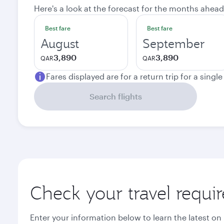
Here's a look at the forecast for the months ahead
Best fare
Best fare
August
September
3,890
3,890
QAR
QAR
Fares displayed are for a return trip for a singl
Search flights
Check your travel requi
Enter your information below to learn the latest on