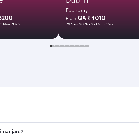
Economy
8200
QAR 4010
From
10 Nov 2026
29 Sep 2026 - 27 Oct 2026
anjaro. Search for flights through our homepage to find fligh
?
ays. Connect to over 160 destinations via Doha, with smooth
ilimanjaro?