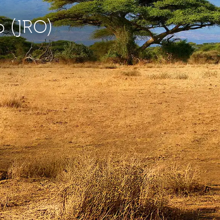
o (JRO)