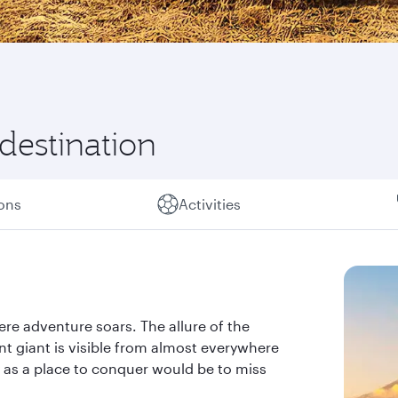
 destination
ions
Activities
ere adventure soars. The allure of the
nt giant is visible from almost everywhere
ly as a place to conquer would be to miss