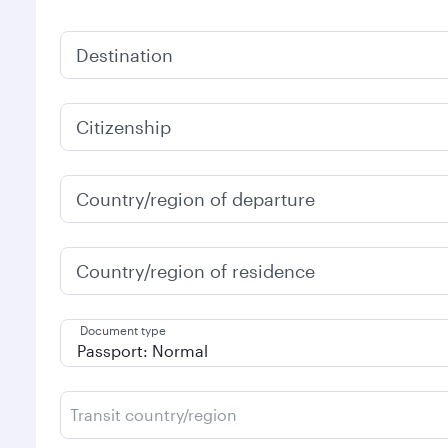
Destination
Citizenship
Country/region of departure
Country/region of residence
Document type
Transit country/region