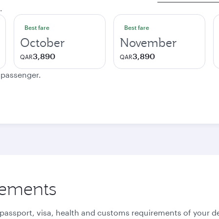
.
Best fare
Best fare
October
November
3,890
3,890
QAR
QAR
e passenger.
rements
 passport, visa, health and customs requirements of your de