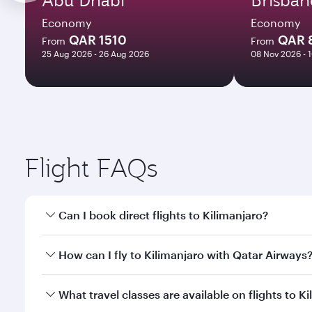
Economy
Economy
QAR 1510
QAR 
From
From
25 Aug 2026 - 26 Aug 2026
08 Nov 2026 - 
Flight FAQs
Can I book direct flights to Kilimanjaro?
Yes, Qatar Airways operates direct flights to Kilim
How can I fly to Kilimanjaro with Qatar Airways
You can fly directly to Kilimanjaro with Qatar Airw
What travel classes are available on flights to K
Airport.