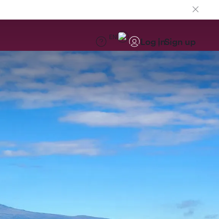
EN
Log in
Sign up