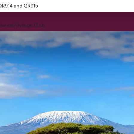
 QR914 and QR915
rience
Privilege Club