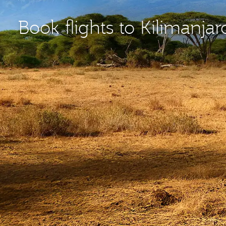
Book flights to Kilimanjar