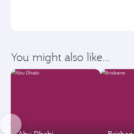
You might also like...
Abu Dhabi
Brisban