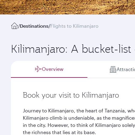
/
Destinations
/
Flights to Kilimanjaro
Kilimanjaro: A bucket-list
Overview
Attract
Book your visit to Kilimanjaro
Journey to Kilimanjaro, the heart of Tanzania, wh
Kilimanjaro climb is undeniable, as the magnifice
in the city. However, to think of Kilimanjaro sole
the richness that lies at its base.