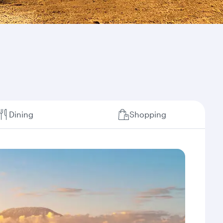
Dining
Shopping