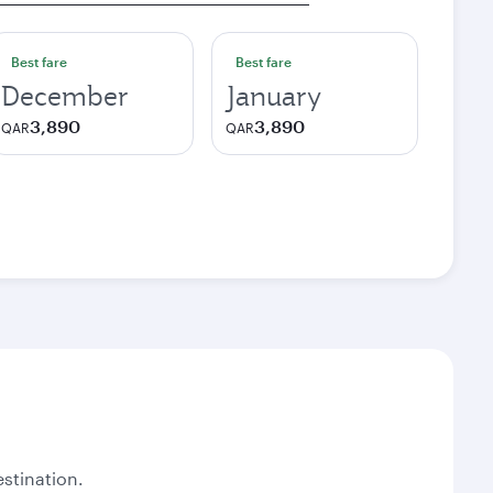
Best fare
Best fare
December
January
3,890
3,890
QAR
QAR
stination.