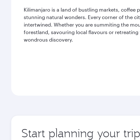
Kilimanjaro is a land of bustling markets, coffee
stunning natural wonders. Every corner of the cit
intertwined. Whether you are summiting the mou
forestland, savouring local flavours or retreating
wondrous discovery.
Start planning your tri