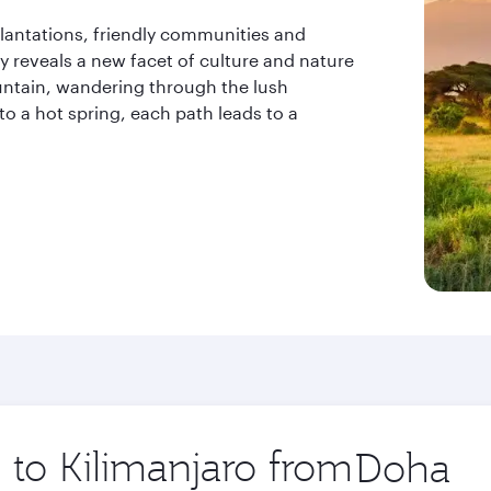
 plantations, friendly communities and
y reveals a new facet of culture and nature
ntain, wandering through the lush
 to a hot spring, each path leads to a
p to Kilimanjaro from
Origin
city