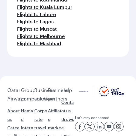
Flights to Kuala Lumpur
Flights to Lahore
Flights to Lagos
Flights to Muscat
Flights to Melbourne
Flights to Mashhad
Qatar
Group
Business
Business
Help
Airways
companies
solutions
partners
Conta
About
Hama
Corpo
Affiliat
ct us
Let’s stay connected
us
d
rate
e
Brows
Caree
Intern
travel
marke
e