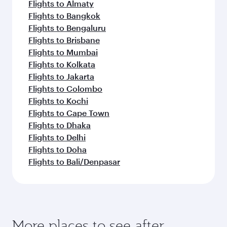
Flights to Almaty
Flights to Bangkok
Flights to Bengaluru
Flights to Brisbane
Flights to Mumbai
Flights to Kolkata
Flights to Jakarta
Flights to Colombo
Flights to Kochi
Flights to Cape Town
Flights to Dhaka
Flights to Delhi
Flights to Doha
Flights to Bali/Denpasar
More places to see after