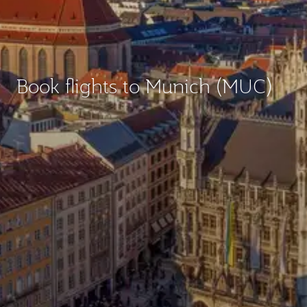
Book flights to Munich (MUC)