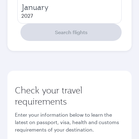
January
2027
Search flights
Check your travel
requirements
Enter your information below to learn the
latest on passport, visa, health and customs
requirements of your destination.