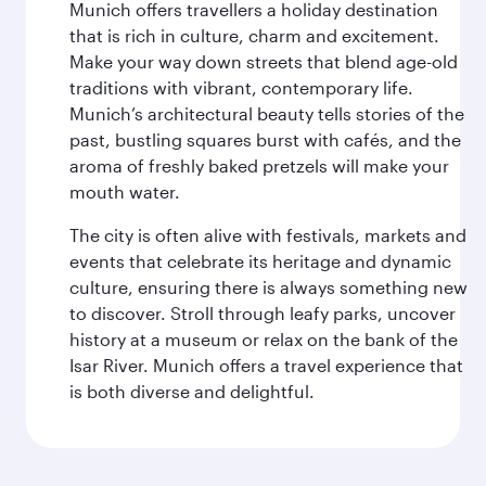
Munich offers travellers a holiday destination
that is rich in culture, charm and excitement.
Make your way down streets that blend age-old
traditions with vibrant, contemporary life.
Munich’s architectural beauty tells stories of the
past, bustling squares burst with cafés, and the
aroma of freshly baked pretzels will make your
mouth water.
The city is often alive with festivals, markets and
events that celebrate its heritage and dynamic
culture, ensuring there is always something new
to discover. Stroll through leafy parks, uncover
history at a museum or relax on the bank of the
Isar River. Munich offers a travel experience that
is both diverse and delightful.