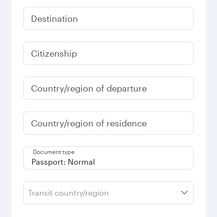
Destination
Citizenship
Country/region of departure
Country/region of residence
Document type
Transit country/region