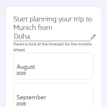
Start planning your trip to
Munich from
Origin
city
Here's a look at the forecast for the months
ahead.
August
2026
September
2026