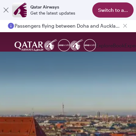
Qatar Airways
Switch to app
Get the latest updates
Passengers flying between Doha and Auckland on QR914 and QR915
Explore
Book
Expe