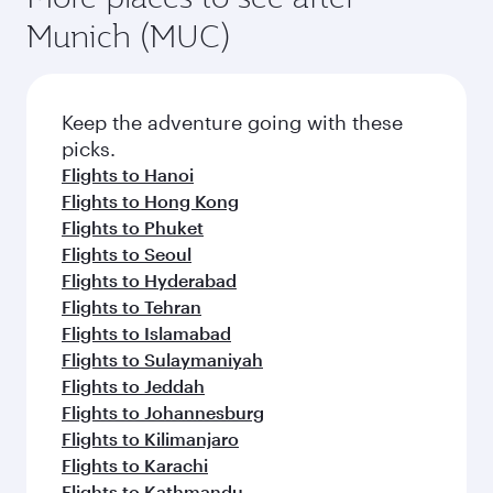
Munich (MUC)
Keep the adventure going with these
picks.
Flights to Hanoi
Flights to Hong Kong
Flights to Phuket
Flights to Seoul
Flights to Hyderabad
Flights to Tehran
Flights to Islamabad
Flights to Sulaymaniyah
Flights to Jeddah
Flights to Johannesburg
Flights to Kilimanjaro
Flights to Karachi
Flights to Kathmandu