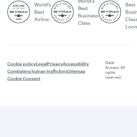
World's
World’s
Best
Best
Best
Busi
Business
Airline
Clas
Class
Lou
Qatar
Cookie policy
Legal
Privacy
Accessibility
Airways. All
Combating human trafficking
Sitemap
rights
reserved.
Cookie Consent