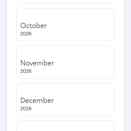
October
2026
November
2026
December
2026