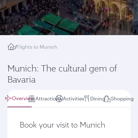
/
Flights to Munich
Munich: The cultural gem of
Bavaria
Overview
Attractions
Activities
Dining
Shopping
Book your visit to Munich