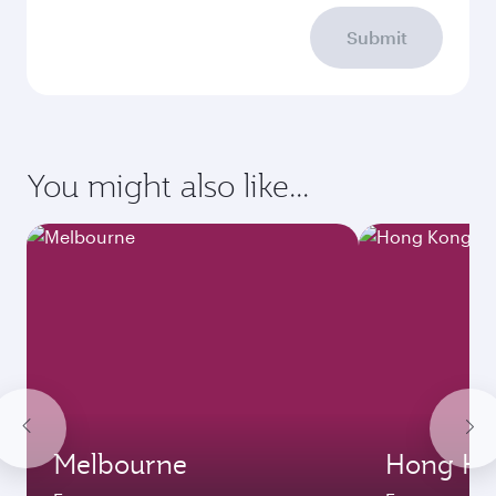
Submit
You might also like...
Melbourne
Hong Ko