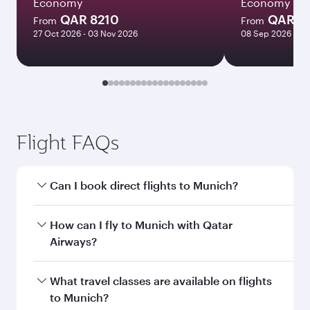
Economy
Economy
QAR 8210
QAR 5
From
From
27 Oct 2026 - 03 Nov 2026
08 Sep 2026 - 06
Flight FAQs
Can I book direct flights to Munich?
Yes, Qatar Airways operates direct flights to
How can I fly to Munich with Qatar
Munich. Search for flights through our
Airways?
homepage to find flight times and frequencies.
You can fly directly to Munich with Qatar
What travel classes are available on flights
Airways. Connect to over 160 destinations via
to Munich?