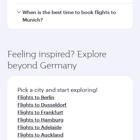
Doha, with smooth and efficient transfers at
Hamad International Airport.
Travel class availability depends on the route
When is the best time to book flights to
and operating airline. On flights operated by
Munich?
Qatar Airways, you can fly in Business Class
(featuring Qsuite on select aircraft) and
Book your flight to Munich early to enjoy the
Economy Class. Available travel classes may
best fares on your preferred travel dates. Fares
vary on flights operated by our partners. Please
depend on seasonal demand, route popularity
Feeling inspired? Explore
check the flight details at the time of booking.
and availability of travel classes.
beyond Germany
Pick a city and start exploring!
Flights to Berlin
Flights to Dusseldorf
Flights to Frankfurt
Flights to Hamburg
Flights to Adelaide
Flights to Auckland