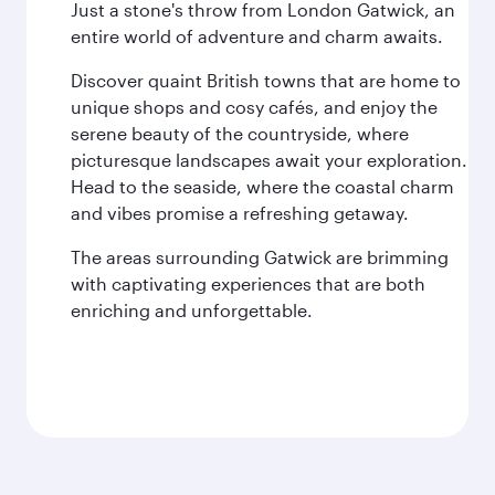
Just a stone's throw from London Gatwick, an
entire world of adventure and charm awaits.
Discover quaint British towns that are home to
unique shops and cosy cafés, and enjoy the
serene beauty of the countryside, where
picturesque landscapes await your exploration.
Head to the seaside, where the coastal charm
and vibes promise a refreshing getaway.
The areas surrounding Gatwick are brimming
with captivating experiences that are both
enriching and unforgettable.