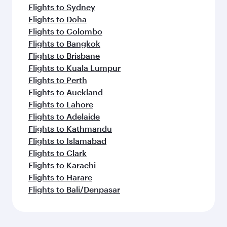
Flights to Sydney
Flights to Doha
Flights to Colombo
Flights to Bangkok
Flights to Brisbane
Flights to Kuala Lumpur
Flights to Perth
Flights to Auckland
Flights to Lahore
Flights to Adelaide
Flights to Kathmandu
Flights to Islamabad
Flights to Clark
Flights to Karachi
Flights to Harare
Flights to Bali/Denpasar