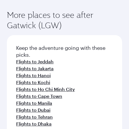
More places to see after
Gatwick (LGW)
Keep the adventure going with these
picks.
Flights to Jeddah
Flights to Jakarta
Flights to Hanoi
Flights to Kochi
Flights to Ho Chi Minh City
Flights to Cape Town
Flights to Manila
Flights to Dubai
Flights to Tehran
Flights to Dhaka