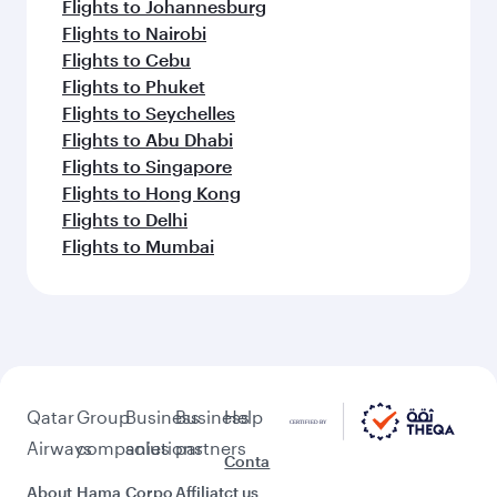
Flights to Johannesburg
Flights to Nairobi
Flights to Cebu
Flights to Phuket
Flights to Seychelles
Flights to Abu Dhabi
Flights to Singapore
Flights to Hong Kong
Flights to Delhi
Flights to Mumbai
Qatar
Group
Business
Business
Help
Airways
companies
solutions
partners
Conta
About
Hama
Corpo
Affiliat
ct us