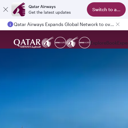
Qatar Airways
Switch to app
Get the latest updates
Qatar Airways Expands Global Network to over 160 Destinations
Explore
Book
Expe