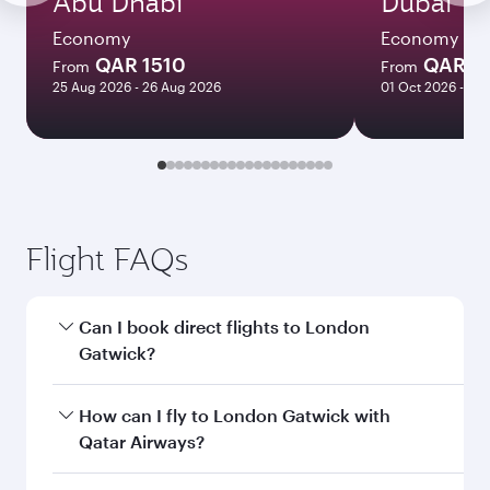
Abu Dhabi
Dubai
Economy
Economy
QAR 1510
QAR 1
From
From
25 Aug 2026 - 26 Aug 2026
01 Oct 2026 - 06
Flight FAQs
Can I book direct flights to London
Gatwick?
Yes, Qatar Airways operates direct flights to
How can I fly to London Gatwick with
London Gatwick. Search for flights through our
Qatar Airways?
homepage to find flight times and frequencies.