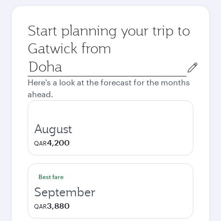
Start planning your trip to
Gatwick from
Origin
city
Here's a look at the forecast for the months
ahead.
August
4,200
QAR
Best fare
September
3,880
QAR