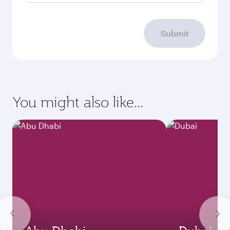
Submit
You might also like...