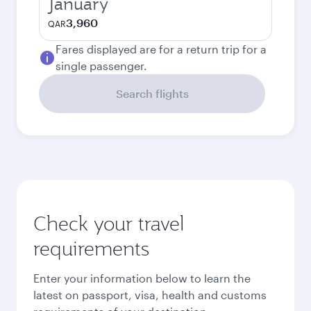
January
3,960
QAR
Fares displayed are for a return trip for a
single passenger.
Search flights
Check your travel
requirements
Enter your information below to learn the
latest on passport, visa, health and customs