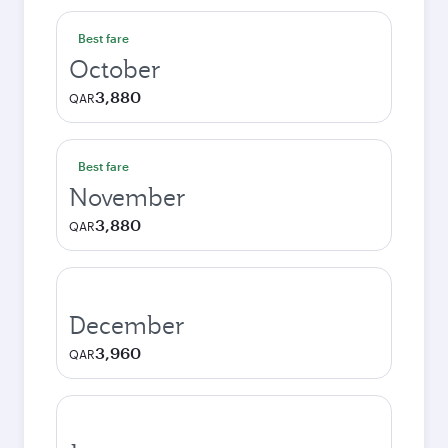
Best fare
October
3,880
QAR
Best fare
November
3,880
QAR
December
3,960
QAR