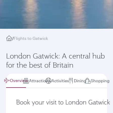
/
Flights to Gatwick
London Gatwick: A central hub
for the best of Britain
Overview
Attractions
Activities
Dining
Shopping
Book your visit to London Gatwick