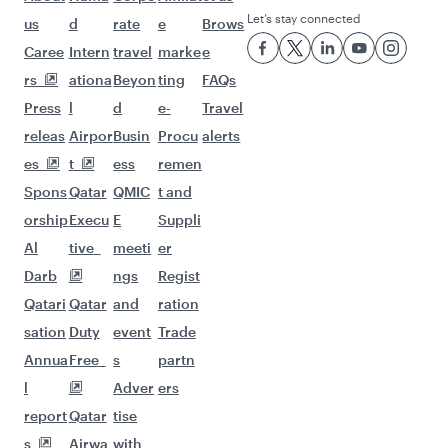
Let’s stay connected
us
d
rate
e
Brows
Caree
Intern
travel
marke
e
rs
ationa
Beyon
ting
FAQs
Press
l
d
e-
Travel
releas
Airpor
Busin
Procu
alerts
es
t
ess
remen
Spons
Qatar
QMIC
t and
orship
Execu
E
Suppli
Al
tive
meeti
er
Darb
ngs
Regist
Qatari
Qatar
and
ration
sation
Duty
event
Trade
Annua
Free
s
partn
l
Adver
ers
report
Qatar
tise
s
Airwa
with