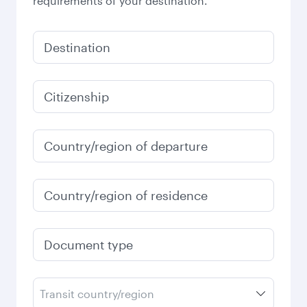
requirements of your destination.
Destination
Citizenship
Country/region of departure
Country/region of residence
Document type
Transit country/region