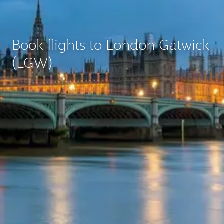
Book flights to London Gatwick
(LGW)