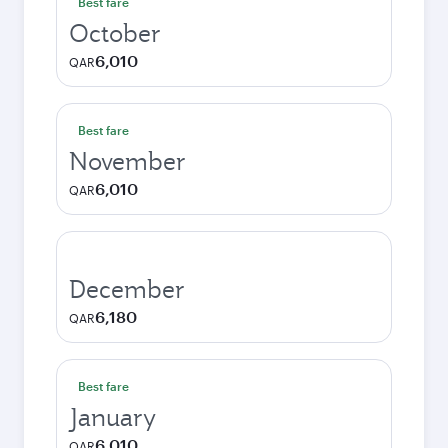
Best fare
October
6,010
QAR
Best fare
November
6,010
QAR
December
6,180
QAR
Best fare
January
6,010
QAR