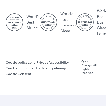
Worl
World's
World’s
Best
Best
Best
Busi
Business
Airline
Clas
Class
Lou
Qatar
Cookie policy
Legal
Privacy
Accessibility
Airways. All
Combating human trafficking
Sitemap
rights
reserved.
Cookie Consent