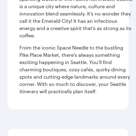
is a unique city where nature, culture and
innovation blend seamlessly. It’s no wonder they
call it the Emerald City! It has an infectious
energy and a creative spirit that’s as strong as its
coffee.
From the iconic Space Needle to the bustling
Pike Place Market, there’s always something
exciting happening in Seattle. You’ll find
charming boutiques, cosy cafés, quirky dining
spots and cutting-edge landmarks around every
corner. With so much to discover, your Seattle
itinerary will practically plan itself.