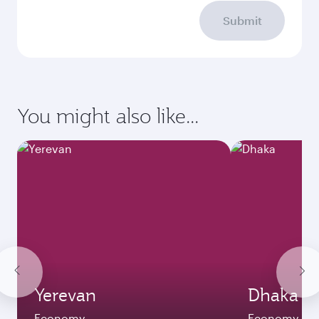
Submit
You might also like...
Yerevan
Dhaka
Economy
Economy