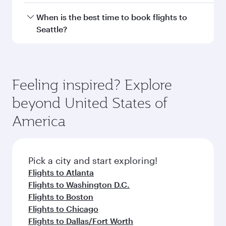
Hamad International Airport.
Travel class availability depends on the route
When is the best time to book flights to
and operating airline. On flights operated by
Seattle?
Qatar Airways, you can fly in Business Class
(featuring Qsuite on select aircraft) and
Book your flight to Seattle early to enjoy the
Economy Class. Available travel classes may
best fares on your preferred travel dates. Fares
vary on flights operated by our partners. Please
depend on seasonal demand, route popularity
Feeling inspired? Explore
check the flight details at the time of booking.
and availability of travel classes.
beyond United States of
America
Pick a city and start exploring!
Flights to Atlanta
Flights to Washington D.C.
Flights to Boston
Flights to Chicago
Flights to Dallas/Fort Worth