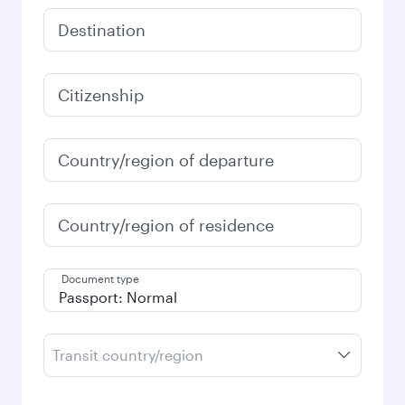
Destination
Citizenship
Country/region of departure
Country/region of residence
Document type
Transit country/region