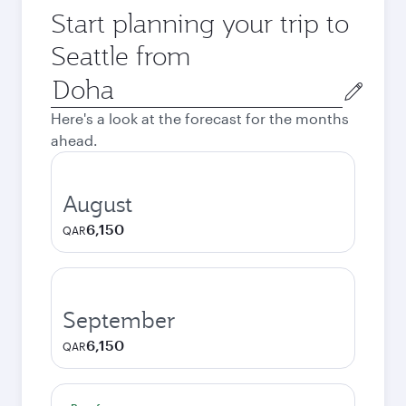
Start planning your trip to
Seattle from
Origin
city
Here's a look at the forecast for the months
ahead.
August
6,150
QAR
September
6,150
QAR