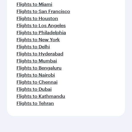
Flights to Miami
Flights to San Francisco
Flights to Houston
Flights to Los Angeles
Flights to Philadelphia
Flights to New York
Flights to Delhi
Flights to Hyderabad
Flights to Mumbai
Flights to Bengaluru
Flights to Nairobi
Flights to Chennai
Flights to Dubai
Flights to Kathmandu
Flights to Tehran