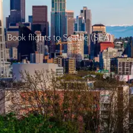
Book flights to Seattle (SEA)