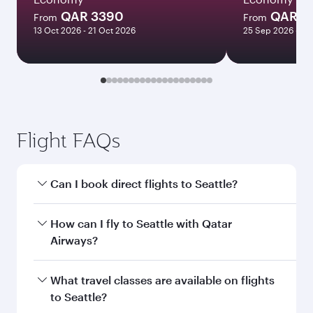
QAR 3390
QAR 1
From
From
13 Oct 2026 - 21 Oct 2026
25 Sep 2026 - 23
Flight FAQs
Can I book direct flights to Seattle?
Yes, Qatar Airways operates direct flights to
How can I fly to Seattle with Qatar
Seattle. Search for flights through our
Airways?
homepage to find flight times and frequencies.
You can fly directly to Seattle with Qatar
What travel classes are available on flights
Airways. Connect to over 160 destinations via
to Seattle?
Doha, with smooth and efficient transfers at