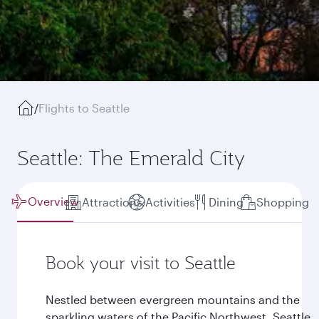
/
Flights to Seattle
Seattle: The Emerald City
Overview
Attractions
Activities
Dining
Shopping
Book your visit to Seattle
Nestled between evergreen mountains and the
sparkling waters of the Pacific Northwest, Seattle