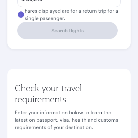
Fares displayed are for a return trip for a
single passenger.
Search flights
Check your travel
requirements
Enter your information below to learn the
latest on passport, visa, health and customs
requirements of your destination.