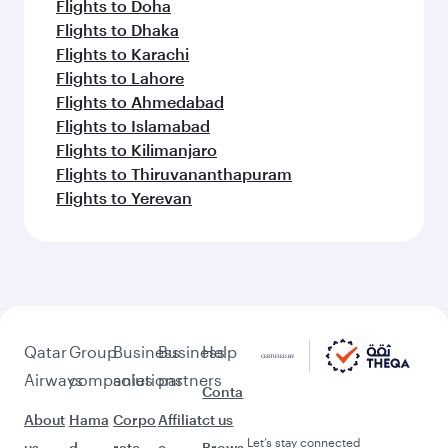
Flights to Doha
Flights to Dhaka
Flights to Karachi
Flights to Lahore
Flights to Ahmedabad
Flights to Islamabad
Flights to Kilimanjaro
Flights to Thiruvananthapuram
Flights to Yerevan
Qatar
Group
Business
Business
Help
Airways
companies
solutions
partners
Conta
About
Hama
Corpo
Affiliat
ct us
Let’s stay connected
us
d
rate
e
Brows