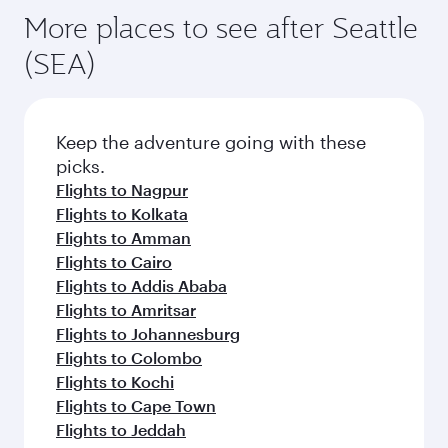
More places to see after Seattle
(SEA)
Keep the adventure going with these
picks.
Flights to Nagpur
Flights to Kolkata
Flights to Amman
Flights to Cairo
Flights to Addis Ababa
Flights to Amritsar
Flights to Johannesburg
Flights to Colombo
Flights to Kochi
Flights to Cape Town
Flights to Jeddah