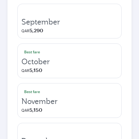
September
5,290
QAR
Best fare
October
5,150
QAR
Best fare
November
5,150
QAR