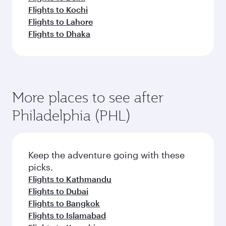
Flights to Kochi
Flights to Lahore
Flights to Dhaka
More places to see after
Philadelphia (PHL)
Keep the adventure going with these
picks.
Flights to Kathmandu
Flights to Dubai
Flights to Bangkok
Flights to Islamabad