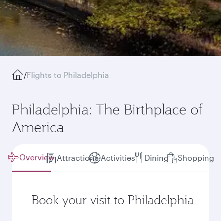
/
Flights to Philadelphia
Philadelphia: The Birthplace of
America
Overview
Attractions
Activities
Dining
Shopping
Book your visit to Philadelphia