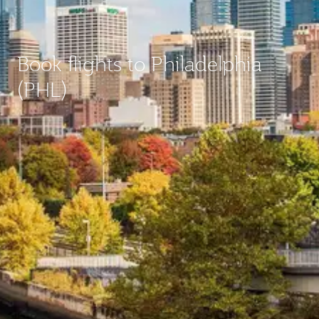
Book flights to Philadelphia
(PHL)