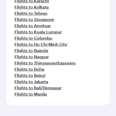
Flights to Karachi
Flights to Kolkata
Flights to Tehran
Flights to Singapore
Flights to Amritsar
Flights to Kuala Lumpur
Flights to Colombo
Flights to Ho Chi Minh City
Flights to Nairobi
Flights to Nagpur
Flights to Thiruvananthapuram
Flights to Doha
Flights to Beirut
Flights to Jakarta
Flights to Bali/Denpasar
Flights to Manila