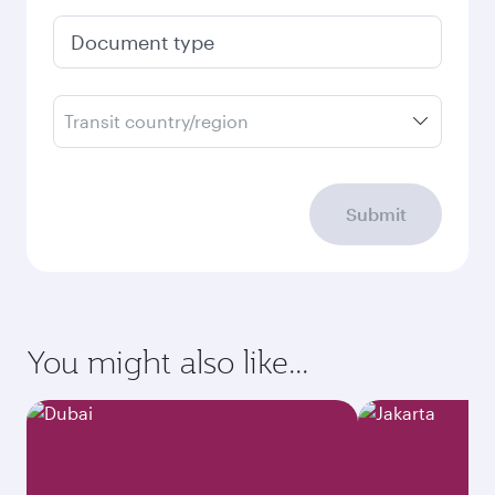
Document type
Transit country/region
Submit
You might also like...