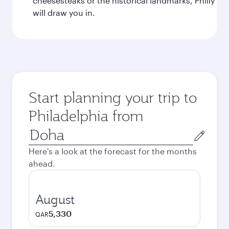
cheesesteaks or the historical landmarks, Philly
will draw you in.
Start planning your trip to
Philadelphia from
Origin
city
Here's a look at the forecast for the months
ahead.
August
5,330
QAR