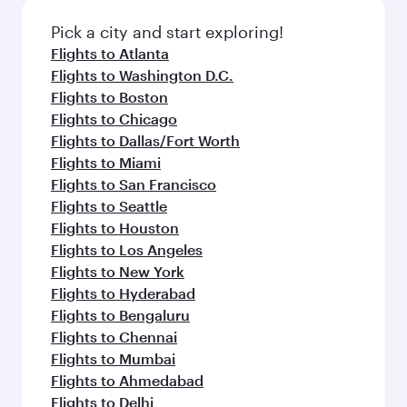
Pick a city and start exploring!
Flights to Atlanta
Flights to Washington D.C.
Flights to Boston
Flights to Chicago
Flights to Dallas/Fort Worth
Flights to Miami
Flights to San Francisco
Flights to Seattle
Flights to Houston
Flights to Los Angeles
Flights to New York
Flights to Hyderabad
Flights to Bengaluru
Flights to Chennai
Flights to Mumbai
Flights to Ahmedabad
Flights to Delhi