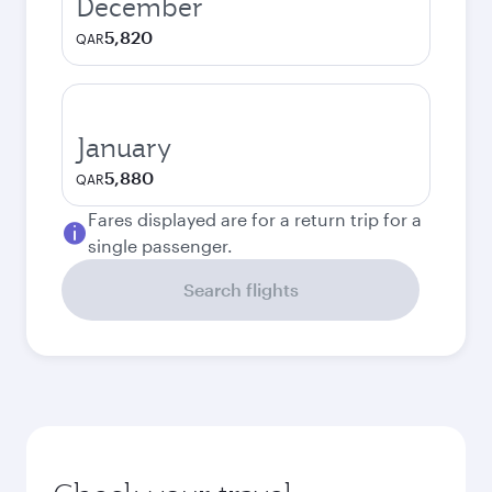
December
5,820
QAR
January
5,880
QAR
Fares displayed are for a return trip for a
single passenger.
Search flights