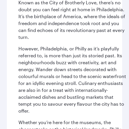
Known as the City of Brotherly Love, there’s no
doubt you can feel right at home in Philadelphia.
It’s the birthplace of America, where the ideals of
freedom and independence took root and you
can find echoes of its revolutionary past at every
turn.
However, Philadelphia, or Philly as it’s playfully
referred to, is more than just its storied past. Its
neighbourhoods buzz with creativity, art and
energy. Wander down streets decorated with
colourful murals or head to the scenic waterfront
for an idyllic evening stroll. Culinary enthusiasts
are also in for a treat with internationally-
acclaimed dishes and bustling markets that
tempt you to savour every flavour the city has to
offer.
Whether you’re here for the museums, the