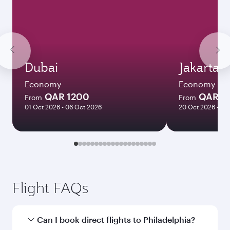
Dubai
Jakarta
Economy
Economy
QAR 1200
QAR 4
From
From
01 Oct 2026 - 06 Oct 2026
20 Oct 2026 - 24
Flight FAQs
Can I book direct flights to Philadelphia?