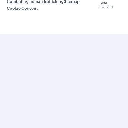
Combating human trafficking
Sitemap
rights
reserved.
Cookie Consent