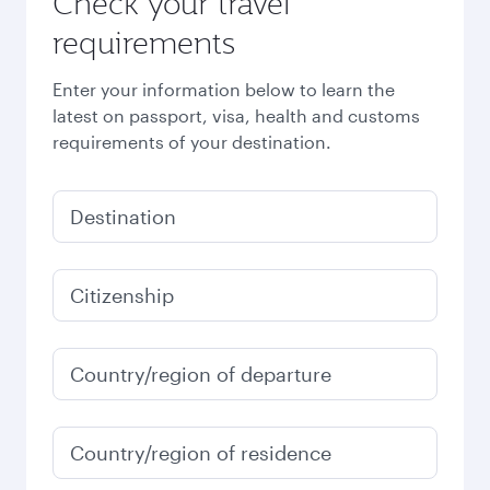
Check your travel
requirements
Enter your information below to learn the
latest on passport, visa, health and customs
requirements of your destination.
Destination
Citizenship
Country/region of departure
Country/region of residence