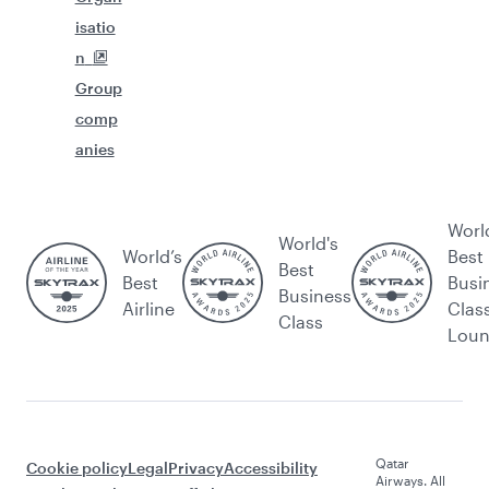
isatio
n
Group
comp
anies
Worl
World's
World’s
Best
Best
Best
Busi
Business
Airline
Clas
Class
Lou
Qatar
Cookie policy
Legal
Privacy
Accessibility
Airways. All