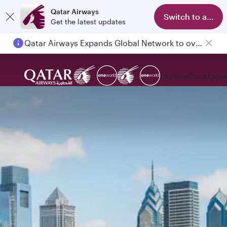
Qatar Airways
Switch to app
Get the latest updates
Qatar Airways Expands Global Network to over 160 Destinations
Explore
Book
Expe