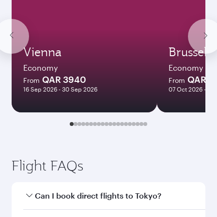
Vienna
Brussels
Economy
Economy
QAR 3940
QAR 3
From
From
16 Sep 2026 - 30 Sep 2026
07 Oct 2026 - 10
Flight FAQs
Can I book direct flights to Tokyo?