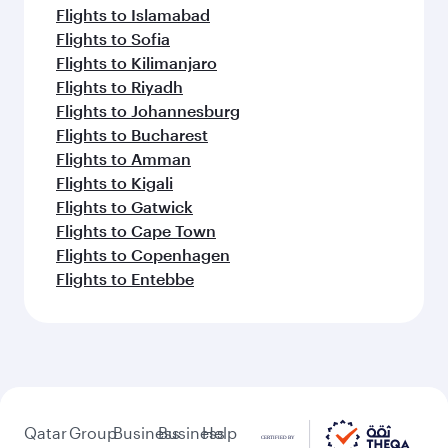
Flights to Islamabad
Flights to Sofia
Flights to Kilimanjaro
Flights to Riyadh
Flights to Johannesburg
Flights to Bucharest
Flights to Amman
Flights to Kigali
Flights to Gatwick
Flights to Cape Town
Flights to Copenhagen
Flights to Entebbe
Qatar
Group
Business
Business
Help