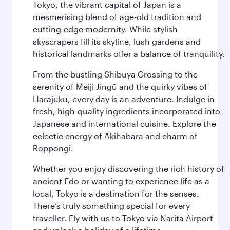
Tokyo, the vibrant capital of Japan is a
mesmerising blend of age-old tradition and
cutting-edge modernity. While stylish
skyscrapers fill its skyline, lush gardens and
historical landmarks offer a balance of tranquility.
From the bustling Shibuya Crossing to the
serenity of Meiji Jingū and the quirky vibes of
Harajuku, every day is an adventure. Indulge in
fresh, high-quality ingredients incorporated into
Japanese and international cuisine. Explore the
eclectic energy of Akihabara and charm of
Roppongi.
Whether you enjoy discovering the rich history of
ancient Edo or wanting to experience life as a
local, Tokyo is a destination for the senses.
There’s truly something special for every
traveller. Fly with us to Tokyo via Narita Airport