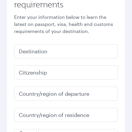
requirements
Enter your information below to learn the
latest on passport, visa, health and customs
requirements of your destination.
Destination
Citizenship
Country/region of departure
Country/region of residence