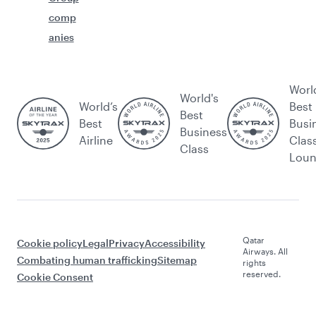
comp
anies
Worl
World's
World’s
Best
Best
Best
Busi
Business
Airline
Clas
Class
Lou
Qatar
Cookie policy
Legal
Privacy
Accessibility
Airways. All
Combating human trafficking
Sitemap
rights
reserved.
Cookie Consent