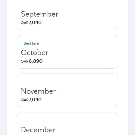
September
7,040
QAR
Best fare
October
6,890
QAR
November
7,040
QAR
December