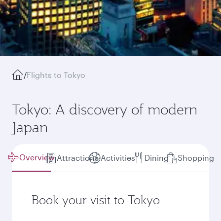
/
Flights to Tokyo
Tokyo: A discovery of modern
Japan
Overview
Attractions
Activities
Dining
Shopping
Book your visit to Tokyo