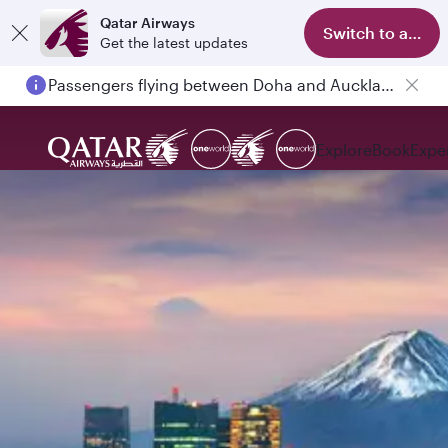
Qatar Airways
Switch to app
Get the latest updates
Passengers flying between Doha and Auckland on QR914 and QR915
Explore
Book
Expe