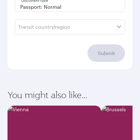
Document type
Transit country/region
Submit
You might also like...