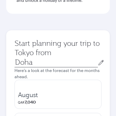
and unlock a holiday of a lifetime.
Start planning your trip to
Tokyo from
Origin
city
Here's a look at the forecast for the months
ahead.
August
7,040
QAR