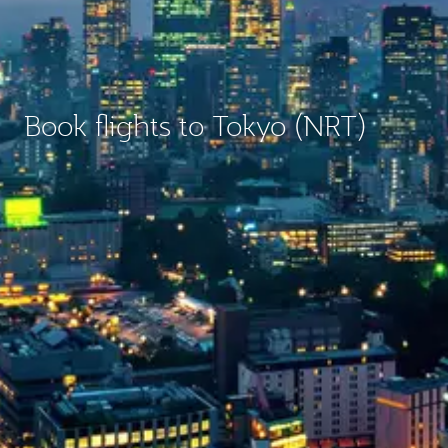
Book flights to Tokyo (NRT)