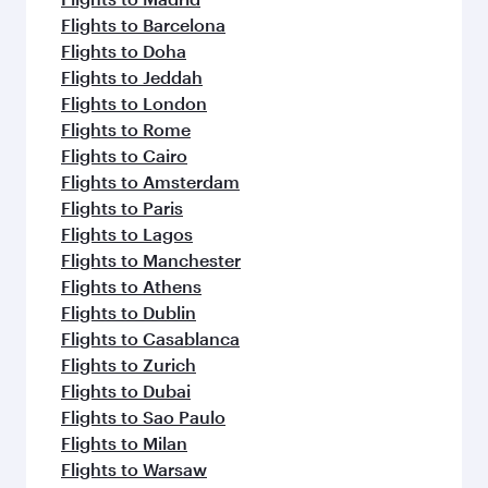
Flights to Barcelona
Flights to Doha
Flights to Jeddah
Flights to London
Flights to Rome
Flights to Cairo
Flights to Amsterdam
Flights to Paris
Flights to Lagos
Flights to Manchester
Flights to Athens
Flights to Dublin
Flights to Casablanca
Flights to Zurich
Flights to Dubai
Flights to Sao Paulo
Flights to Milan
Flights to Warsaw