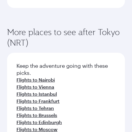
More places to see after Tokyo
(NRT)
Keep the adventure going with these
picks.
Flights to Nairobi
Flights to Vienna
Flights to Istanbul
Flights to Frankfurt
Flights to Tehran
Flights to Brussels
Flights to Edinburgh
Flights to Moscow