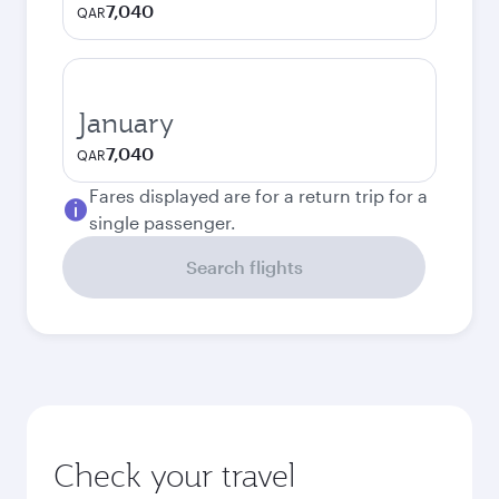
7,040
QAR
January
7,040
QAR
Fares displayed are for a return trip for a
single passenger.
Search flights
Check your travel