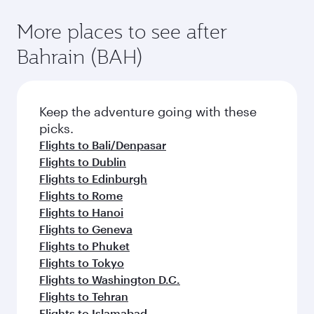
More places to see after
Bahrain (BAH)
Keep the adventure going with these
picks.
Flights to Bali/Denpasar
Flights to Dublin
Flights to Edinburgh
Flights to Rome
Flights to Hanoi
Flights to Geneva
Flights to Phuket
Flights to Tokyo
Flights to Washington D.C.
Flights to Tehran
Flights to Islamabad