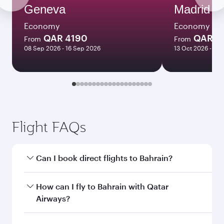
Geneva
Madrid
Economy
Economy
QAR 4190
QAR 3
From
From
08 Sep 2026 - 16 Sep 2026
13 Oct 2026 - 10
Flight FAQs
Can I book direct flights to Bahrain?
Yes, Qatar Airways operates direct flights to
How can I fly to Bahrain with Qatar
Bahrain. Search for flights through our
Airways?
homepage to find flight times and frequencies.