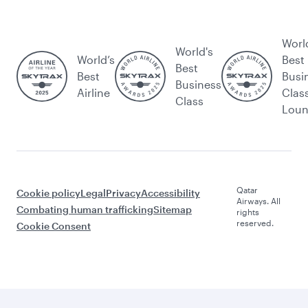
Worl
World's
World’s
Best
Best
Best
Busi
Business
Airline
Clas
Class
Lou
Qatar
Cookie policy
Legal
Privacy
Accessibility
Airways. All
Combating human trafficking
Sitemap
rights
reserved.
Cookie Consent