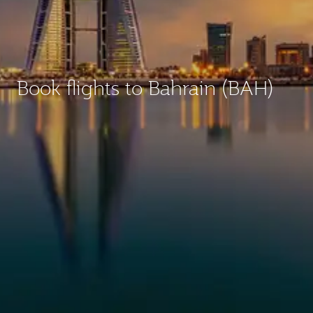
Book flights to Bahrain (BAH)