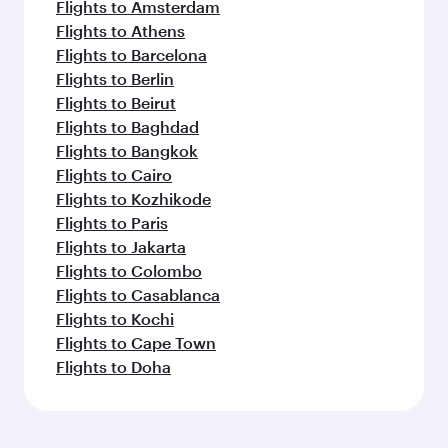
Flights to Amsterdam
Flights to Athens
Flights to Barcelona
Flights to Berlin
Flights to Beirut
Flights to Baghdad
Flights to Bangkok
Flights to Cairo
Flights to Kozhikode
Flights to Paris
Flights to Jakarta
Flights to Colombo
Flights to Casablanca
Flights to Kochi
Flights to Cape Town
Flights to Doha