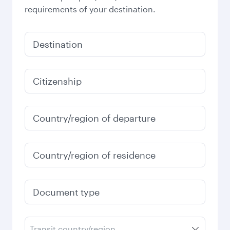
requirements of your destination.
Destination
Citizenship
Country/region of departure
Country/region of residence
Document type
Transit country/region