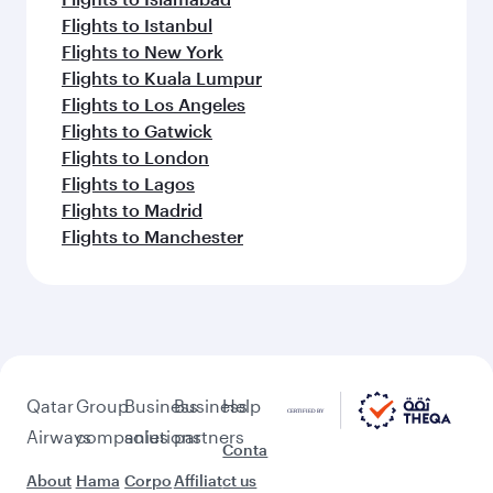
Flights to Istanbul
Flights to New York
Flights to Kuala Lumpur
Flights to Los Angeles
Flights to Gatwick
Flights to London
Flights to Lagos
Flights to Madrid
Flights to Manchester
Qatar
Group
Business
Business
Help
Airways
companies
solutions
partners
Conta
About
Hama
Corpo
Affiliat
ct us