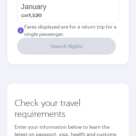
January
1,520
QAR
Fares displayed are for a return trip for a
single passenger.
Search flights
Check your travel
requirements
Enter your information below to learn the
latest on passport, visa, health and customs