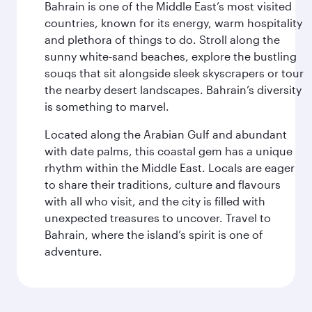
Bahrain is one of the Middle East’s most visited
countries, known for its energy, warm hospitality
and plethora of things to do. Stroll along the
sunny white-sand beaches, explore the bustling
souqs that sit alongside sleek skyscrapers or tour
the nearby desert landscapes. Bahrain’s diversity
is something to marvel.
Located along the Arabian Gulf and abundant
with date palms, this coastal gem has a unique
rhythm within the Middle East. Locals are eager
to share their traditions, culture and flavours
with all who visit, and the city is filled with
unexpected treasures to uncover. Travel to
Bahrain, where the island’s spirit is one of
adventure.