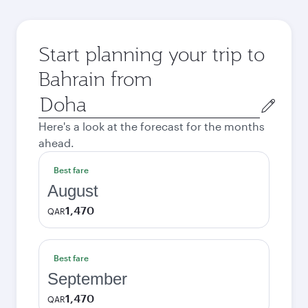
Start planning your trip to
Bahrain from
Origin
city
Here's a look at the forecast for the months
ahead.
Best fare
August
1,470
QAR
Best fare
September
1,470
QAR