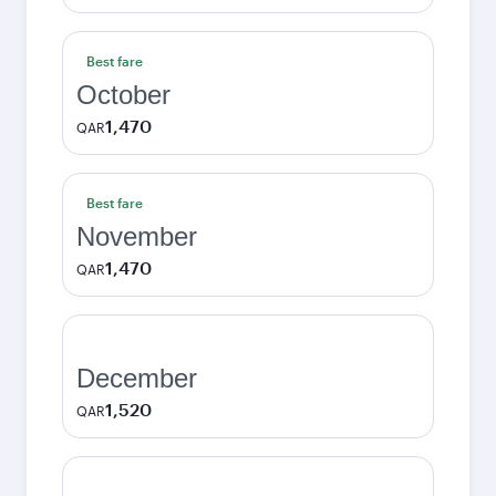
Best fare
October
1,470
QAR
Best fare
November
1,470
QAR
December
1,520
QAR