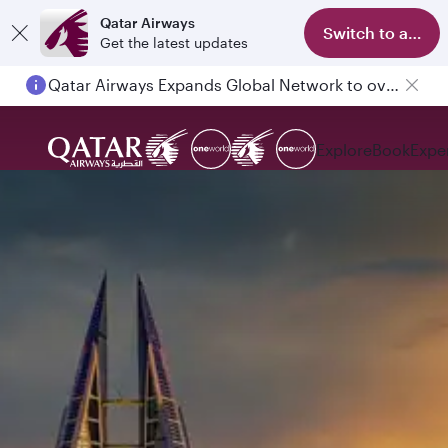
Qatar Airways
Switch to app
Get the latest updates
Qatar Airways Expands Global Network to over 160 Destinations
Explore
Book
Expe