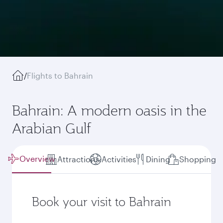
/
Flights to Bahrain
Bahrain: A modern oasis in the
Arabian Gulf
Overview
Attractions
Activities
Dining
Shopping
Book your visit to Bahrain