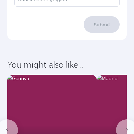
Submit
You might also like...