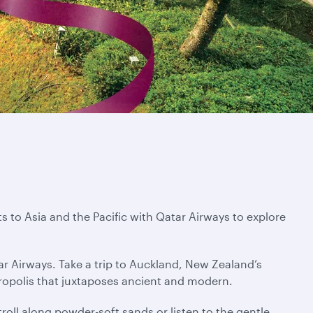
s to Asia and the Pacific with Qatar Airways to explore
ar Airways. Take a trip to Auckland, New Zealand’s
tropolis that juxtaposes ancient and modern.
troll along powder-soft sands or listen to the gentle