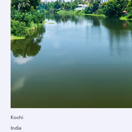
Kochi
India