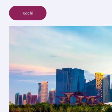
Kochi