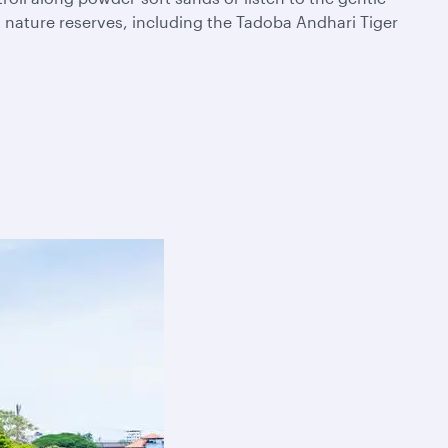
t nature reserves, including the Tadoba Andhari Tiger