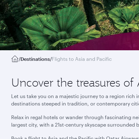
/
Destinations
/
Flights to Asia and Pacific
Uncover the treasures of 
Let us take you on a majestic journey to a region rich 
destinations steeped in tradition, or contemporary cit
Relax in regal hotels or wander through fascinating ne
largest city, with a 21st-century skyscape surrounded 
Book a flight to Asia and the Pacific with Qatar Airway