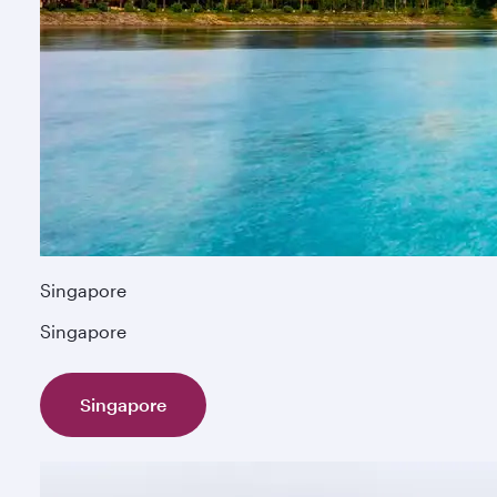
Singapore
Singapore
Singapore