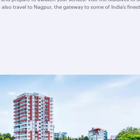
also travel to Nagpur, the gateway to some of India’s fines