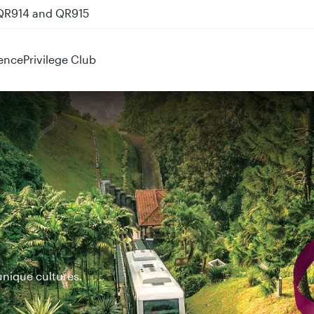
 QR914 and QR915
ence
Privilege Club
unique cultures.