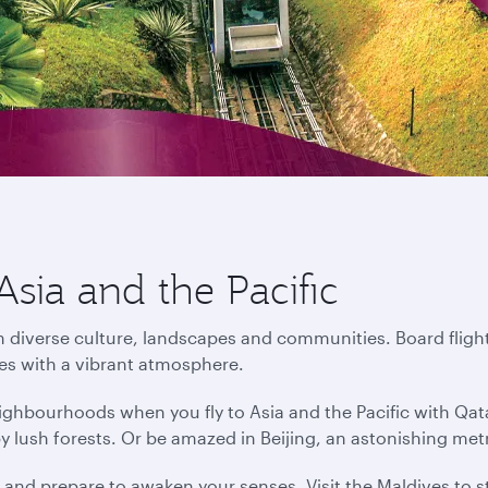
Asia and the Pacific
in diverse culture, landscapes and communities. Board flight
ies with a vibrant atmosphere.
ighbourhoods when you fly to Asia and the Pacific with Qat
by lush forests. Or be amazed in Beijing, an astonishing me
s and prepare to awaken your senses. Visit the Maldives to s