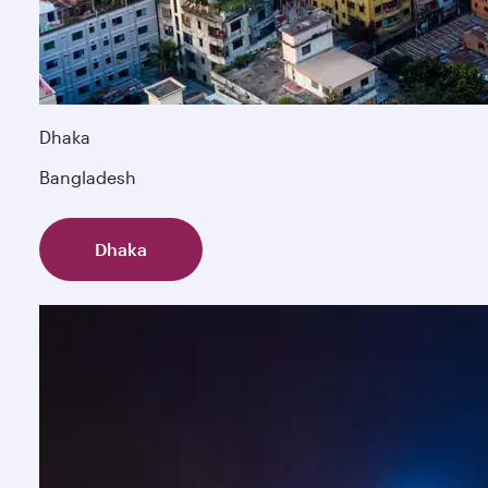
Dhaka
Bangladesh
Dhaka