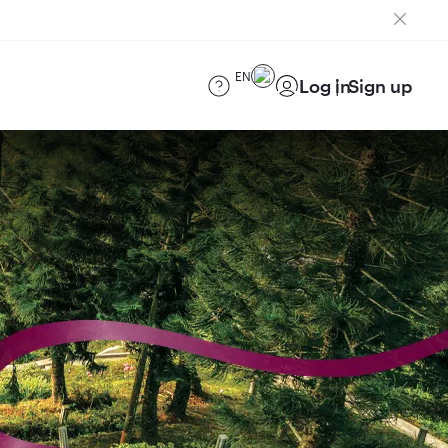
EN
Log in
Sign up