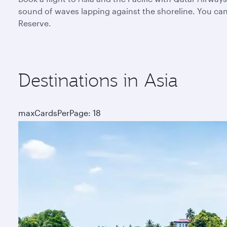
sound of waves lapping against the shoreline. You can 
Reserve.
Destinations in Asia
maxCardsPerPage: 18