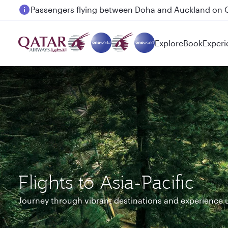
Passengers flying between Doha and Auckland on
Explore
Book
Experi
Flights to Asia-Pacific
Journey through vibrant destinations and experience 