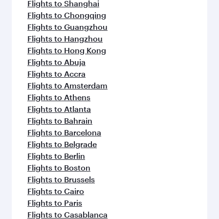
Flights to Shanghai
Flights to Chongqing
Flights to Guangzhou
Flights to Hangzhou
Flights to Hong Kong
Flights to Abuja
Flights to Accra
Flights to Amsterdam
Flights to Athens
Flights to Atlanta
Flights to Bahrain
Flights to Barcelona
Flights to Belgrade
Flights to Berlin
Flights to Boston
Flights to Brussels
Flights to Cairo
Flights to Paris
Flights to Casablanca