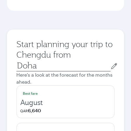
Start planning your trip to
Chengdu from
Origin
city
Here's a look at the forecast for the months
ahead.
Best fare
August
6,640
QAR