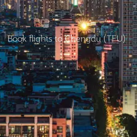
Book flights to Chengdu (TFU)