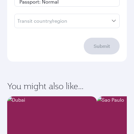
Transit country/region
Submit
You might also like...