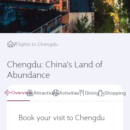
/
Flights to Chengdu
Chengdu: China’s Land of
Abundance
Overview
Attractions
Activities
Dining
Shopping
Book your visit to Chengdu