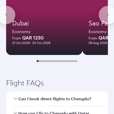
Dubai
Sao Paul
Economy
Economy
QAR 1230
QAR 8
From
From
01 Oct 2026 - 02 Oct 2026
09 Aug 2026 - 13
Flight FAQs
Can I book direct flights to Chengdu?
Yes, Qatar Airways operates direct flights to
How can I fly to Chengdu with Qatar