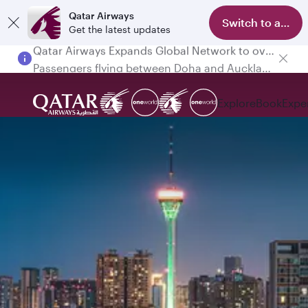
Qatar Airways
Switch to app
Get the latest updates
Passengers flying between Doha and Auckland on QR914 and QR915
Explore
Book
Expe