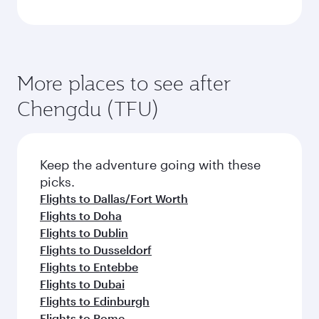
More places to see after
Chengdu (TFU)
Keep the adventure going with these
picks.
Flights to Dallas/Fort Worth
Flights to Doha
Flights to Dublin
Flights to Dusseldorf
Flights to Entebbe
Flights to Dubai
Flights to Edinburgh
Flights to Rome