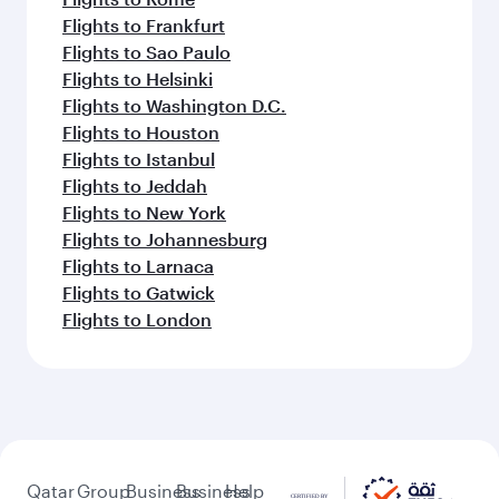
Flights to Frankfurt
Flights to Sao Paulo
Flights to Helsinki
Flights to Washington D.C.
Flights to Houston
Flights to Istanbul
Flights to Jeddah
Flights to New York
Flights to Johannesburg
Flights to Larnaca
Flights to Gatwick
Flights to London
Qatar
Group
Business
Business
Help