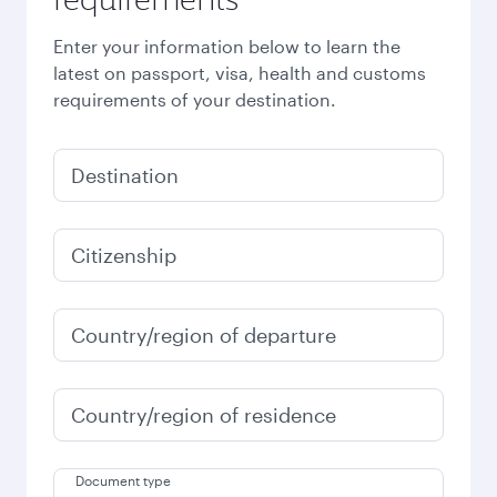
Enter your information below to learn the
latest on passport, visa, health and customs
requirements of your destination.
Destination
Citizenship
Country/region of departure
Country/region of residence
Document type