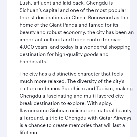
Lush, affluent and laid-back, Chengdu is
Sichuan’s capital and one of the most popular
tourist destinations in China. Renowned as the
home of the Giant Panda and famed for its
beauty and robust economy, the city has been an
important cultural and trade centre for over
4,000 years, and today is a wonderful shopping
destination for high-quality goods and
handicrafts.
The city has a distinctive character that feels
much more relaxed. The diversity of the city’s
culture embraces Buddhism and Taoism, making
Chengdu a fascinating and multi-layered city
break destination to explore. With spicy,
flavoursome Sichuan cuisine and natural beauty
all around, a trip to Chengdu with Qatar Airways
is a chance to create memories that will last a
lifetime.