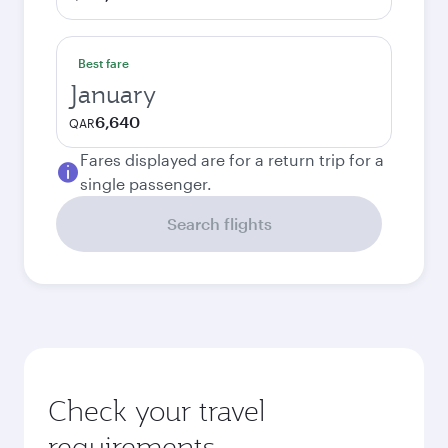
Best fare
January
6,640
QAR
Fares displayed are for a return trip for a
single passenger.
Search flights
Check your travel
requirements