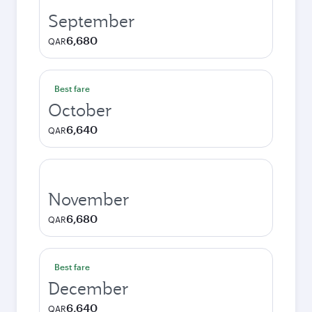
September
6,680
QAR
Best fare
October
6,640
QAR
November
6,680
QAR
Best fare
December
6,640
QAR