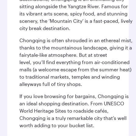
sitting alongside the Yangtze River. Famous for
its vibrant arts scene, spicy food, and stunning
scenery, the ‘Mountain City’ is a fast-paced, lively
city break destination.
Chongqing is often shrouded in an ethereal mist,
thanks to the mountainous landscape, giving it a
fairytale-like atmosphere. But at street
level, you’ll find everything from air-conditioned
malls (a welcome escape from the summer heat)
to traditional markets, temples and winding
alleyways full of tiny shops.
If you love browsing for bargains, Chongqing is
an ideal shopping destination. From UNESCO
World Heritage Sites to roadside cafés,
Chongqing is a truly remarkable city that’s well
worth adding to your bucket list.