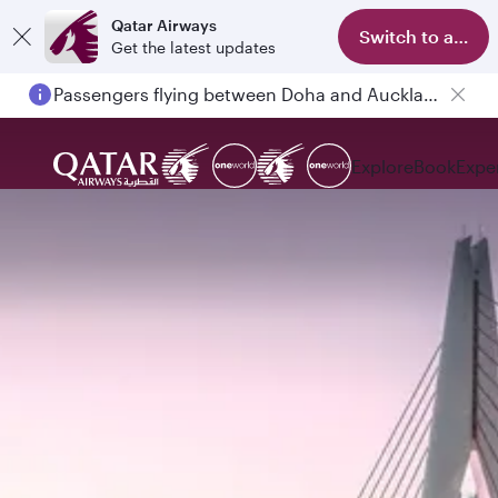
Qatar Airways
Switch to app
Get the latest updates
Passengers flying between Doha and Auckland on QR914 and QR915
Explore
Book
Expe