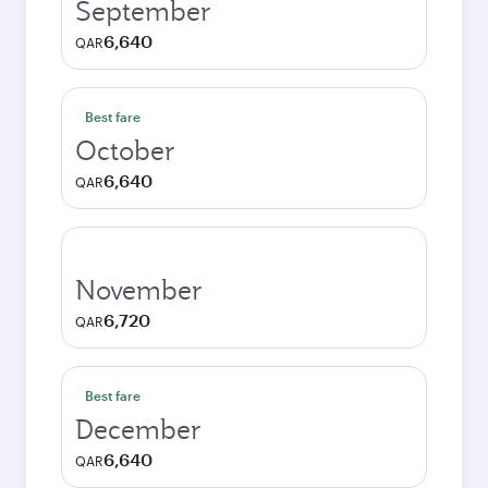
September
6,640
QAR
Best fare
October
6,640
QAR
November
6,720
QAR
Best fare
December
6,640
QAR