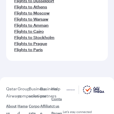
Flights to Dusseldorf
Flights to Athens
Flights to Moscow
Flights to Warsaw
Flights to Amman
Flights to Cairo
Flights to Stockholm
Flights to Prague
Flights to Paris
Qatar
Group
Business
Business
Help
Airways
companies
solutions
partners
Conta
About
Hama
Corpo
Affiliat
ct us
Let’s stay connected
us
d
rate
e
Brows