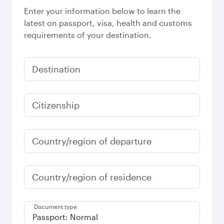
Enter your information below to learn the
latest on passport, visa, health and customs
requirements of your destination.
Destination
Citizenship
Country/region of departure
Country/region of residence
Document type