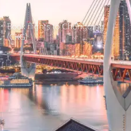
Book flights to Chongqing
(CKG)