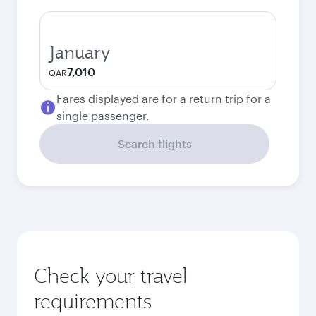
January
7,010
QAR
Fares displayed are for a return trip for a
single passenger.
Search flights
Check your travel
requirements