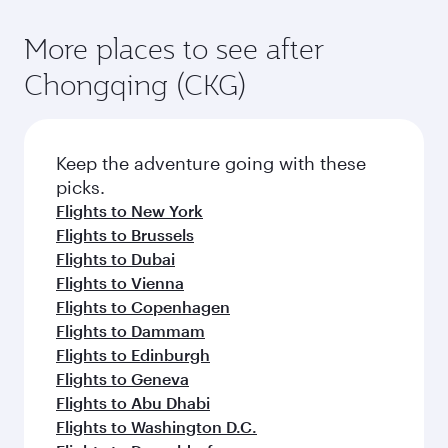
More places to see after
Chongqing (CKG)
Keep the adventure going with these
picks.
Flights to New York
Flights to Brussels
Flights to Dubai
Flights to Vienna
Flights to Copenhagen
Flights to Dammam
Flights to Edinburgh
Flights to Geneva
Flights to Abu Dhabi
Flights to Washington D.C.