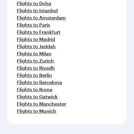
Flights to Doha
Flights to Istanbul
Flights to Amsterdam
Flights to Paris
Flights to Frankfurt
Flights to Madrid
Flights to Jeddah
Flights to Milan
Flights to Zurich
Flights to Riyadh
Flights to Berlin
Flights to Barcelona
Flights to Rome
Flights to Gatwick
Flights to Manchester
Flights to Munich