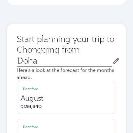
Start planning your trip to
Chongqing from
Origin
city
Here's a look at the forecast for the months
ahead.
Best fare
August
6,640
QAR
Best fare