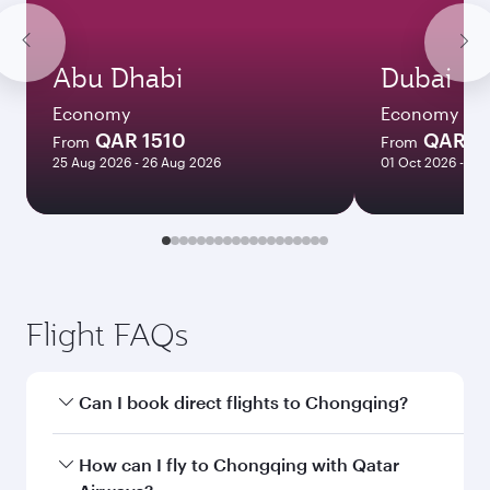
Abu Dhabi
Dubai
Economy
Economy
QAR 1510
QAR 1
From
From
25 Aug 2026 - 26 Aug 2026
01 Oct 2026 - 06
Flight FAQs
Can I book direct flights to Chongqing?
Yes, Qatar Airways operates direct flights to
How can I fly to Chongqing with Qatar
Chongqing. Search for flights through our