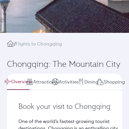
/
Flights to Chongqing
Chongqing: The Mountain City
Overview
Attractions
Activities
Dining
Shopping
Book your visit to Chongqing
One of the world’s fastest-growing tourist
destinations, Chongqing is an enthralling city