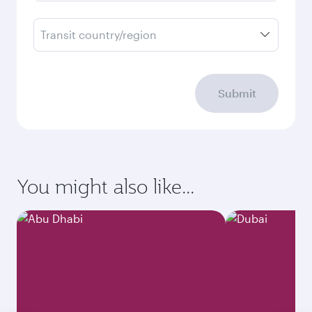
Transit country/region
Submit
You might also like...