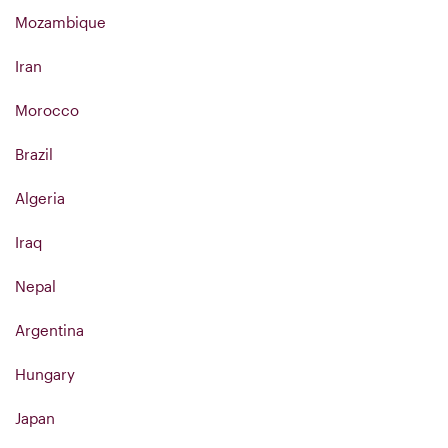
Mozambique
Iran
Morocco
Brazil
Algeria
Iraq
Nepal
Argentina
Hungary
Japan