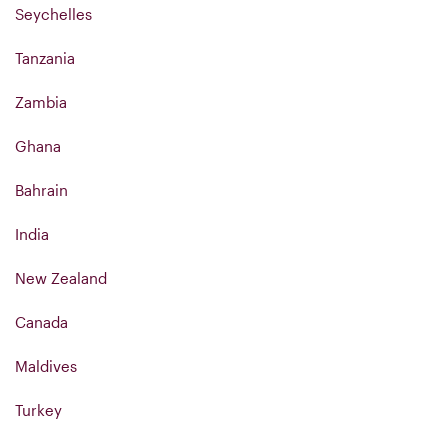
Seychelles
Tanzania
Zambia
Ghana
Bahrain
India
New Zealand
Canada
Maldives
Turkey