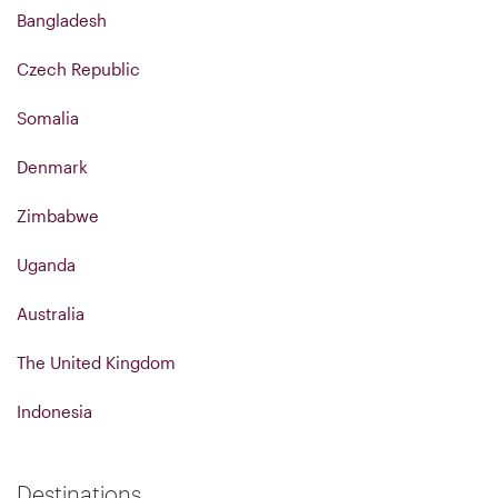
Bangladesh
Czech Republic
Somalia
Denmark
Zimbabwe
Uganda
Australia
The United Kingdom
Indonesia
Destinations