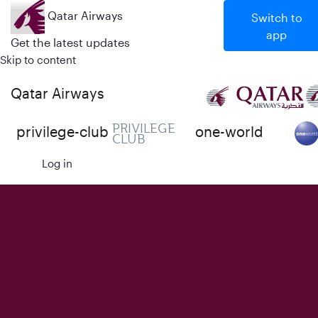
Qatar Airways
Switch to
app
Get the latest updates
Skip to content
Qatar Airways
PRIVILEGE
privilege-club
one-world
CLUB
Log in