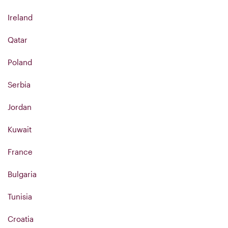
Ireland
Qatar
Poland
Serbia
Jordan
Kuwait
France
Bulgaria
Tunisia
Croatia