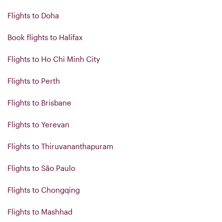
Flights to Doha
Book flights to Halifax
Flights to Ho Chi Minh City
Flights to Perth
Flights to Brisbane
Flights to Yerevan
Flights to Thiruvananthapuram
Flights to São Paulo
Flights to Chongqing
Flights to Mashhad