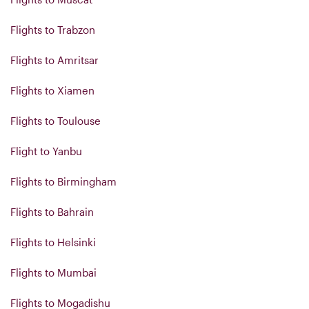
Flights to Trabzon
Flights to Amritsar
Flights to Xiamen
Flights to Toulouse
Flight to Yanbu
Flights to Birmingham
Flights to Bahrain
Flights to Helsinki
Flights to Mumbai
Flights to Mogadishu