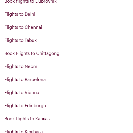
Book flights to Dubrovnik
Flights to Delhi
Flights to Chennai
Flights to Tabuk
Book Flights to Chittagong
Flights to Neom
Flights to Barcelona
Flights to Vienna
Flights to Edinburgh
Book flights to Kansas
Flights to Kinshasa