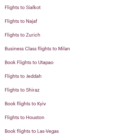
Flights to Sialkot
Flights to Najaf
Flights to Zurich
Business Class flights to Milan
Book Flights to Utapao
Flights to Jeddah
Flights to Shiraz
Book flights to Kyiv
Flights to Houston
Book flights to Las-Vegas