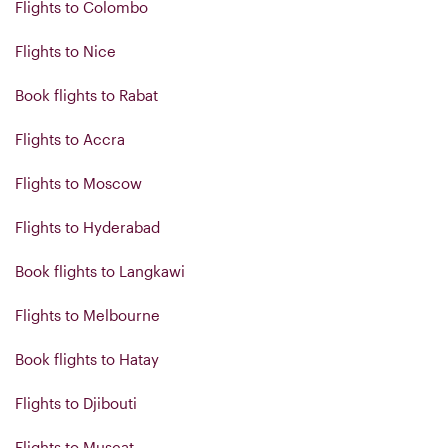
Flights to Colombo
Flights to Nice
Book flights to Rabat
Flights to Accra
Flights to Moscow
Flights to Hyderabad
Book flights to Langkawi
Flights to Melbourne
Book flights to Hatay
Flights to Djibouti
Flights to Muscat