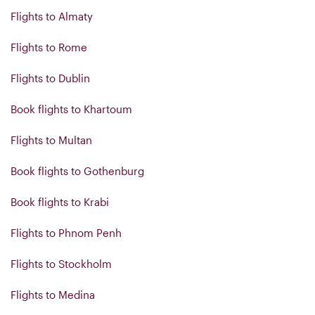
Flights to Almaty
Flights to Rome
Flights to Dublin
Book flights to Khartoum
Flights to Multan
Book flights to Gothenburg
Book flights to Krabi
Flights to Phnom Penh
Flights to Stockholm
Flights to Medina