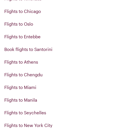
Flights to Chicago
Flights to Oslo
Flights to Entebbe
Book flights to Santorini
Flights to Athens
Flights to Chengdu
Flights to Miami
Flights to Manila
Flights to Seychelles
Flights to New York City