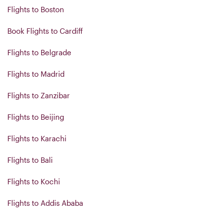
Flights to Boston
Book Flights to Cardiff
Flights to Belgrade
Flights to Madrid
Flights to Zanzibar
Flights to Beijing
Flights to Karachi
Flights to Bali
Flights to Kochi
Flights to Addis Ababa