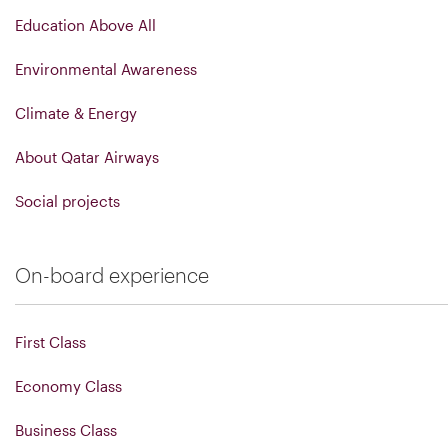
Education Above All
Environmental Awareness
Climate & Energy
About Qatar Airways
Social projects
On-board experience
First Class
Economy Class
Business Class