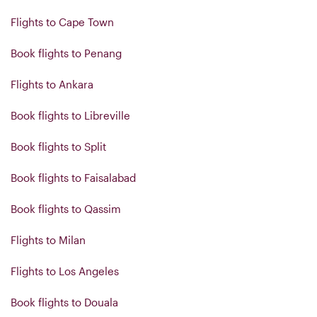
Flights to Cape Town
Book flights to Penang
Flights to Ankara
Book flights to Libreville
Book flights to Split
Book flights to Faisalabad
Book flights to Qassim
Flights to Milan
Flights to Los Angeles
Book flights to Douala