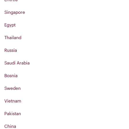
Singapore
Egypt
Thailand
Russia
Saudi Arabia
Bosnia
Sweden
Vietnam
Pakistan
China