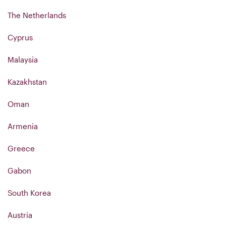
The Netherlands
Cyprus
Malaysia
Kazakhstan
Oman
Armenia
Greece
Gabon
South Korea
Austria