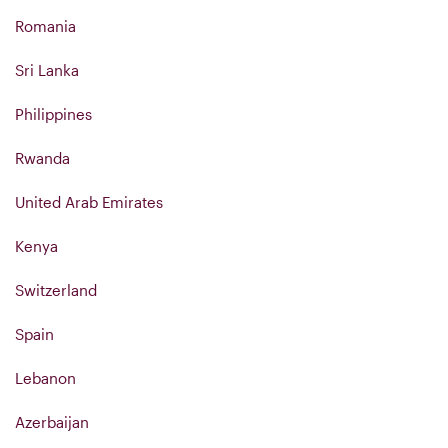
Romania
Sri Lanka
Philippines
Rwanda
United Arab Emirates
Kenya
Switzerland
Spain
Lebanon
Azerbaijan