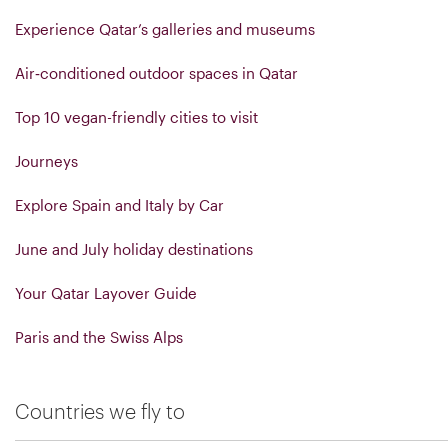
Experience Qatar’s galleries and museums
Air‑conditioned outdoor spaces in Qatar
Top 10 vegan-friendly cities to visit
Journeys
Explore Spain and Italy by Car
June and July holiday destinations
Your Qatar Layover Guide
Paris and the Swiss Alps
Countries we fly to