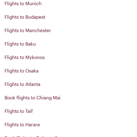
Flights to Munich
Flights to Budapest
Flights to Manchester
Flights to Baku
Flights to Mykonos
Flights to Osaka
Flights to Atlanta
Book flights to Chiang Mai
Flights to Taif
Flights to Harare