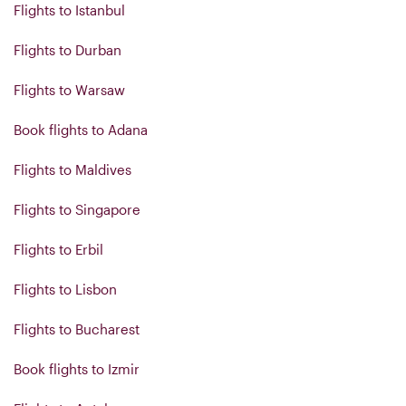
Flights to Istanbul
Flights to Durban
Flights to Warsaw
Book flights to Adana
Flights to Maldives
Flights to Singapore
Flights to Erbil
Flights to Lisbon
Flights to Bucharest
Book flights to Izmir