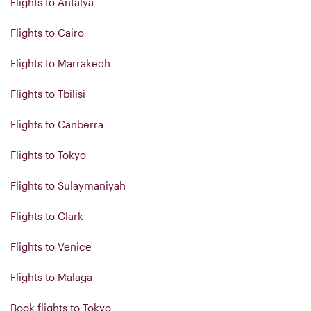
Flights to Antalya
Flights to Cairo
Flights to Marrakech
Flights to Tbilisi
Flights to Canberra
Flights to Tokyo
Flights to Sulaymaniyah
Flights to Clark
Flights to Venice
Flights to Malaga
Book flights to Tokyo