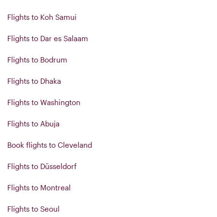
Flights to Koh Samui
Flights to Dar es Salaam
Flights to Bodrum
Flights to Dhaka
Flights to Washington
Flights to Abuja
Book flights to Cleveland
Flights to Düsseldorf
Flights to Montreal
Flights to Seoul