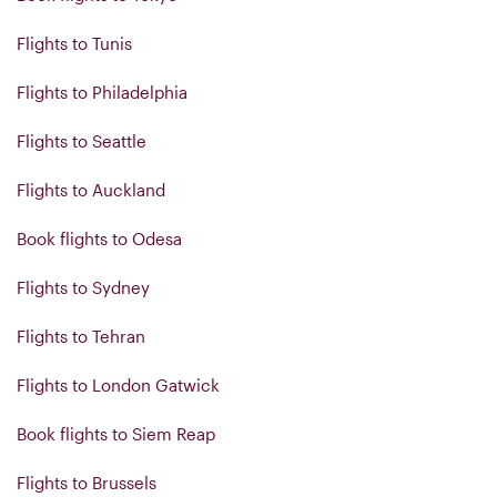
Flights to Tunis
Flights to Philadelphia
Flights to Seattle
Flights to Auckland
Book flights to Odesa
Flights to Sydney
Flights to Tehran
Flights to London Gatwick
Book flights to Siem Reap
Flights to Brussels