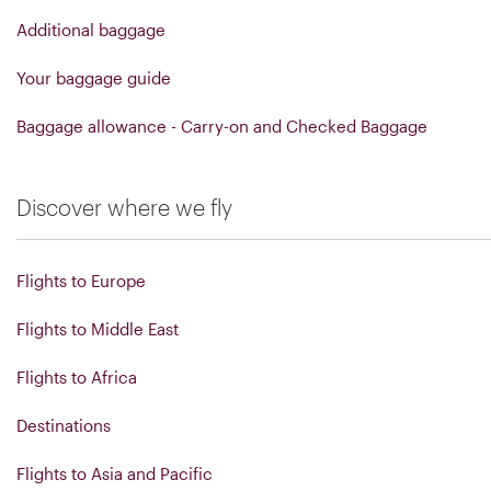
Additional baggage
Your baggage guide
Baggage allowance - Carry-on and Checked Baggage
Discover where we fly
Flights to Europe
Flights to Middle East
Flights to Africa
Destinations
Flights to Asia and Pacific