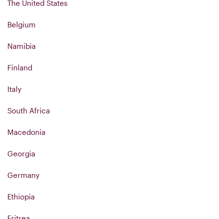
The United States
Belgium
Namibia
Finland
Italy
South Africa
Macedonia
Georgia
Germany
Ethiopia
Eritrea