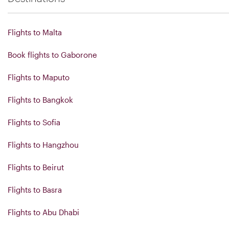
Flights to Malta
Book flights to Gaborone
Flights to Maputo
Flights to Bangkok
Flights to Sofia
Flights to Hangzhou
Flights to Beirut
Flights to Basra
Flights to Abu Dhabi