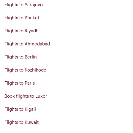
Flights to Sarajevo
Flights to Phuket
Flights to Riyadh
Flights to Ahmedabad
Flights to Berlin
Flights to Kozhikode
Flights to Paris
Book flights to Luxor
Flights to Kigali
Flights to Kuwait