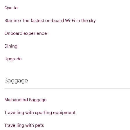
Qsuite
Starlink: The fastest on-board Wi-Fi in the sky
Onboard experience
Dining
Upgrade
Baggage
Mishandled Baggage
Travelling with sporting equipment
Travelling with pets