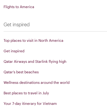
Flights to America
Get inspired
Top places to visit in North America
Get inspired
Qatar Airways and Starlink flying high
Qatar’s best beaches
Wellness destinations around the world
Best places to travel in July
Your 7-day itinerary for Vietnam