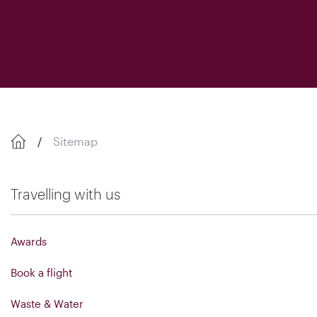
Sitemap
Travelling with us
Awards
Book a flight
Waste & Water