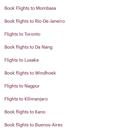
Book Flights to Mombasa
Book flights to Rio-De-Janeiro
Flights to Toronto
Book flights to Da Nang
Flights to Lusaka
Book flights to Windhoek
Flights to Nagpur
Flights to Kilimanjaro
Book flights to Kano
Book flights to Buenos-Aires