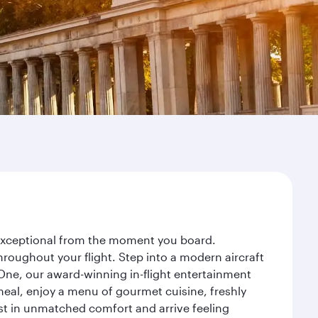
y exceptional from the moment you board.
roughout your flight. Step into a modern aircraft
 One, our award-winning in-flight entertainment
eal, enjoy a menu of gourmet cuisine, freshly
est in unmatched comfort and arrive feeling