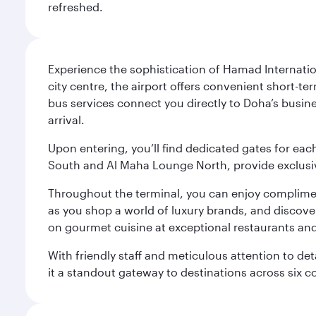
refreshed.
Experience the sophistication of Hamad Internatio
city centre, the airport offers convenient short-te
bus services connect you directly to Doha’s busines
arrival.
Upon entering, you’ll find dedicated gates for ea
South and Al Maha Lounge North, provide exclusive
Throughout the terminal, you can enjoy compliment
as you shop a world of luxury brands, and discove
on gourmet cuisine at exceptional restaurants and
With friendly staff and meticulous attention to d
it a standout gateway to destinations across six c