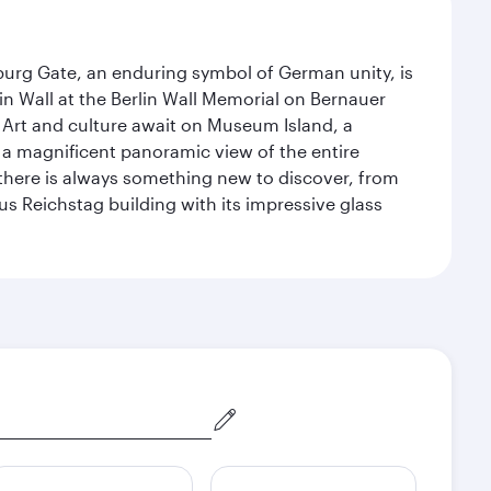
enburg Gate, an enduring symbol of German unity, is
n Wall at the Berlin Wall Memorial on Bernauer
 Art and culture await on Museum Island, a
 magnificent panoramic view of the entire
 there is always something new to discover, from
ous Reichstag building with its impressive glass