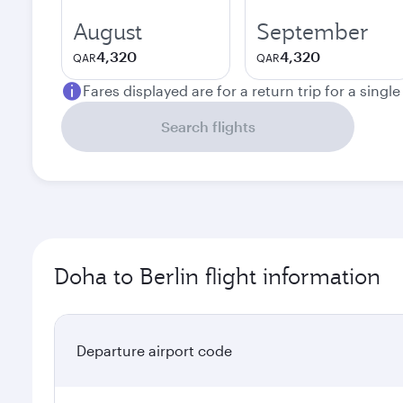
August
September
4,320
4,320
QAR
QAR
Fares displayed are for a return trip for a singl
Search flights
Doha to Berlin flight information
Departure airport code