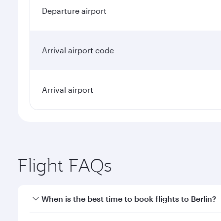
Departure airport
Arrival airport code
Arrival airport
Flight FAQs
When is the best time to book flights to Berlin?