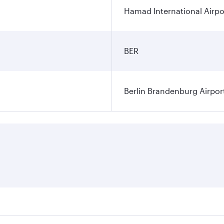
Hamad International Airpo
BER
Berlin Brandenburg Airpor