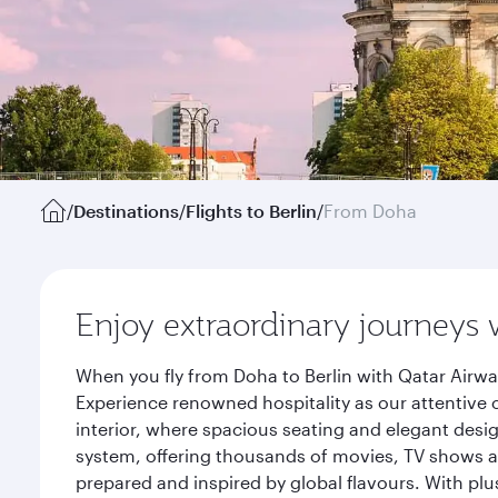
/
Destinations
/
Flights to Berlin
/
From Doha
Enjoy extraordinary journeys 
When you fly from Doha to Berlin with Qatar Airwa
Experience renowned hospitality as our attentive 
interior, where spacious seating and elegant desi
system, offering thousands of movies, TV shows an
prepared and inspired by global flavours. With plu