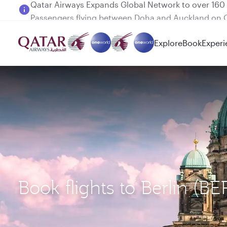
Passengers flying between Doha and Auckland on
Explore
Book
Experi
Book flights to Berlin (