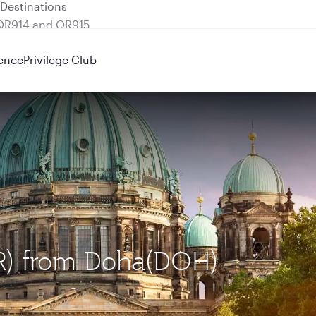
 QR914 and QR915
ence
Privilege Club
BER) from Doha(DOH)