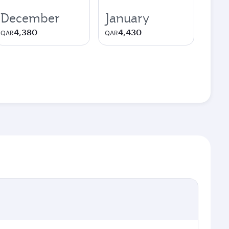
December
January
4,380
4,430
QAR
QAR