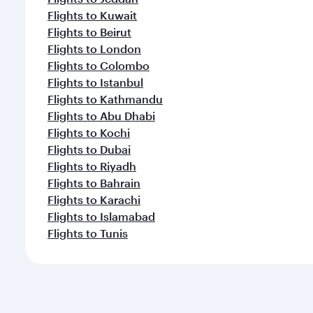
Flights to Kuwait
Flights to Beirut
Flights to London
Flights to Colombo
Flights to Istanbul
Flights to Kathmandu
Flights to Abu Dhabi
Flights to Kochi
Flights to Dubai
Flights to Riyadh
Flights to Bahrain
Flights to Karachi
Flights to Islamabad
Flights to Tunis