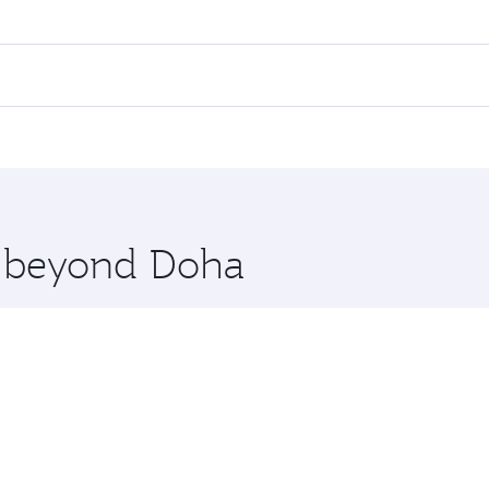
ares on your preferred travel dates. Fares depend on seasonal
 flights. When flying in Business Class, you’ll enjoy a luxu
 seat offering superior comfort and choose from thousands 
me.
rlin. Check our website or the Qatar Airways mobile app for
 you board. Experience our renowned hospitality as you rela
x One including the latest movies, music and games. You ca
re beyond Doha