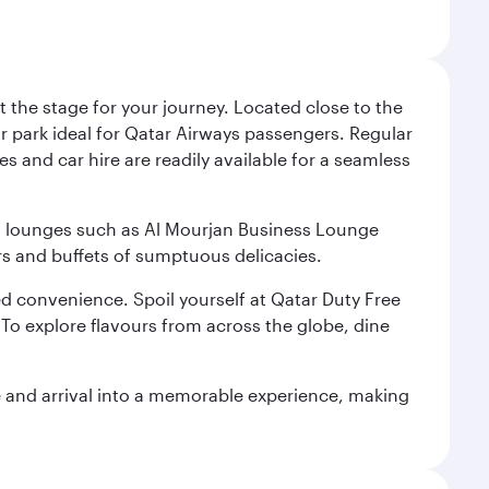
 the stage for your journey. Located close to the
ar park ideal for Qatar Airways passengers. Regular
s and car hire are readily available for a seamless
ium lounges such as Al Mourjan Business Lounge
rs and buffets of sumptuous delicacies.
d convenience. Spoil yourself at Qatar Duty Free
To explore flavours from across the globe, dine
re and arrival into a memorable experience, making