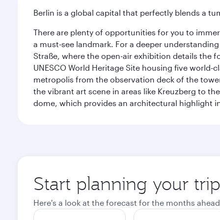
Berlin is a global capital that perfectly blends a 
There are plenty of opportunities for you to immer
a must-see landmark. For a deeper understanding o
Straße, where the open-air exhibition details the
UNESCO World Heritage Site housing five world-c
metropolis from the observation deck of the toweri
the vibrant art scene in areas like Kreuzberg to th
dome, which provides an architectural highlight in 
Start planning your trip
Here's a look at the forecast for the months ahead