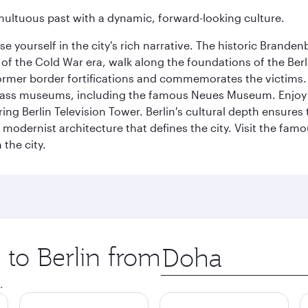
tumultuous past with a dynamic, forward-looking culture.
se yourself in the city's rich narrative. The historic Brand
f the Cold War era, walk along the foundations of the Berli
 former border fortifications and commemorates the victims.
lass museums, including the famous Neues Museum. Enjoy a
ng Berlin Television Tower. Berlin's cultural depth ensures
e modernist architecture that defines the city. Visit the fam
the city.
 to Berlin from
Origin
city
.