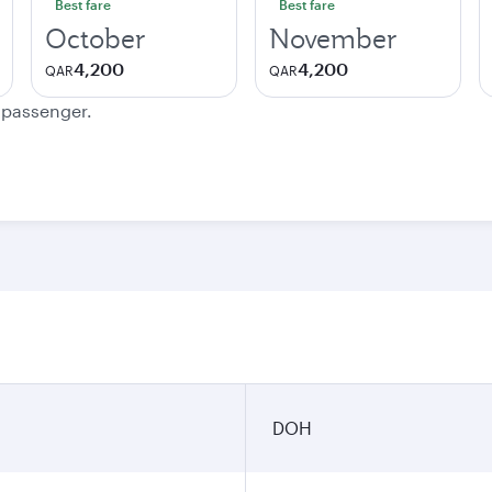
Best fare
Best fare
October
November
4,200
4,200
QAR
QAR
e passenger.
DOH