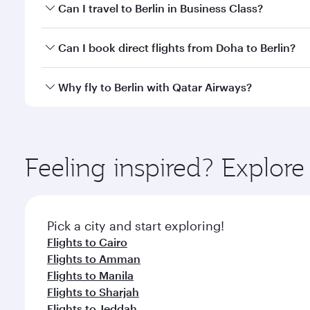
Book your flight to Berlin early to enjoy the best f
Can I travel to Berlin in Business Class?
classes.
Yes, you can travel to Berlin in
Business Class
on all
Can I book direct flights from Doha to Berlin?
looks after your every need. Unwind in a spacious
gourmet cuisine whenever you like with Dine Anyti
Yes, Qatar Airways operates flights from Doha to Be
Why fly to Berlin with Qatar Airways?
You’ll enjoy an exceptional journey from the moment
Explore thousands of entertainment options on Ory
ingredients and inspired by global flavours.
Feeling inspired? Explo
Pick a city and start exploring!
Flights to Cairo
Flights to Amman
Flights to Manila
Flights to Sharjah
Flights to Jeddah