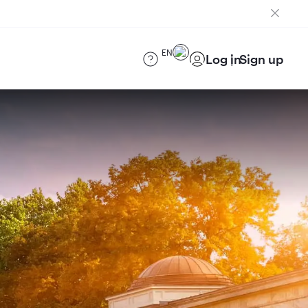
EN
Log in
Sign up