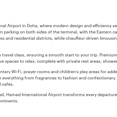
nal Airport in Doha, where modern design and efficiency set
rm parking on both sides of the terminal, with the Eastern c
s and residential districts, while chauffeur-driven limousine
ch travel class, ensuring a smooth start to your trip. Prem
 spaces to relax, complete with private rest areas, showe
ary Wi-Fi, prayer rooms and children’s play areas for adde
r everything from fragrances to fashion and confectionary. 
 cafés.
etail, Hamad International Airport transforms every departu
ontinents.