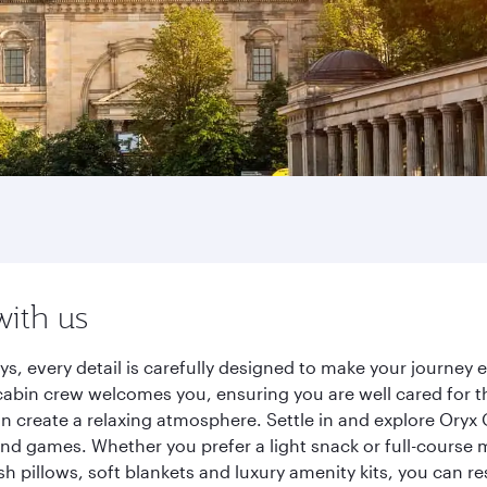
with us
ys, every detail is carefully designed to make your journe
cabin crew welcomes you, ensuring you are well cared for th
gn create a relaxing atmosphere. Settle in and explore Oryx
d games. Whether you prefer a light snack or full-course m
sh pillows, soft blankets and luxury amenity kits, you can r