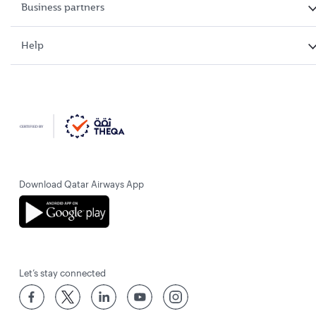
Business partners
Help
Download Qatar Airways App
Let’s stay connected