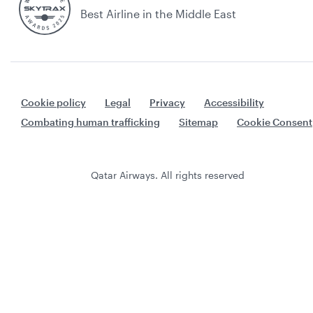
Best Airline in the Middle East
Cookie policy
Legal
Privacy
Accessibility
Combating human trafficking
Sitemap
Cookie Consent
Qatar Airways. All rights reserved