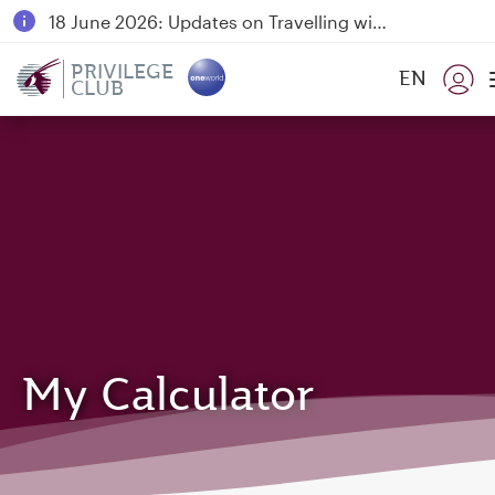
18 June 2026: Updates on Travelling with Power Banks
6 August 2026: Qatar Airways flight resumption to Bahrain (BAH), Erbil (EBL), and Kuwait (KWI)
PRIVILEGE
EN
CLUB
Qatar Airways Expands Global Network to over 160 Destinations
My Calculator