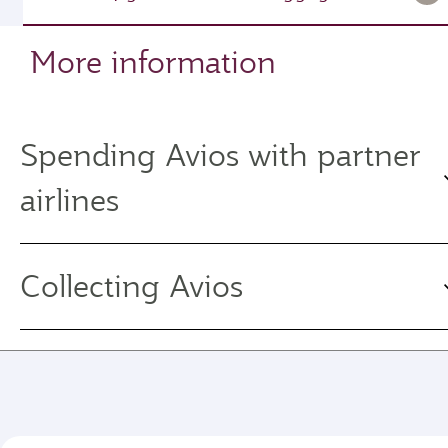
More information
Spending Avios with partner
airlines
Collecting Avios