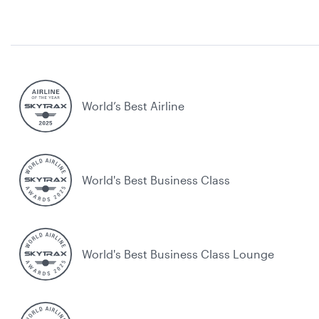
World’s Best Airline
World's Best Business Class
World's Best Business Class Lounge