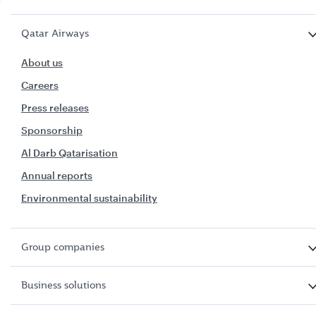
Qatar Airways
About us
Careers
Press releases
Sponsorship
Al Darb Qatarisation
Annual reports
Environmental sustainability
Group companies
Business solutions