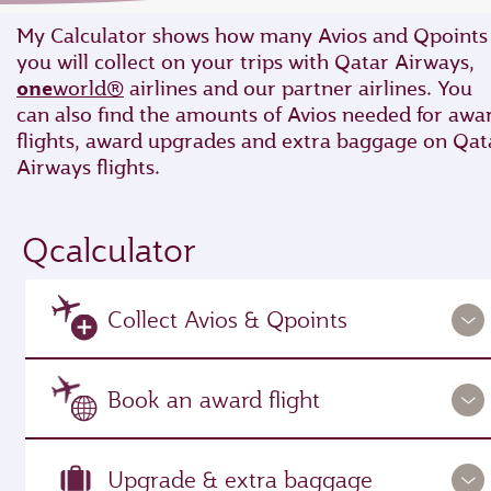
My Calculator shows how many Avios and Qpoints
you will collect on your trips with Qatar Airways,
one
world®
airlines and our partner airlines. You
can also find the amounts of Avios needed for awa
flights, award upgrades and extra baggage on Qat
Airways flights.
Qcalculator
Collect Avios & Qpoints
Book an award flight
Upgrade & extra baggage