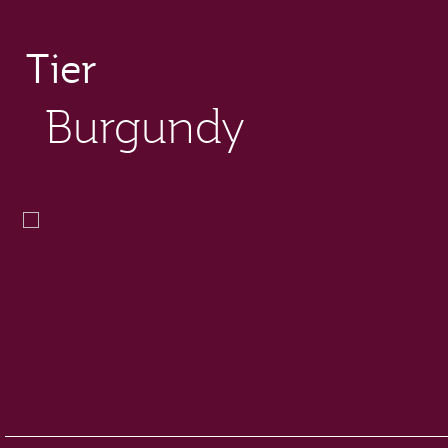
Tier
Burgundy