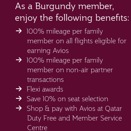
As a Burgundy member,
enjoy the following benefits:
100% mileage per family
member on all flights eligible for
earning Avios
100% mileage per family
member on non-air partner
transactions
Flexi awards
Save 10% on seat selection
Shop & pay with Avios at Qatar
Duty Free and Member Service
Centre