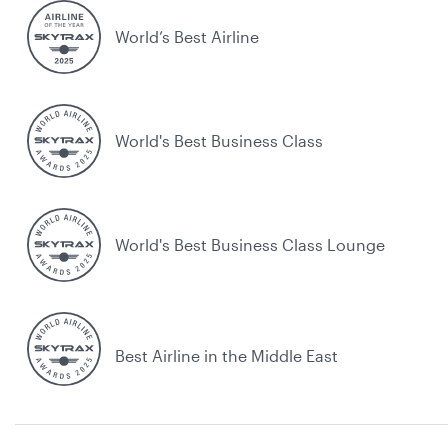
World’s Best Airline
World's Best Business Class
World's Best Business Class Lounge
Best Airline in the Middle East