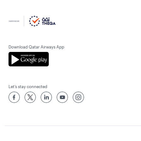
Download Qatar Airways App
Let’s stay connected