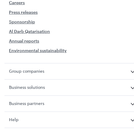
Careers
Press releases
Sponsorship
Al Darb Qatarisation
Annual reports
Environmental sustainability
Group companies
Business solutions
Business partners
Help