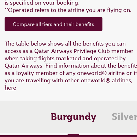
is specified on your booking.
**Operated refers to the airline you are flying on.
Compare all tiers and their benefits
The table below shows all the benefits you can
access as a Qatar Airways Privilege Club member
when taking flights marketed and operated by
Qatar Airways. Find information about the benefit
as a loyalty member of any oneworld® airline or if
you are travelling with other oneworld® airlines
,
here
.
Burgundy
Silve