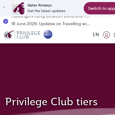
Qatar Airways
Switch to app
Get the latest updates
Passengers flying between Doha and Auckland on QR914 and QR915
18 June 2026: Updates on Travelling with Power Banks
6 August 2026: Qatar Airways flight resumption to Bahrain (BAH), Erbil (EBL), and Kuwait (KWI)
PRIVILEGE
EN
CLUB
Qatar Airways Expands Global Network to over 160 Destinations
Privilege Club tiers