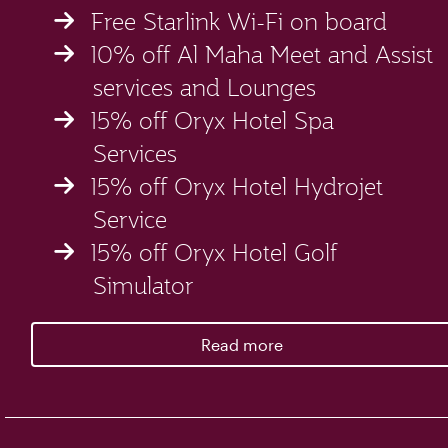
Free Starlink Wi-Fi on board
10% off Al Maha Meet and Assist
services and Lounges
15% off Oryx Hotel Spa
Services
15% off Oryx Hotel Hydrojet
Service
15% off Oryx Hotel Golf
Simulator
Read more