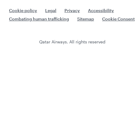
Cookie policy
Legal
Privacy
Accessibility
Combating human trafficking
Sitemap
Cookie Consent
Qatar Airways. All rights reserved