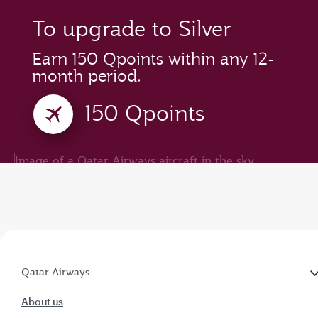
To upgrade to Silver
Earn 150 Qpoints within any 12-
month period.
150 Qpoints
Qatar Airways
About us