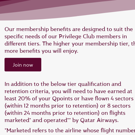
Our membership benefits are designed to suit the
specific needs of our Privilege Club members in
different tiers. The higher your membership tier, t
more benefits you will enjoy.
Join now
In addition to the below tier qualification and
retention criteria, you will need to have earned at
least 20% of your Qpoints or have flown 4 sectors
(within 12 months prior to retention) or 8 sectors
(within 24 months prior to retention) on flights
marketed* and operated** by Qatar Airways.
*Marketed refers to the airline whose flight numbe