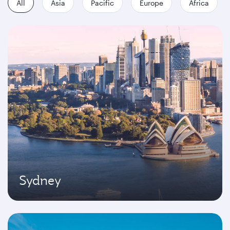
All
Asia
Pacific
Europe
Africa
Sydney