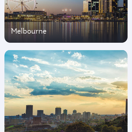
Melbourne