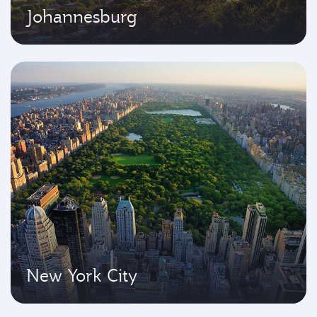
Johannesburg
New York City