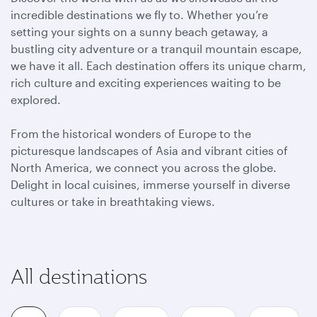
incredible destinations we fly to. Whether you’re
setting your sights on a sunny beach getaway, a
bustling city adventure or a tranquil mountain escape,
we have it all. Each destination offers its unique charm,
rich culture and exciting experiences waiting to be
explored.
From the historical wonders of Europe to the
picturesque landscapes of Asia and vibrant cities of
North America, we connect you across the globe.
Delight in local cuisines, immerse yourself in diverse
cultures or take in breathtaking views.
All destinations