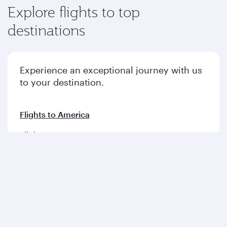
Explore flights to top
destinations
Experience an exceptional journey with us
to your destination.
Flights to America
Flights to Europe
Flights to Middle East
Flights to Asia pacific
Flights to Africa