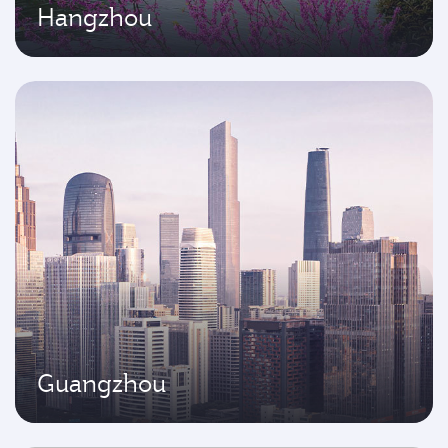
Hangzhou
Guangzhou