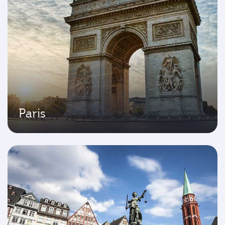
Paris