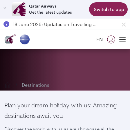
Qatar Airways
Switch to app
Get the latest updates
Passengers flying between Doha and Auckland on QR914 and QR915
18 June 2026: Updates on Travelling with Power Banks
6 August 2026: Qatar Airways flight resumption to Bahrain (BAH), Erbil (EBL), and Kuwait (KWI)
EN
Qatar Airways Expands Global Network to over 160 Destinations
Explore our destinations
To
Destinations
Plan your dream holiday with us: Amazing
destinations await you
Discover the world with us as we showcase all the