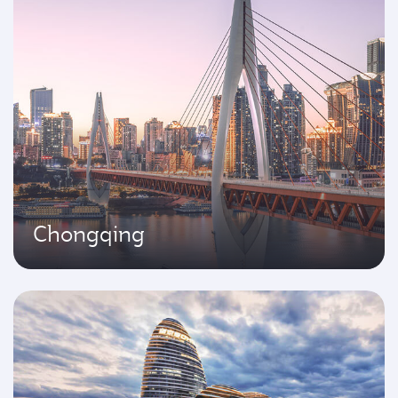
Chongqing