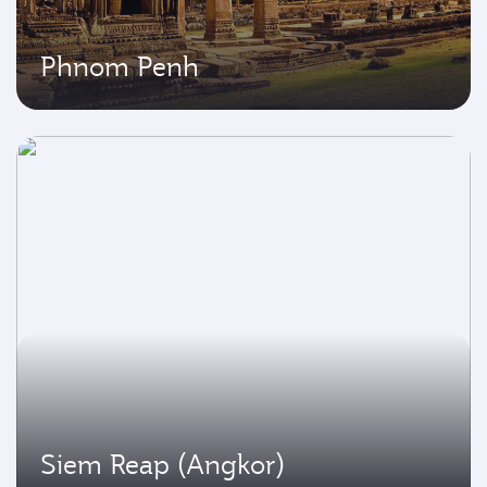
Phnom Penh
Siem Reap (Angkor)