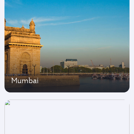
Mumbai