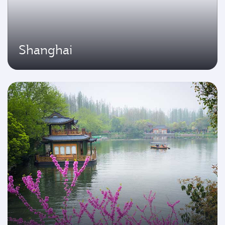
Shanghai