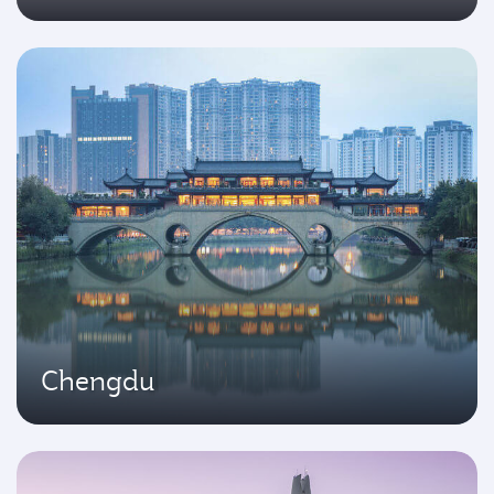
Chengdu