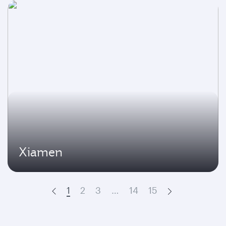
Xiamen
1
2
3
…
14
15
Prev
Next