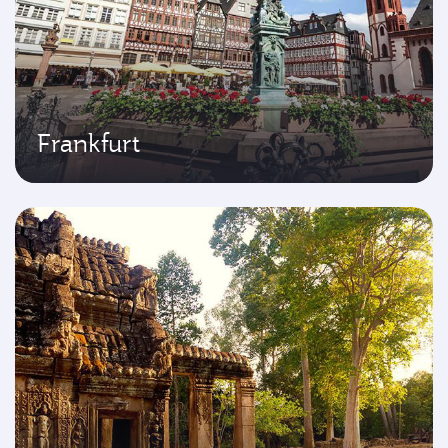
Frankfurt