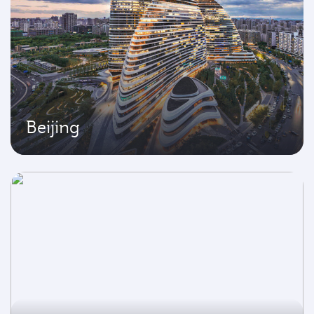
Beijing