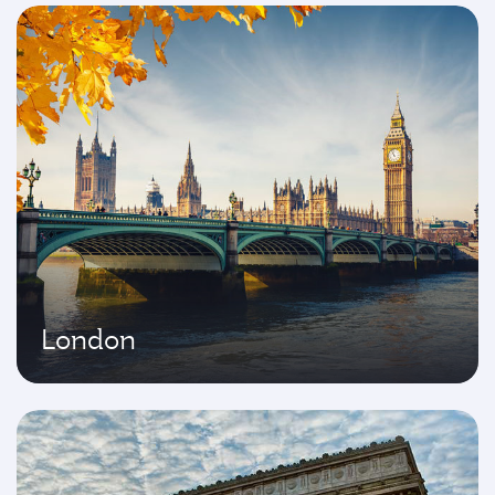
London