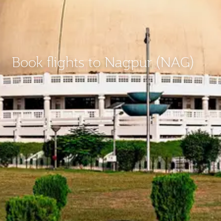
Book flights to Nagpur (NAG)