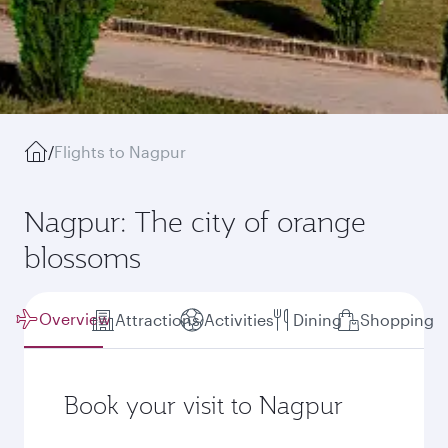
/
Flights to Nagpur
Nagpur: The city of orange
blossoms
Overview
Attractions
Activities
Dining
Shopping
Book your visit to Nagpur