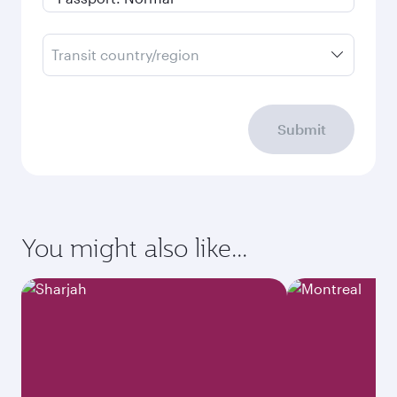
Transit country/region
Submit
You might also like...