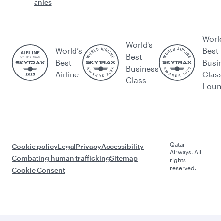
anies
Worl
World's
World’s
Best
Best
Best
Busi
Business
Airline
Clas
Class
Lou
Qatar
Cookie policy
Legal
Privacy
Accessibility
Airways. All
Combating human trafficking
Sitemap
rights
reserved.
Cookie Consent