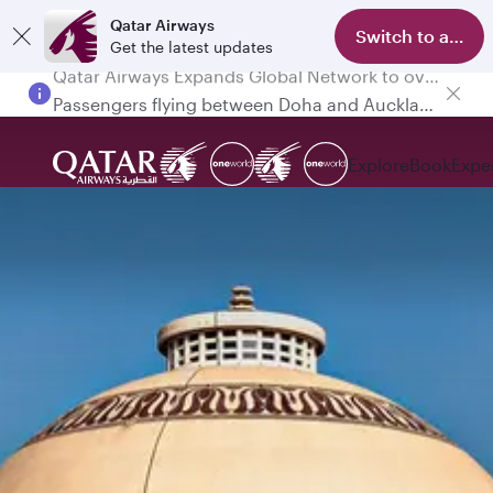
Qatar Airways
Switch to app
Get the latest updates
Passengers flying between Doha and Auckland on QR914 and QR915
Explore
Book
Expe