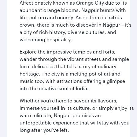
Affectionately known as Orange City due to its
abundant orange blooms, Nagpur bursts with
life, culture and energy. Aside from its citrus
crown, there is much to discover in Nagpur – it’s
a city of rich history, diverse cultures, and
welcoming hospitality.
Explore the impressive temples and forts,
wander through the vibrant streets and sample
local delicacies that tell a story of culinary
heritage. The city is a melting pot of art and
music too, with attractions offering a glimpse
into the creative soul of India.
Whether you’re here to savour its flavours,
immerse yourself in its culture, or simply enjoy its
warm climate, Nagpur promises an
unforgettable experience that will stay with you
long after you’ve left.