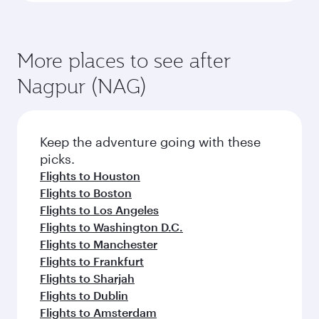
More places to see after
Nagpur (NAG)
Keep the adventure going with these
picks.
Flights to Houston
Flights to Boston
Flights to Los Angeles
Flights to Washington D.C.
Flights to Manchester
Flights to Frankfurt
Flights to Sharjah
Flights to Dublin
Flights to Amsterdam