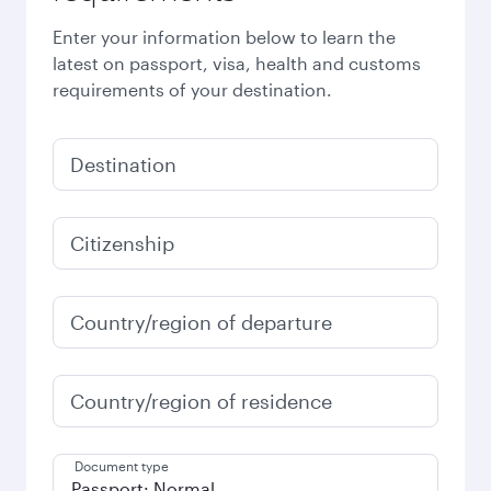
Enter your information below to learn the
latest on passport, visa, health and customs
requirements of your destination.
Destination
Citizenship
Country/region of departure
Country/region of residence
Document type