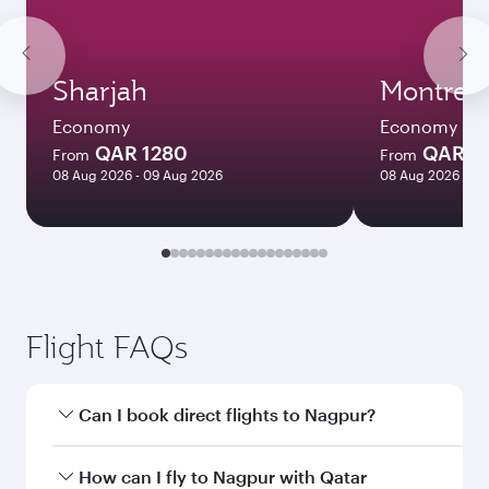
Sharjah
Montreal
Economy
Economy
QAR 1280
QAR 5
From
From
08 Aug 2026 - 09 Aug 2026
08 Aug 2026 - 12
Flight FAQs
Can I book direct flights to Nagpur?
Yes, Qatar Airways operates direct flights to
How can I fly to Nagpur with Qatar