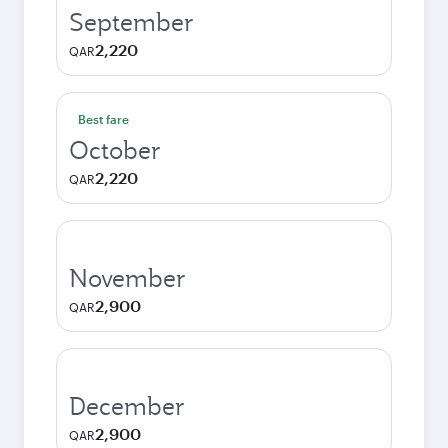
September
2,220
QAR
Best fare
October
2,220
QAR
November
2,900
QAR
December
2,900
QAR