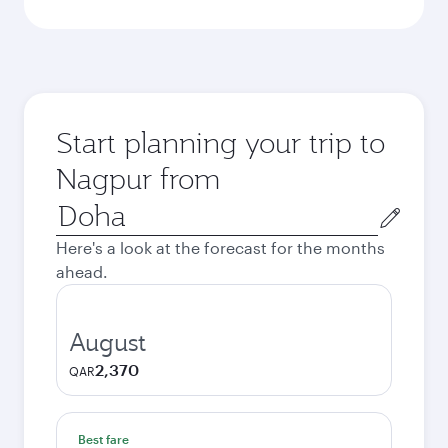
Start planning your trip to
Nagpur from
Origin
city
Here's a look at the forecast for the months
ahead.
August
2,370
QAR
Best fare