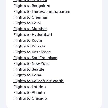
Flights to Bengaluru
Flights to Thiruvananthapuram
Flights to Chennai
Flights to Delhi
Flights to Mumbai
Flights to Hyderabad
Flights to Kochi
Flights to Kolkata
Flights to Kozhikode
Flights to San Francisco
Flights to New York
Flights to Seattle
Flights to Doha
Flights to Dallas/Fort Worth
Flights to London
Flights to Atlanta
Flights to Chicago