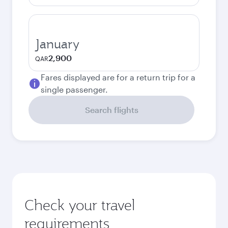
January
2,900
QAR
Fares displayed are for a return trip for a
single passenger.
Search flights
Check your travel
requirements