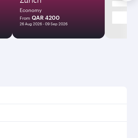
Economy
QAR 4200
From
26 Aug 2026 - 09 Sep 2026
ight times and frequencies.
th and efficient transfers at Hamad International