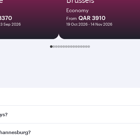
Economy
8370
QAR 3910
From
23 Sep 2026
19 Oct 2026 - 14 Nov 2026
nesburg. Search for flights through our homepage to find fl
ays?
rways. Connect to over 160 destinations via Doha, with smoo
Johannesburg?