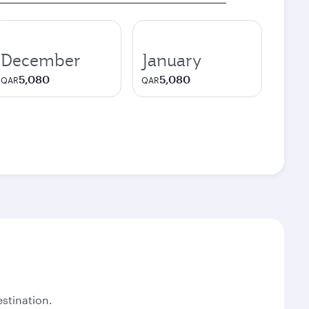
December
January
5,080
5,080
QAR
QAR
stination.