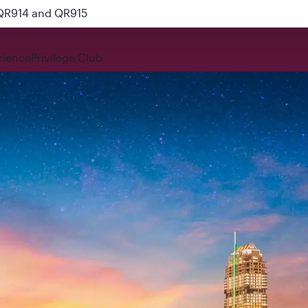
 QR914 and QR915
rience
Privilege Club