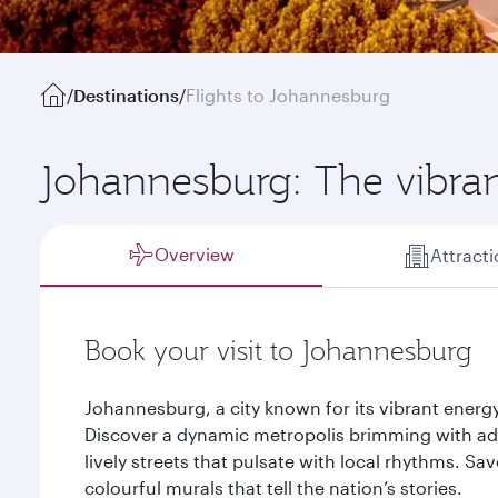
/
Destinations
/
Flights to Johannesburg
Johannesburg: The vibran
Overview
Attract
Book your visit to Johannesburg
Johannesburg, a city known for its vibrant energy
Discover a dynamic metropolis brimming with adve
lively streets that pulsate with local rhythms. Sa
colourful murals that tell the nation’s stories.