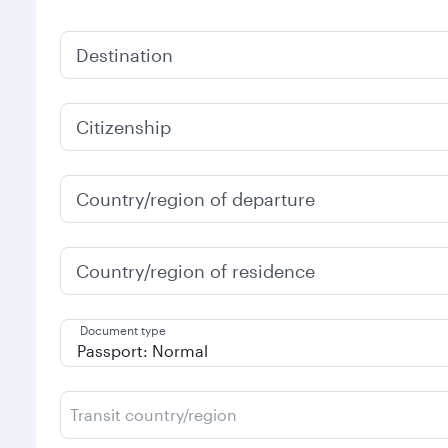
Destination
Citizenship
Country/region of departure
Country/region of residence
Document type
Transit country/region