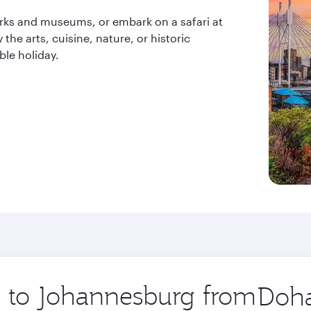
arks and museums, or embark on a safari at
the arts, cuisine, nature, or historic
le holiday.
ip to Johannesburg from
Origin
city