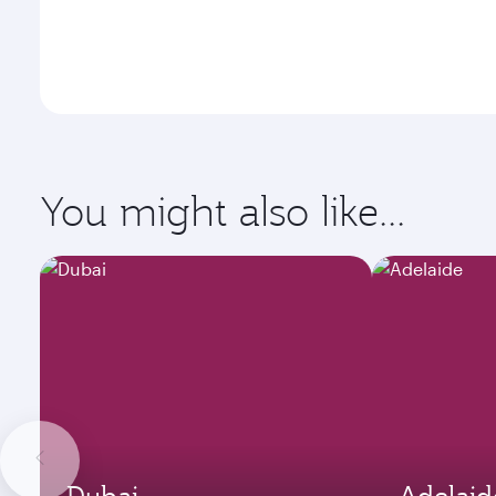
You might also like...
Dubai
Adelaid