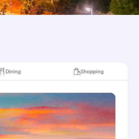
Dining
Shopping