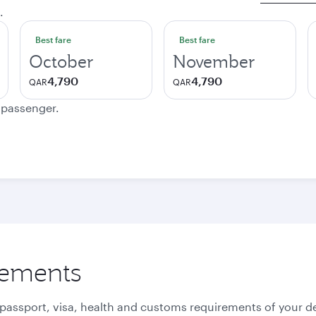
.
Best fare
Best fare
October
November
4,790
4,790
QAR
QAR
e passenger.
rements
 passport, visa, health and customs requirements of your de