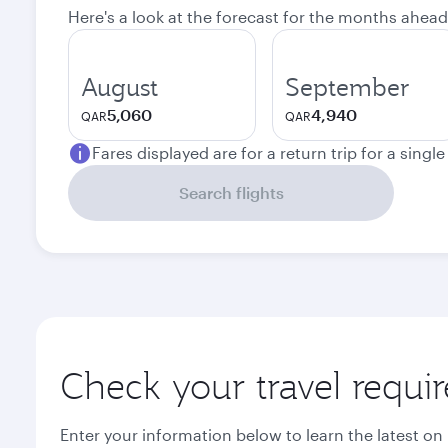
Here's a look at the forecast for the months ahead
August
September
5,060
4,940
QAR
QAR
Fares displayed are for a return trip for a singl
Search flights
Check your travel requi
Enter your information below to learn the latest on