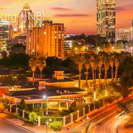
burg (JNB)