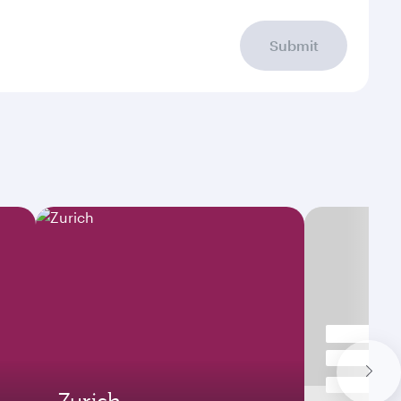
Submit
Zurich