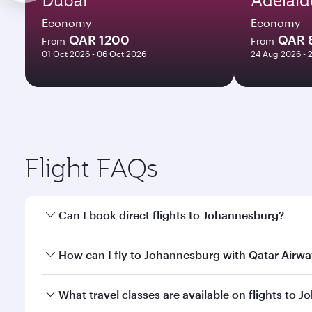
Economy
Economy
QAR 1200
QAR 
From
From
01 Oct 2026 - 06 Oct 2026
24 Aug 2026 - 
Flight FAQs
Can I book direct flights to Johannesburg?
Yes, Qatar Airways operates direct flights to Johan
How can I fly to Johannesburg with Qatar Airw
You can fly directly to Johannesburg with Qatar Ai
What travel classes are available on flights to 
Airport.