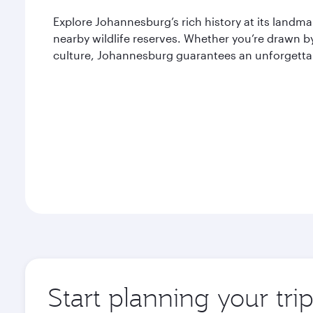
Explore Johannesburg’s rich history at its landm
nearby wildlife reserves. Whether you’re drawn by 
culture, Johannesburg guarantees an unforgettab
Start planning your tr