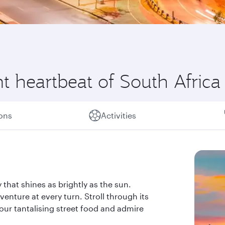
t heartbeat of South Africa
ions
Activities
 that shines as brightly as the sun.
nture at every turn. Stroll through its
vour tantalising street food and admire