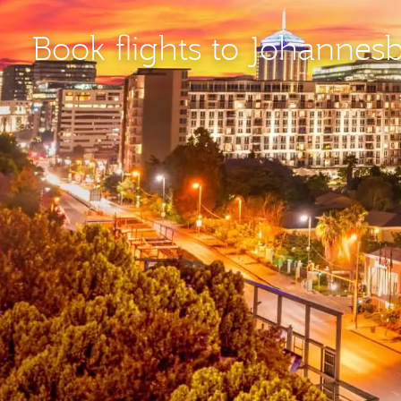
Book flights to Johannes