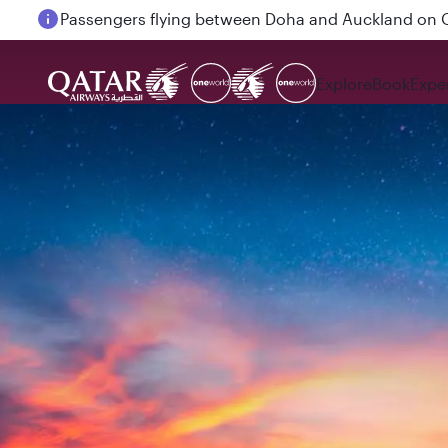
Passengers flying between Doha and Auckland on
Explore
Book
Expe