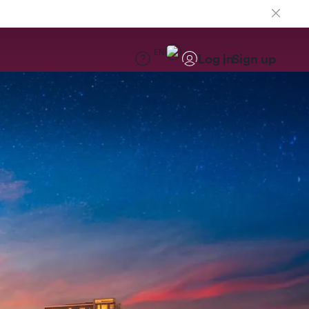
EN
Log in
Sign up