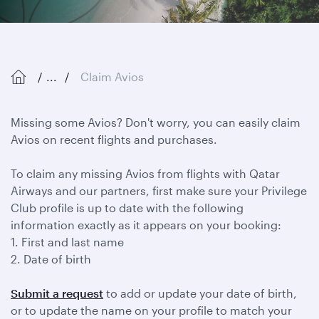
...
Claim Avios
Missing some Avios? Don't worry, you can easily claim
Avios on recent flights and purchases.
To claim any missing Avios from flights with Qatar
Airways and our partners, first make sure your Privilege
Club profile is up to date with the following
information exactly as it appears on your booking:
1. First and last name
2. Date of birth
Submit a request
to add or update your date of birth,
or to update the name on your profile to match your