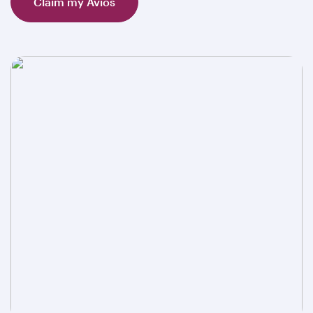
Claim my Avios