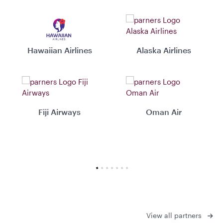
Hawaiian Airlines
Alaska Airlines
Fiji Airways
Oman Air
View all partners