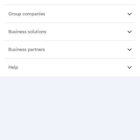
Group companies
Business solutions
Business partners
Help
Download Qatar Airways App