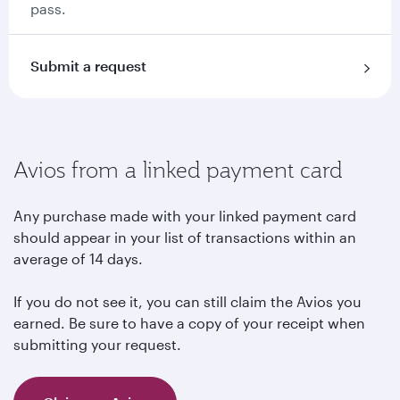
pass.
Submit a request
Avios from a linked payment card
Any purchase made with your linked payment card
should appear in your list of transactions within an
average of 14 days.
If you do not see it, you can still claim the Avios you
earned. Be sure to have a copy of your receipt when
submitting your request.