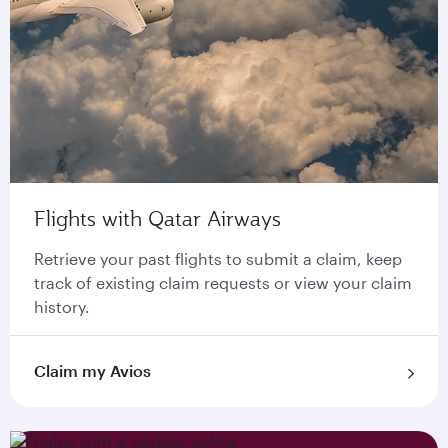
Flights with Qatar Airways
Retrieve your past flights to submit a claim, keep
track of existing claim requests or view your claim
history.
Claim my Avios