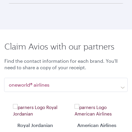
Claim Avios with our partners
Find the contact information for each brand. You'll
need to share a copy of your receipt.
oneworld® airlines
Royal Jordanian
American Airlines