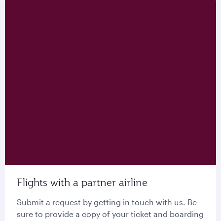
Flights with a partner airline
Submit a request by getting in touch with us. Be
sure to provide a copy of your ticket and boarding