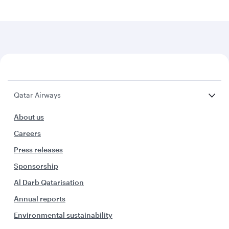
Qatar Airways
About us
Careers
Press releases
Sponsorship
Al Darb Qatarisation
Annual reports
Environmental sustainability