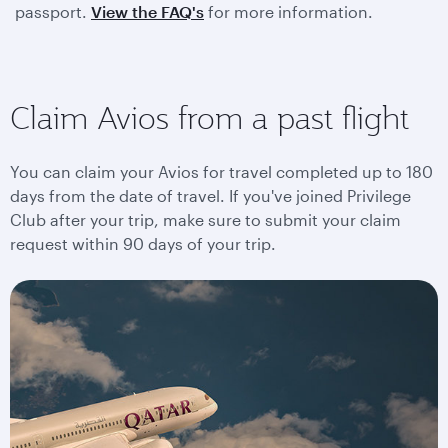
passport.
View the FAQ's
for more information.
Claim Avios from a past flight
You can claim your Avios for travel completed up to 180
days from the date of travel. If you've joined Privilege
Club after your trip, make sure to submit your claim
request within 90 days of your trip.