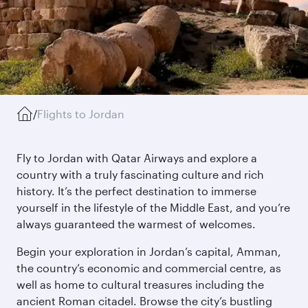
/
Flights to Jordan
Fly to Jordan with Qatar Airways and explore a
country with a truly fascinating culture and rich
history. It’s the perfect destination to immerse
yourself in the lifestyle of the Middle East, and you’re
always guaranteed the warmest of welcomes.
Begin your exploration in Jordan’s capital, Amman,
the country’s economic and commercial centre, as
well as home to cultural treasures including the
ancient Roman citadel. Browse the city’s bustling