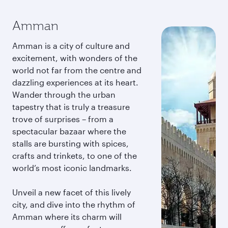
Amman
Amman is a city of culture and
excitement, with wonders of the
world not far from the centre and
dazzling experiences at its heart.
Wander through the urban
tapestry that is truly a treasure
trove of surprises – from a
spectacular bazaar where the
stalls are bursting with spices,
crafts and trinkets, to one of the
world’s most iconic landmarks.
Unveil a new facet of this lively
city, and dive into the rhythm of
Amman where its charm will