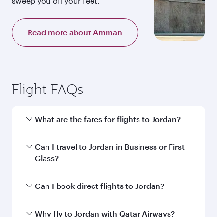
sweep you off your feet.
Read more about Amman
Flight FAQs
What are the fares for flights to Jordan?
Fares depend on your travel date, departure
Can I travel to Jordan in Business or First
city and destination in Jordan. Plan ahead to
Class?
choose the best time to travel, and book on
qatarairways.com or our mobile app to enjoy
Yes, you can travel to Jordan in
Business Class,
Can I book direct flights to Jordan?
exclusive fares and special offers.
and in First Class on select flights. Explore all
the options during flight selection when
Yes, Qatar Airways operates direct flights to
Why fly to Jordan with Qatar Airways?