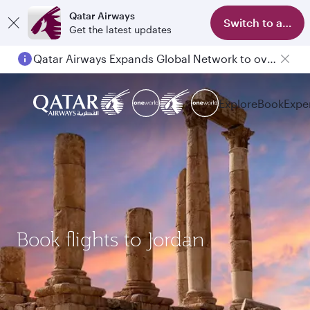
Qatar Airways
Switch to app
Get the latest updates
Qatar Airways Expands Global Network to over 160 Destinations
Explore
Book
Expe
Book flights to Jordan