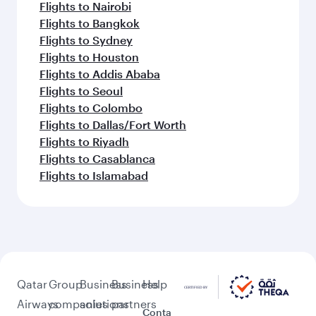
Flights to Nairobi
Flights to Bangkok
Flights to Sydney
Flights to Houston
Flights to Addis Ababa
Flights to Seoul
Flights to Colombo
Flights to Dallas/Fort Worth
Flights to Riyadh
Flights to Casablanca
Flights to Islamabad
Qatar
Group
Business
Business
Help
Airways
companies
solutions
partners
Conta