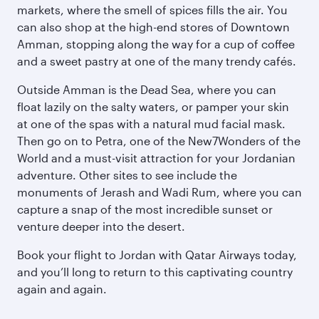
markets, where the smell of spices fills the air. You
can also shop at the high-end stores of Downtown
Amman, stopping along the way for a cup of coffee
and a sweet pastry at one of the many trendy cafés.
Outside Amman is the Dead Sea, where you can
float lazily on the salty waters, or pamper your skin
at one of the spas with a natural mud facial mask.
Then go on to Petra, one of the New7Wonders of the
World and a must-visit attraction for your Jordanian
adventure. Other sites to see include the
monuments of Jerash and Wadi Rum, where you can
capture a snap of the most incredible sunset or
venture deeper into the desert.
Book your flight to Jordan with Qatar Airways today,
and you’ll long to return to this captivating country
again and again.