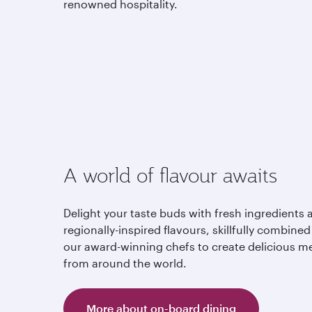
renowned hospitality.
A world of flavour awaits
Delight your taste buds with fresh ingredients 
regionally-inspired flavours, skillfully combined
our award-winning chefs to create delicious m
from around the world.
More about on-board dining