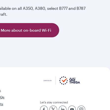
ilable on all A350, A380, select B777 and B787
raft.
More about on-board Wi-Fi
s
AQs
Let’s stay connected
rts