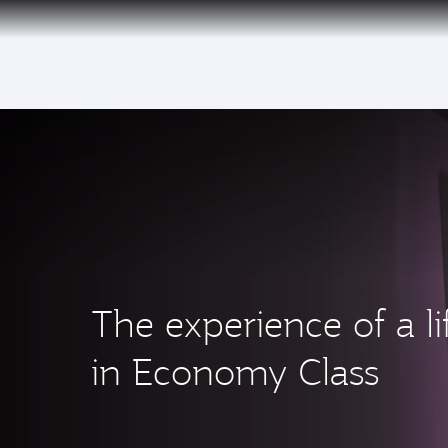
(active)
The experience of a li
in Economy Class