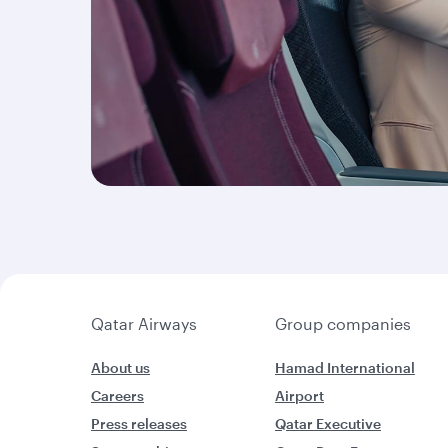
Qatar Airways
Group companies
About us
Hamad International
Careers
Airport
Press releases
Qatar Executive