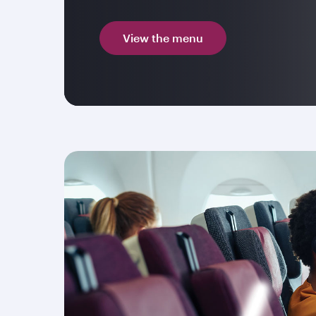
View the menu