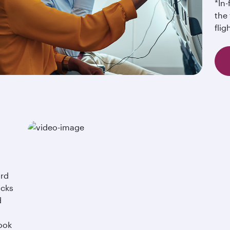
*In
the 
flig
ard
acks
d
ook