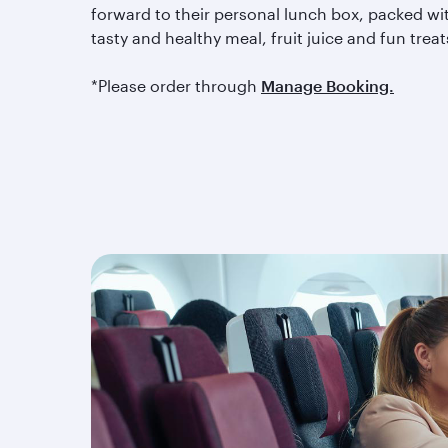
forward to their personal lunch box, packed wi
tasty and healthy meal, fruit juice and fun treat
*Please order through
Manage Booking.