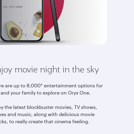
joy movie night in the sky
re are up to 8,000* entertainment options for
 and your family to explore on Oryx One.
oy the latest blockbuster movies, TV shows,
es and music, along with delicious movie
ks, to really create that cinema feeling.