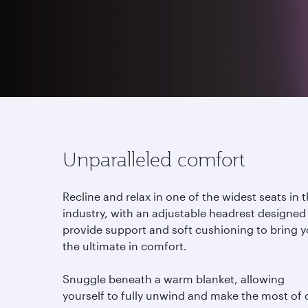
Whether you wish to dine, sleep or immerse you
enough room to enjoy your journey. Sit back, re
Unparalleled comfort
Recline and relax in one of the widest seats in 
industry, with an adjustable headrest designed
provide support and soft cushioning to bring 
the ultimate in comfort.
Snuggle beneath a warm blanket, allowing
yourself to fully unwind and make the most of 