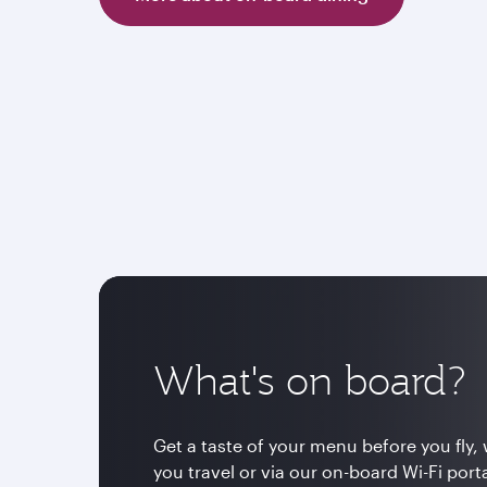
What's on board?
Get a taste of your menu before you fly, 
you travel or via our on-board Wi-Fi por