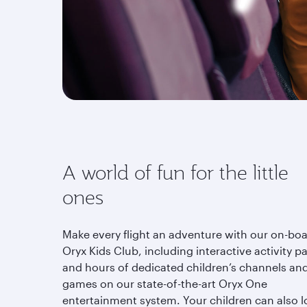
A world of fun for the little
ones
Make every flight an adventure with our on-bo
Oryx Kids Club, including interactive activity p
and hours of dedicated children’s channels an
games on our state-of-the-art Oryx One
entertainment system. Your children can also l