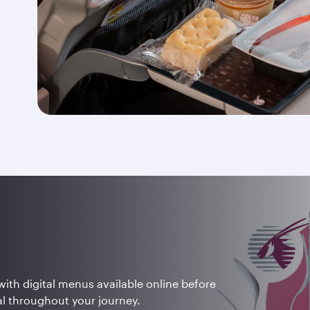
with digital menus available online before
tal throughout your journey.