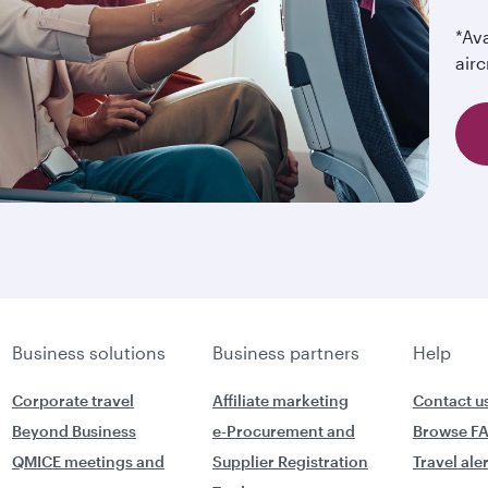
*Ava
airc
Business solutions
Business partners
Help
Corporate travel
Affiliate marketing
Contact u
Beyond Business
e-Procurement and
Browse F
QMICE meetings and
Supplier Registration
Travel ale