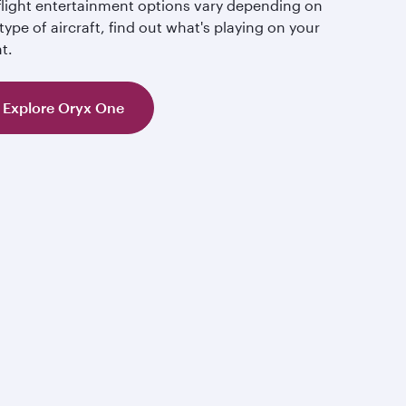
-flight entertainment options vary depending on
type of aircraft, find out what's playing on your
ht.
Explore Oryx One