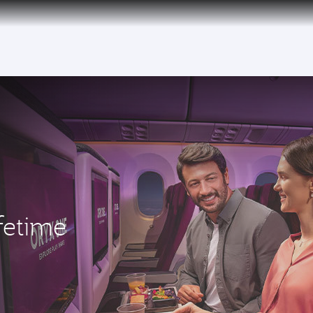
fetime