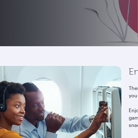
En
The
you
Enj
gam
snac