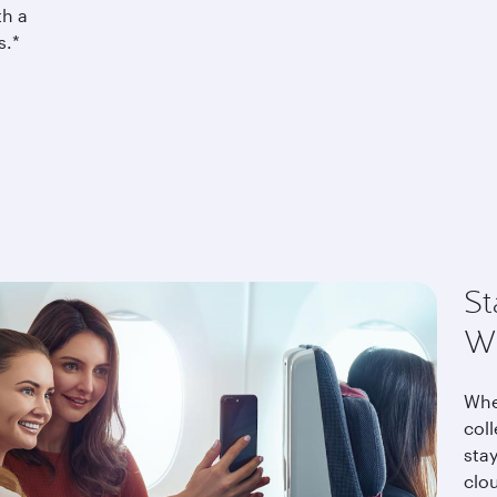
th a
s.*
St
Wi
Whe
coll
stay
clo