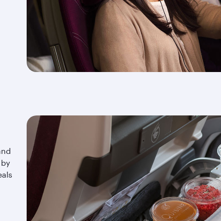
and
 by
eals