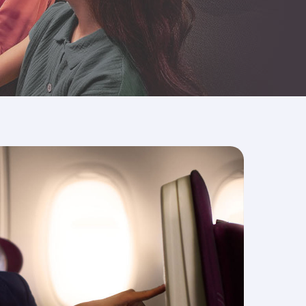
er, our spacious seats give your more than
est.