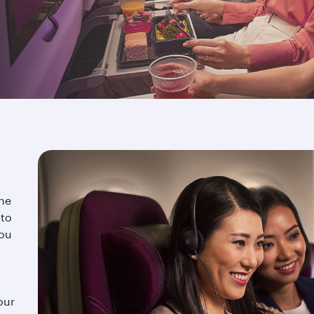
rself in the vast selection of entertainment options on off
lax and let our award-winning cabin crew take care of the r
the
 to
you
our