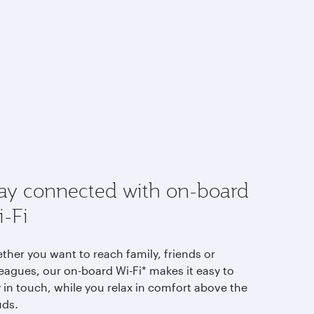
ay connected with on-board
-Fi
ther you want to reach family, friends or
eagues, our on-board Wi-Fi* makes it easy to
 in touch, while you relax in comfort above the
uds
.