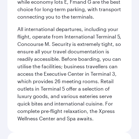
while economy lots E, Fmand G are the best
choice for long-term parking, with transport
connecting you to the terminals.
All international departures, including your
flight, operate from International Terminal 5,
Concourse M. Security is extremely tight, so
ensure all your travel documentation is
readily accessible. Before boarding, you can
utilise the facilities; business travellers can
access the Executive Center in Terminal 3,
which provides 26 meeting rooms. Retail
outlets in Terminal 5 offer a selection of
luxury goods, and various eateries serve
quick bites and international cuisine. For
complete pre-flight relaxation, the Xpress
Wellness Center and Spa awaits.