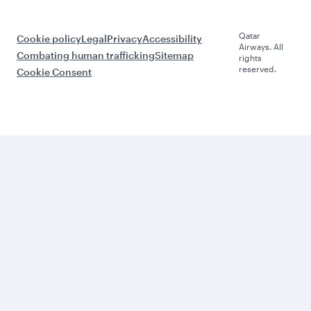
Qatar
Cookie policy
Legal
Privacy
Accessibility
Airways. All
Combating human trafficking
Sitemap
rights
reserved.
Cookie Consent