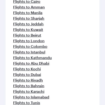
Flights to Cairo
Flights to Amman
Flights to Manila
Flights to Sharjah
Flights to Jeddah
Flights to Kuwait
Flights to Beirut
Flights to London
Flights to Colombo
Flights to Istanbul
Flights to Kathmandu
Flights to Abu Dhabi
Flights to Kochi
Flights to Dubai
Flights to Riyadh
Flights to Bahrain
Flights to Karachi
Flights to Islamabad
Flights to Tunis