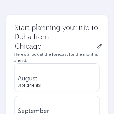
Start planning your trip to
Doha from
Origin
city
Here's a look at the forecast for the months
ahead.
August
1,344.93
USD
September