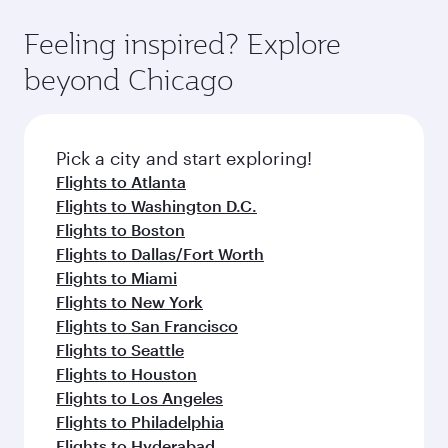
fares.
moment you board. Experience our renowned
gourmet cuisine whenever you like with Dine
hospitality as you relax in a spacious seat with a
Feeling inspired? Explore
Anytime.
soft blanket and pillow. Explore thousands of
beyond Chicago
entertainment options on Oryx One including
the latest movies, music and games. You can
also dine on delicious meals, prepared with
fresh ingredients and inspired by global
Pick a city and start exploring!
flavours.
Flights to Atlanta
Flights to Washington D.C.
Flights to Boston
Flights to Dallas/Fort Worth
Flights to Miami
Flights to New York
Flights to San Francisco
Flights to Seattle
Flights to Houston
Flights to Los Angeles
Flights to Philadelphia
Flights to Hyderabad