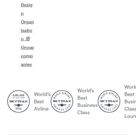
Desig
n
Organ
isatio
n
Group
comp
anies
Worl
World's
World’s
Best
Best
Best
Busi
Business
Airline
Clas
Class
Lou