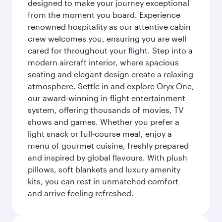
designed to make your journey exceptional
from the moment you board. Experience
renowned hospitality as our attentive cabin
crew welcomes you, ensuring you are well
cared for throughout your flight. Step into a
modern aircraft interior, where spacious
seating and elegant design create a relaxing
atmosphere. Settle in and explore Oryx One,
our award-winning in-flight entertainment
system, offering thousands of movies, TV
shows and games. Whether you prefer a
light snack or full-course meal, enjoy a
menu of gourmet cuisine, freshly prepared
and inspired by global flavours. With plush
pillows, soft blankets and luxury amenity
kits, you can rest in unmatched comfort
and arrive feeling refreshed.