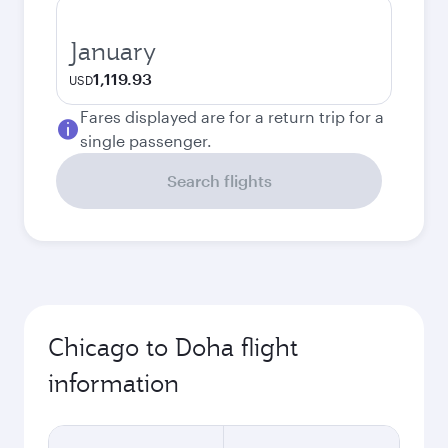
January
1,119.93
USD
Fares displayed are for a return trip for a
single passenger.
Search flights
Chicago to Doha flight
information