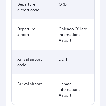
Departure
ORD
airport code
Departure
Chicago O'Hare
airport
International
Airport
Arrival airport
DOH
code
Arrival airport
Hamad
International
Airport