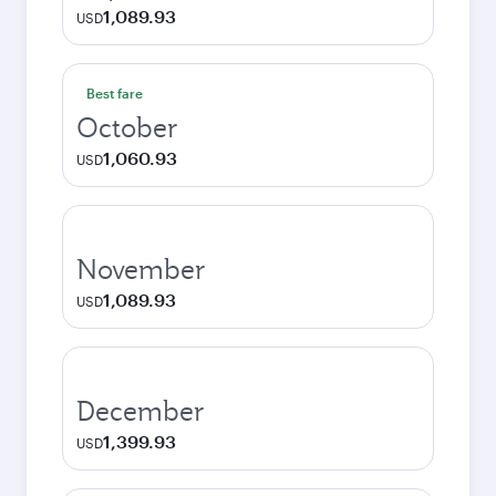
1,089.93
USD
Best fare
October
1,060.93
USD
November
1,089.93
USD
December
1,399.93
USD