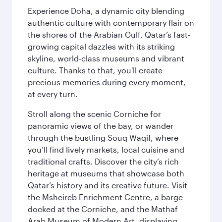
Experience Doha, a dynamic city blending
authentic culture with contemporary flair on
the shores of the Arabian Gulf. Qatar’s fast-
growing capital dazzles with its striking
skyline, world-class museums and vibrant
culture. Thanks to that, you'll create
precious memories during every moment,
at every turn.
Stroll along the scenic Corniche for
panoramic views of the bay, or wander
through the bustling Souq Waqif, where
you’ll find lively markets, local cuisine and
traditional crafts. Discover the city’s rich
heritage at museums that showcase both
Qatar’s history and its creative future. Visit
the Msheireb Enrichment Centre, a barge
docked at the Corniche, and the Mathaf
Arab Museum of Modern Art, displaying