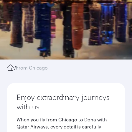
/
From Chicago
Enjoy extraordinary journeys
with us
When you fly from Chicago to Doha with
Qatar Airways, every detail is carefully