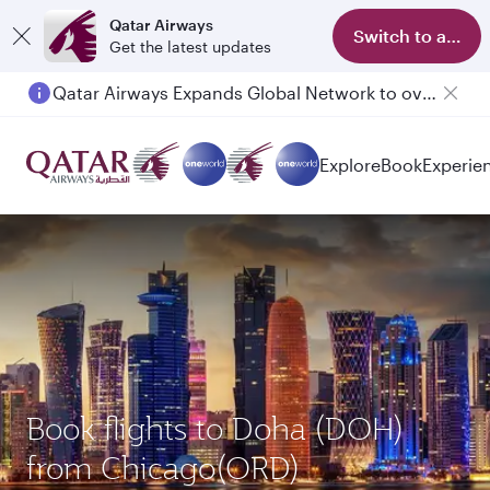
Qatar Airways
Switch to app
Get the latest updates
Qatar Airways Expands Global Network to over 160 Destinations
Explore
Book
Experie
Book flights to Doha (DOH)
from Chicago(ORD)