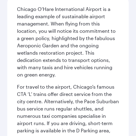
Chicago O’Hare International Airport is a
leading example of sustainable airport
management. When flying from this
location, you will notice its commitment to
a green policy, highlighted by the fabulous
Aeroponic Garden and the ongoing
wetlands restoration project. This
dedication extends to transport options,
with many taxis and hire vehicles running
on green energy.
For travel to the airport, Chicago's famous
CTA ‘L’ trains offer direct service from the
city centre. Alternatively, the Pace Suburban
bus service runs regular shuttles, and
numerous taxi companies specialise in
airport runs. If you are driving, short-term
parking is available in the D Parking area,