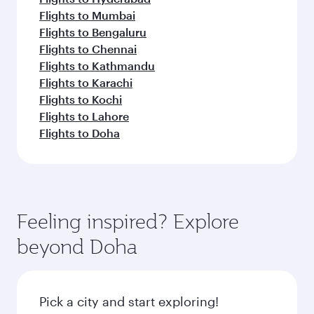
Flights to Mumbai
Flights to Bengaluru
Flights to Chennai
Flights to Kathmandu
Flights to Karachi
Flights to Kochi
Flights to Lahore
Flights to Doha
Feeling inspired? Explore
beyond Doha
Pick a city and start exploring!