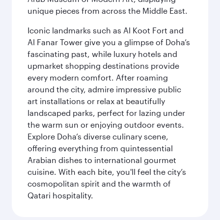
unique pieces from across the Middle East.
Iconic landmarks such as Al Koot Fort and
Al Fanar Tower give you a glimpse of Doha’s
fascinating past, while luxury hotels and
upmarket shopping destinations provide
every modern comfort. After roaming
around the city, admire impressive public
art installations or relax at beautifully
landscaped parks, perfect for lazing under
the warm sun or enjoying outdoor events.
Explore Doha’s diverse culinary scene,
offering everything from quintessential
Arabian dishes to international gourmet
cuisine. With each bite, you'll feel the city’s
cosmopolitan spirit and the warmth of
Qatari hospitality.