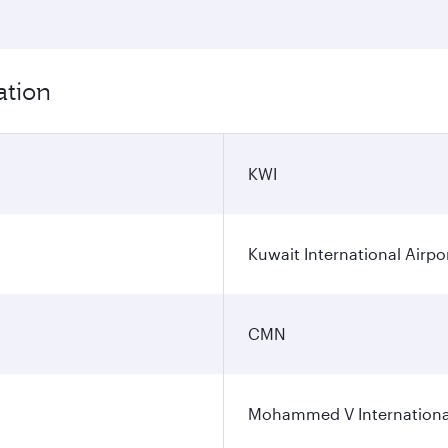
ation
KWI
Kuwait International Airpo
CMN
Mohammed V International