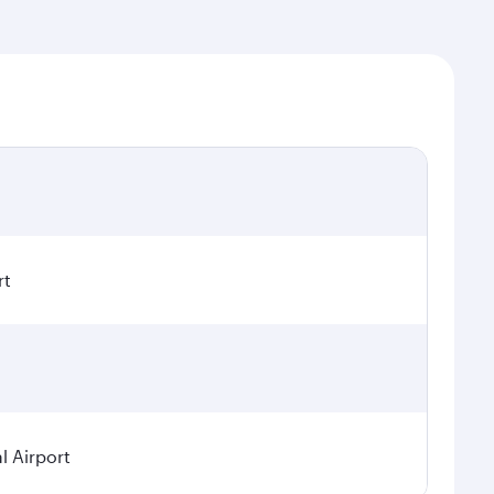
rt
 Airport