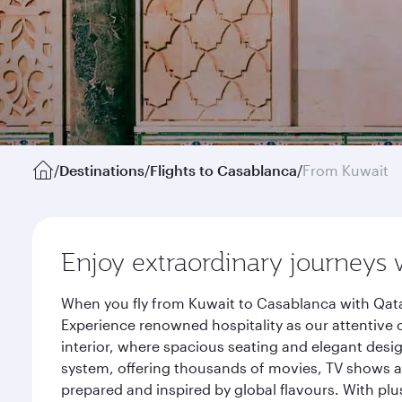
/
Destinations
/
Flights to Casablanca
/
From Kuwait
Enjoy extraordinary journeys 
When you fly from Kuwait to Casablanca with Qata
Experience renowned hospitality as our attentive 
interior, where spacious seating and elegant desi
system, offering thousands of movies, TV shows an
prepared and inspired by global flavours. With plu