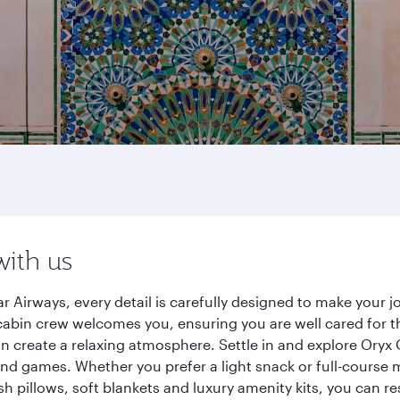
with us
r Airways, every detail is carefully designed to make your
cabin crew welcomes you, ensuring you are well cared for th
gn create a relaxing atmosphere. Settle in and explore Oryx
d games. Whether you prefer a light snack or full-course m
sh pillows, soft blankets and luxury amenity kits, you can r