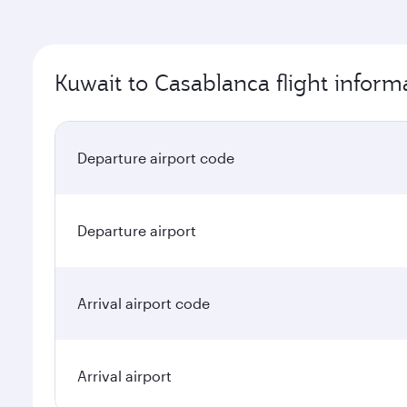
Kuwait to Casablanca flight inform
Departure airport code
Departure airport
Arrival airport code
Arrival airport