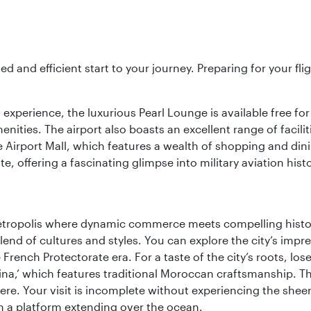
ed and efficient start to your journey. Preparing for your f
 experience, the luxurious Pearl Lounge is available free for
menities. The airport also boasts an excellent range of facili
 Airport Mall, which features a wealth of shopping and dining
 offering a fascinating glimpse into military aviation histo
metropolis where dynamic commerce meets compelling history
end of cultures and styles. You can explore the city’s impre
French Protectorate era. For a taste of the city’s roots, los
a,’ which features traditional Moroccan craftsmanship. The
e. Your visit is incomplete without experiencing the sheer
on a platform extending over the ocean.