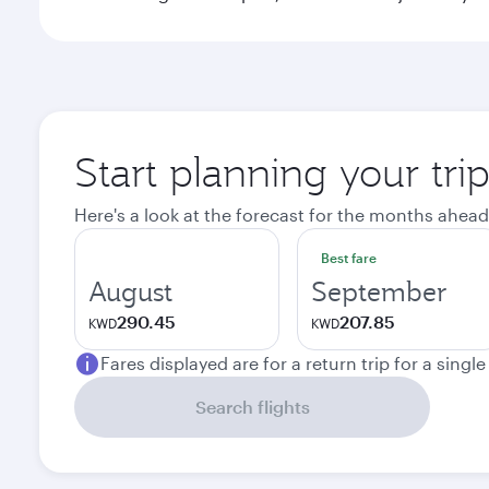
Start planning your tri
Here's a look at the forecast for the months ahead
Best fare
August
September
290.45
207.85
KWD
KWD
Fares displayed are for a return trip for a singl
Search flights