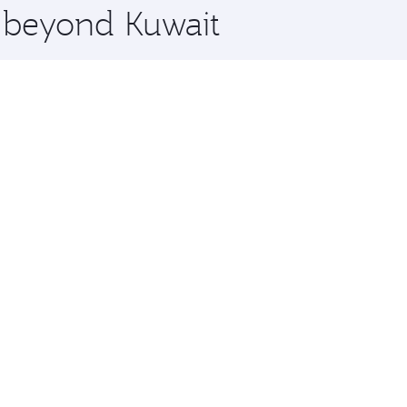
e beyond Kuwait