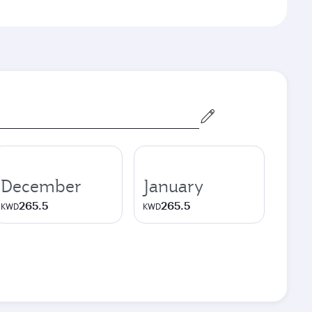
December
January
265.5
265.5
KWD
KWD