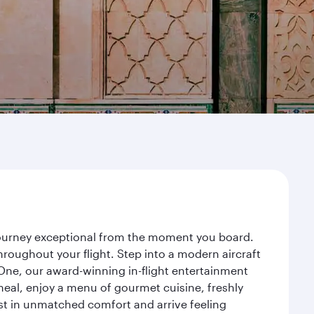
 journey exceptional from the moment you board.
roughout your flight. Step into a modern aircraft
 One, our award-winning in-flight entertainment
eal, enjoy a menu of gourmet cuisine, freshly
est in unmatched comfort and arrive feeling