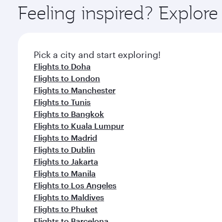
ingredients and inspired by global flavours.
Feeling inspired? Explor
Pick a city and start exploring!
Flights to Doha
Flights to London
Flights to Manchester
Flights to Tunis
Flights to Bangkok
Flights to Kuala Lumpur
Flights to Madrid
Flights to Dublin
Flights to Jakarta
Flights to Manila
Flights to Los Angeles
Flights to Maldives
Flights to Phuket
Flights to Barcelona