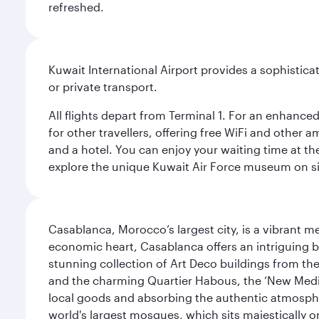
refreshed.
Kuwait International Airport provides a sophisticat
or private transport.
All flights depart from Terminal 1. For an enhanced
for other travellers, offering free WiFi and other a
and a hotel. You can enjoy your waiting time at the
explore the unique Kuwait Air Force museum on site,
Casablanca, Morocco’s largest city, is a vibrant 
economic heart, Casablanca offers an intriguing bl
stunning collection of Art Deco buildings from the 
and the charming Quartier Habous, the ‘New Medin
local goods and absorbing the authentic atmospher
world's largest mosques, which sits majestically 