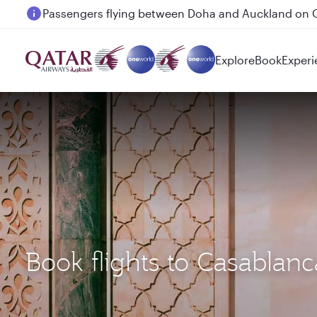
Passengers flying between Doha and Auckland on
Explore
Book
Experi
Book flights to Casablan