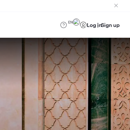
EN
Log in
Sign up