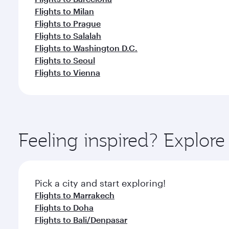
Flights to Milan
Flights to Prague
Flights to Salalah
Flights to Washington D.C.
Flights to Seoul
Flights to Vienna
Feeling inspired? Explor
Pick a city and start exploring!
Flights to Marrakech
Flights to Doha
Flights to Bali/Denpasar