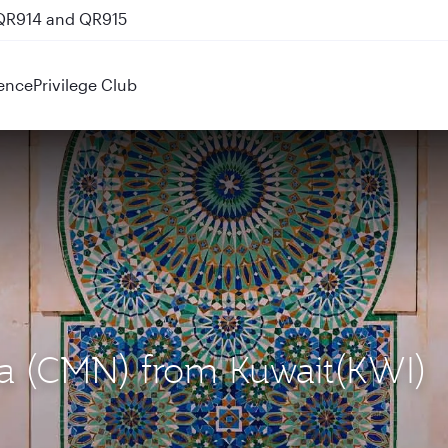
 QR914 and QR915
ence
Privilege Club
ca (CMN) from Kuwait(KWI)