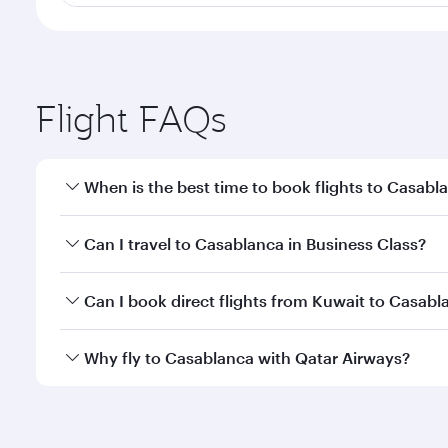
Flight FAQs
When is the best time to book flights to Casabl
Book your flight to Casablanca early to enjoy the b
Can I travel to Casablanca in Business Class?
travel classes.
Yes, you can travel to Casablanca in
Business Clas
Can I book direct flights from Kuwait to Casabl
crew looks after your every need. Unwind in a spa
gourmet cuisine whenever you like with Dine Anyti
Qatar Airways operates flights from Kuwait to Casab
Why fly to Casablanca with Qatar Airways?
International Airport, where you can enjoy luxury s
amenities before your connecting flight.
You’ll enjoy an exceptional journey from the moment
Explore thousands of entertainment options on Ory