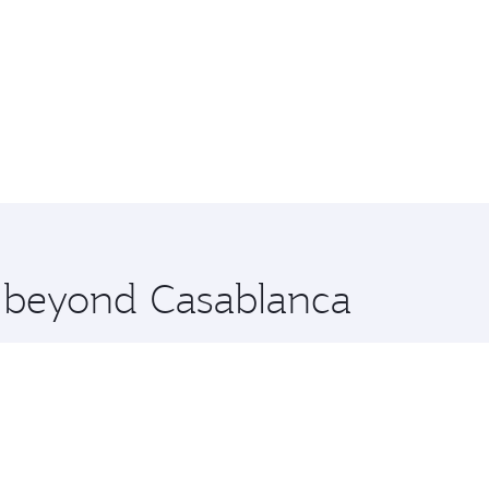
e beyond Casablanca