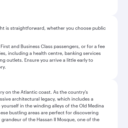
light is straightforward, whether you choose public
 First and Business Class passengers, or for a fee
ties, including a health centre, banking services
 outlets. Ensure you arrive a little early to
ry.
 on the Atlantic coast. As the country's
ssive architectural legacy, which includes a
e yourself in the winding alleys of the Old Medina
se bustling areas are perfect for discovering
 grandeur of the Hassan II Mosque, one of the