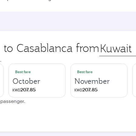
p to Casablanca from
Origin
city
.
Best fare
Best fare
October
November
207.85
207.85
KWD
KWD
e passenger.