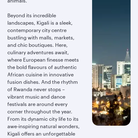
animals.
Beyond its incredible
landscapes, Kigali is a sleek,
contemporary city centre
bustling with malls, markets,
and chic boutiques. Here,
culinary adventures await,
where European finesse meets
the bold flavours of authentic
African cuisine in innovative
fusion dishes. And the rhythm
of Rwanda never stops –
vibrant music and dance
festivals are around every
corner throughout the year.
From its dynamic city life to its
awe-inspiring natural wonders,
Kigali offers an unforgettable