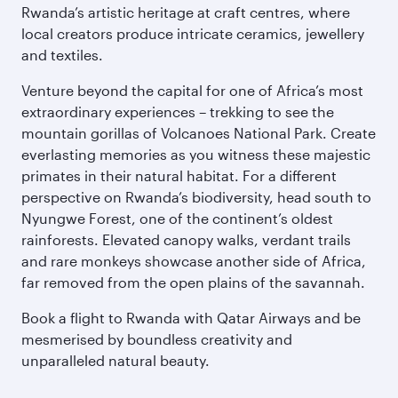
Rwanda’s artistic heritage at craft centres, where
local creators produce intricate ceramics, jewellery
and textiles.
Venture beyond the capital for one of Africa’s most
extraordinary experiences – trekking to see the
mountain gorillas of Volcanoes National Park. Create
everlasting memories as you witness these majestic
primates in their natural habitat. For a different
perspective on Rwanda’s biodiversity, head south to
Nyungwe Forest, one of the continent’s oldest
rainforests. Elevated canopy walks, verdant trails
and rare monkeys showcase another side of Africa,
far removed from the open plains of the savannah.
Book a flight to Rwanda with Qatar Airways and be
mesmerised by boundless creativity and
unparalleled natural beauty.