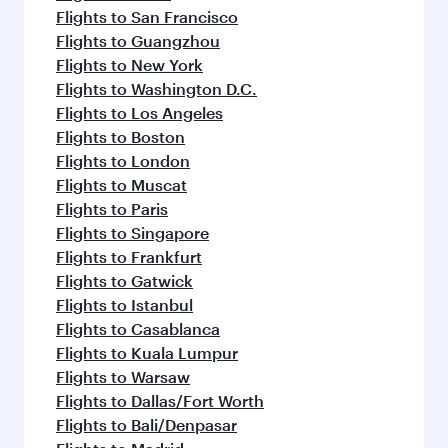
Flights to San Francisco
Flights to Guangzhou
Flights to New York
Flights to Washington D.C.
Flights to Los Angeles
Flights to Boston
Flights to London
Flights to Muscat
Flights to Paris
Flights to Singapore
Flights to Frankfurt
Flights to Gatwick
Flights to Istanbul
Flights to Casablanca
Flights to Kuala Lumpur
Flights to Warsaw
Flights to Dallas/Fort Worth
Flights to Bali/Denpasar