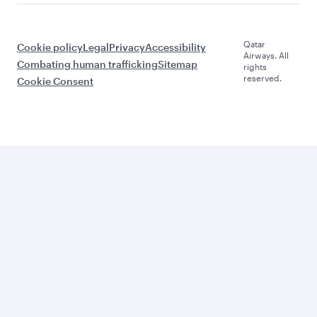
Qatar
Cookie policy
Legal
Privacy
Accessibility
Airways. All
Combating human trafficking
Sitemap
rights
reserved.
Cookie Consent