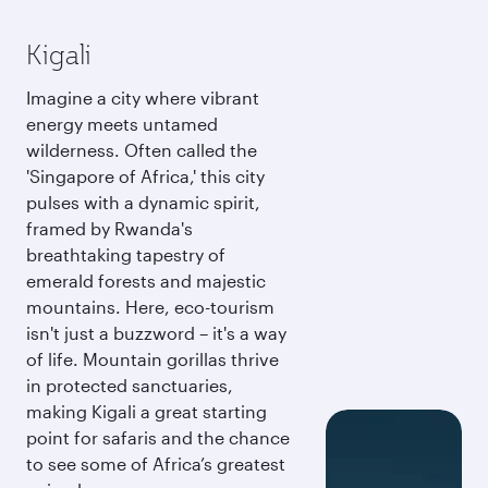
Kigali
Imagine a city where vibrant
energy meets untamed
wilderness. Often called the
'Singapore of Africa,' this city
pulses with a dynamic spirit,
framed by Rwanda's
breathtaking tapestry of
emerald forests and majestic
mountains. Here, eco-tourism
isn't just a buzzword – it's a way
of life. Mountain gorillas thrive
in protected sanctuaries,
making Kigali a great starting
point for safaris and the chance
to see some of Africa’s greatest