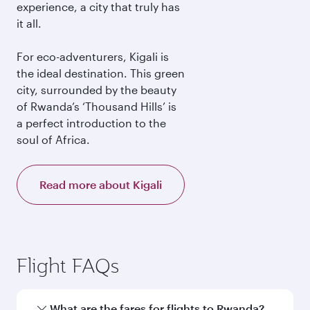
experience, a city that truly has
it all.
For eco-adventurers, Kigali is
the ideal destination. This green
city, surrounded by the beauty
of Rwanda’s ‘Thousand Hills’ is
a perfect introduction to the
soul of Africa.
Read more about Kigali
Flight FAQs
What are the fares for flights to Rwanda?