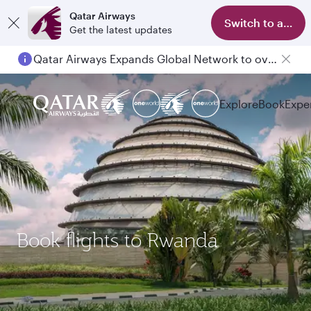
Qatar Airways
Switch to app
Get the latest updates
Qatar Airways Expands Global Network to over 160 Destinations
Explore
Book
Expe
Book flights to Rwanda