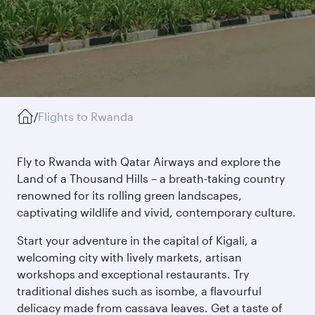
/
Flights to Rwanda
Fly to Rwanda with Qatar Airways and explore the
Land of a Thousand Hills – a breath-taking country
renowned for its rolling green landscapes,
captivating wildlife and vivid, contemporary culture.
Start your adventure in the capital of Kigali, a
welcoming city with lively markets, artisan
workshops and exceptional restaurants. Try
traditional dishes such as isombe, a flavourful
delicacy made from cassava leaves. Get a taste of