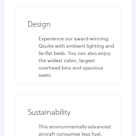
Design
Experience our award-winning
Qsuite with ambient lighting and
lie-flat beds. You can also enjoy
the widest cabin, largest
overhead bins and spacious
seats.
Sustainability
This environmentally-advanced
aircraft consumes less fuel,