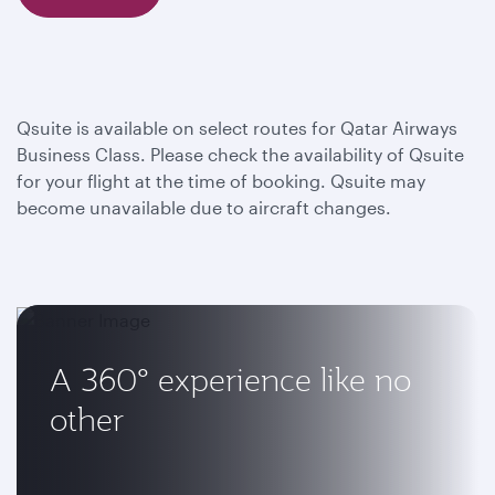
Qsuite is available on select routes for Qatar Airways
Business Class. Please check the availability of Qsuite
for your flight at the time of booking. Qsuite may
become unavailable due to aircraft changes.
A 360° experience like no
other