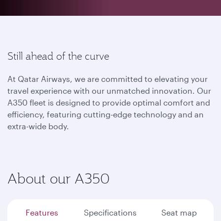
Still ahead of the curve
At Qatar Airways, we are committed to elevating your
travel experience with our unmatched innovation. Our
A350 fleet is designed to provide optimal comfort and
efficiency, featuring cutting-edge technology and an
extra-wide body.
About our A350
Features
Specifications
Seat map