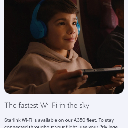
The fastest Wi-Fi in the sky
Starlink Wi-Fi is available on our A350 fleet. To stay
connected throughout your flight, use your Privilege