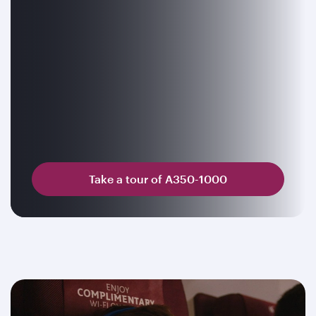
Take a tour of A350-1000