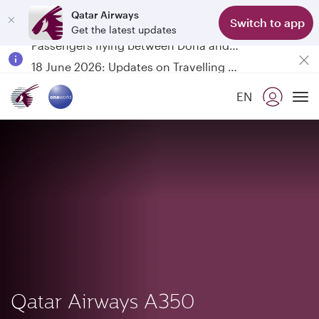
Qatar Airways
Switch to app
Get the latest updates
Passengers flying between Doha and Auckland on QR914 and QR915
18 June 2026: Updates on Travelling with Power Banks
6 August 2026: Qatar Airways flight resumption to Bahrain (BAH), Erbil (EBL), and Kuwait (KWI)
EN
Qatar Airways Expands Global Network to over 160 Destinations
To
Qatar Airways A350