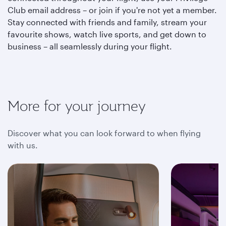
Club email address – or join if you're not yet a member.
Stay connected with friends and family, stream your
favourite shows, watch live sports, and get down to
business – all seamlessly during your flight.
More for your journey
Discover what you can look forward to when flying
with us.