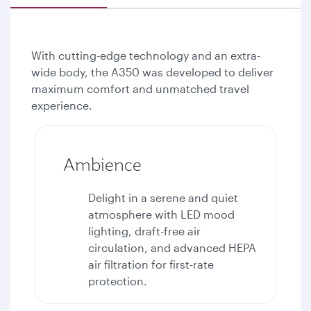
With cutting-edge technology and an extra-
wide body, the A350 was developed to deliver
maximum comfort and unmatched travel
experience.
Ambience
Delight in a serene and quiet
atmosphere with LED mood
lighting, draft-free air
circulation, and advanced HEPA
air filtration for first-rate
protection.