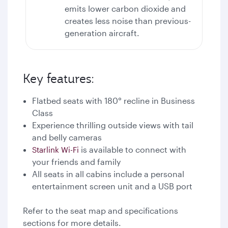
emits lower carbon dioxide and
creates less noise than previous-
generation aircraft.
Key features:
Flatbed seats with 180° recline in Business
Class
Experience thrilling outside views with tail
and belly cameras
is available to connect with
Starlink Wi-Fi
your friends and family
All seats in all cabins include a personal
entertainment screen unit and a USB port
Refer to the seat map and specifications
sections for more details.