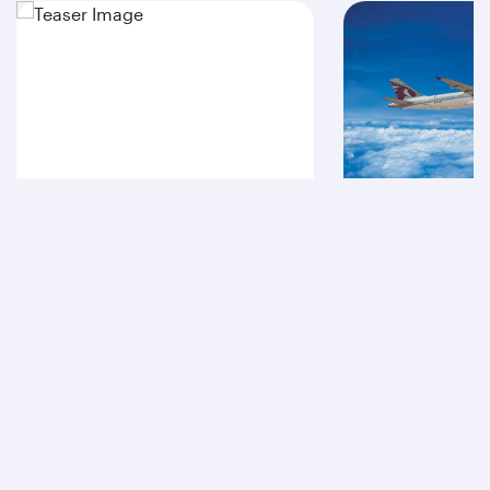
A380
A320
Qatar Airways
About us
Careers