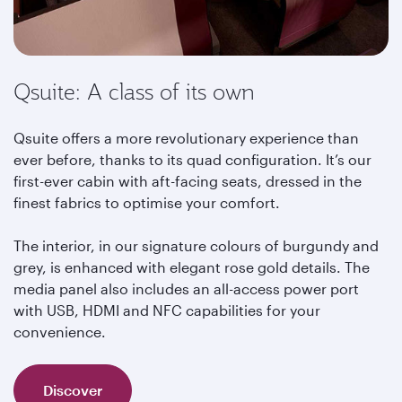
Qsuite: A class of its own
Qsuite offers a more revolutionary experience than
ever before, thanks to its quad configuration. It’s our
first-ever cabin with aft-facing seats, dressed in the
finest fabrics to optimise your comfort.
The interior, in our signature colours of burgundy and
grey, is enhanced with elegant rose gold details. The
media panel also includes an all-access power port
with USB, HDMI and NFC capabilities for your
convenience.
Discover