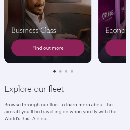
Business Class
Econom
Find out more
F
Explore our fleet
Browse through our fleet to learn more about the
aircraft you’ll be travelling on when you fly with the
World’s Best Airline.