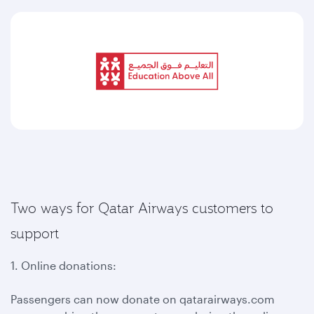
Two ways for Qatar Airways customers to
support
1. Online donations:
Passengers can now donate on qatarairways.com