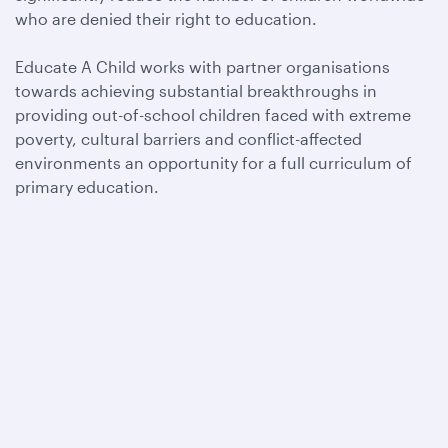
who are denied their right to education.
Educate A Child works with partner organisations
towards achieving substantial breakthroughs in
providing out-of-school children faced with extreme
poverty, cultural barriers and conflict-affected
environments an opportunity for a full curriculum of
primary education.
Qatar Airways
About us
Careers