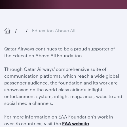
...
Education Above All
Qatar Airways continues to be a proud supporter of
the Education Above All Foundation.
Through Qatar Airways' comprehensive suite of
communication platforms, which reach a wide global
passenger audience, the foundation and its work are
showcased on the world-class airline's inflight
entertainment system, inflight magazines, website and
social media channels.
For more information on EAA Foundation's work in
over 75 countries, visit the
EAA website
.