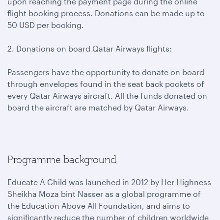
upon reaching the payment page during the online
flight booking process. Donations can be made up to
50 USD per booking.
2. Donations on board Qatar Airways flights:
Passengers have the opportunity to donate on board
through envelopes found in the seat back pockets of
every Qatar Airways aircraft. All the funds donated on
board the aircraft are matched by Qatar Airways.
Programme background
Educate A Child was launched in 2012 by Her Highness
Sheikha Moza bint Nasser as a global programme of
the Education Above All Foundation, and aims to
significantly reduce the number of children worldwide