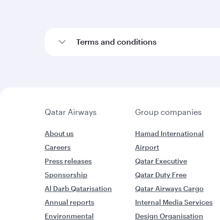
Terms and conditions
Qatar Airways
Group companies
About us
Hamad International
Careers
Airport
Press releases
Qatar Executive
Sponsorship
Qatar Duty Free
Al Darb Qatarisation
Qatar Airways Cargo
Annual reports
Internal Media Services
Environmental
Design Organisation