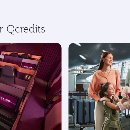
r Qcredits