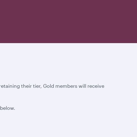
taining their tier, Gold members will receive
 below.