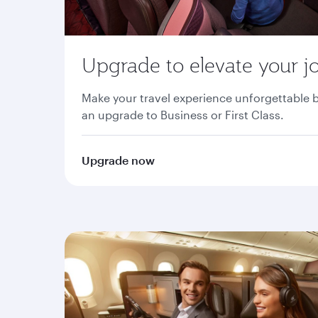
Upgrade to elevate your j
Make your travel experience unforgettable 
an upgrade to Business or First Class.
Upgrade now