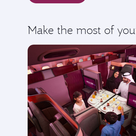
Make the most of you