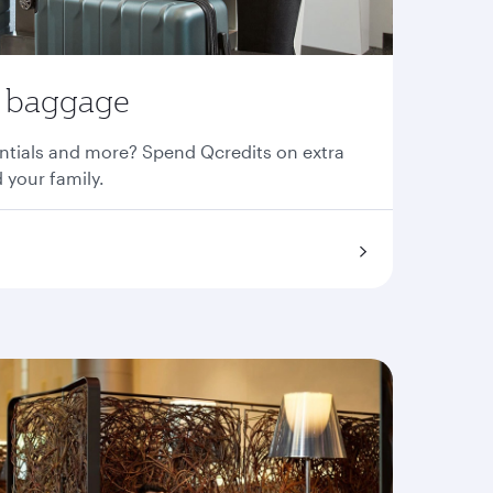
a baggage
entials and more? Spend Qcredits on extra
 your family.