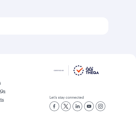
s
AQs
Let’s stay connected
rts