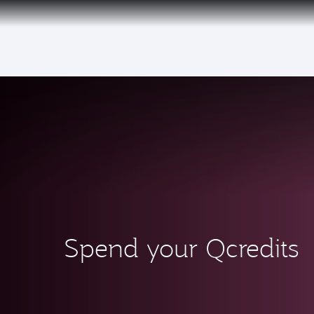
CLUB
(active)
Spend your Qcredits