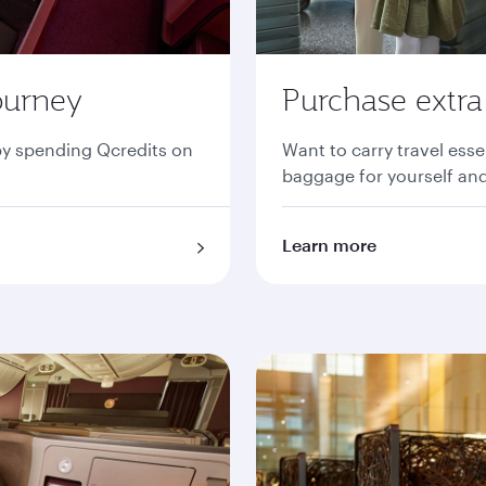
ourney
Purchase extr
by spending Qcredits on
Want to carry travel ess
baggage for yourself and
Learn more