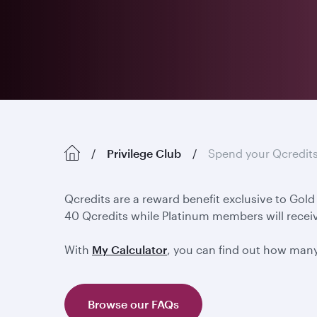
Privilege Club
Spend your Qcredit
Qcredits are a reward benefit exclusive to Gol
40 Qcredits while Platinum members will receiv
With
My Calculator
, you can find out how man
Browse our FAQs