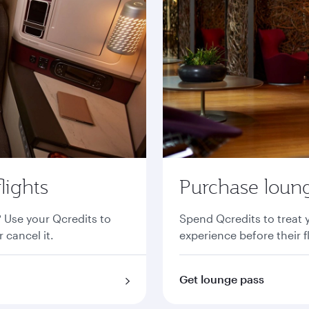
lights
Purchase loung
? Use your Qcredits to
Spend Qcredits to treat 
 cancel it.
experience before their f
Get lounge pass