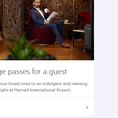
e passes for a guest
your loved ones to an indulgent and relaxing
light at Hamad International Airport.