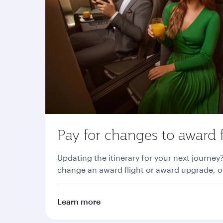
Pay for changes to award f
Updating the itinerary for your next journey
change an award flight or award upgrade, or
Learn more