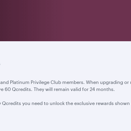
s
d and Platinum Privilege Club members. When upgrading or re
e 60 Qcredits. They will remain valid for 24 months.
y Qcredits you need to unlock the exclusive rewards shown