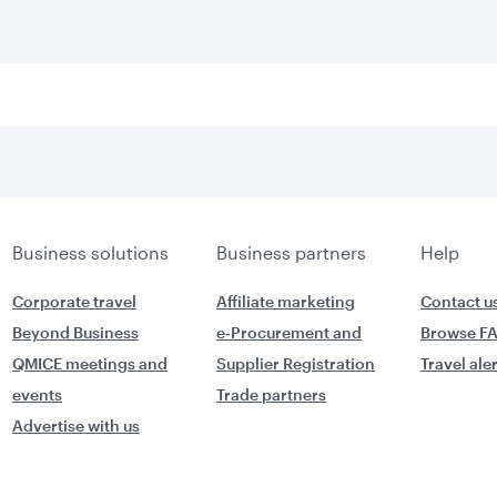
Business solutions
Business partners
Help
Corporate travel
Affiliate marketing
Contact u
Beyond Business
e-Procurement and
Browse F
QMICE meetings and
Supplier Registration
Travel ale
events
Trade partners
Advertise with us