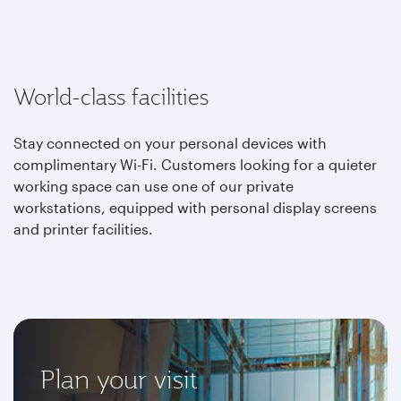
World-class facilities
Stay connected on your personal devices with
complimentary Wi-Fi. Customers looking for a quieter
working space can use one of our private
workstations, equipped with personal display screens
and printer facilities.
Plan your visit