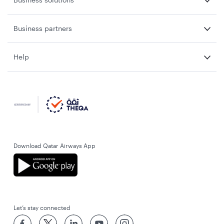
Business partners
Help
Download Qatar Airways App
Let’s stay connected