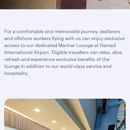
For a comfortable and memorable journey, seafarers
and offshore workers flying with us can enjoy exclusive
access to our dedicated Mariner Lounge at Hamad
International Airport. Eligible travellers can relax, dine,
refresh and experience exclusive benefits of the
lounge in addition to our world-class service and
hospitality.