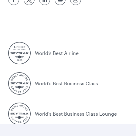
World’s Best Airline
World's Best Business Class
World's Best Business Class Lounge