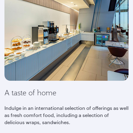
A taste of home
Indulge in an international selection of offerings as well
as fresh comfort food, including a selection of
delicious wraps, sandwiches.