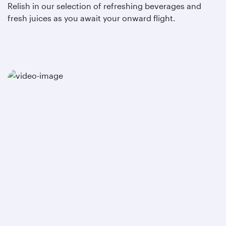
Relish in our selection of refreshing beverages and
fresh juices as you await your onward flight.