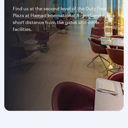
Find us at the second level of the Duty Free
Plaza at Hamad International Airport and only a
short distance from the gates and other
facilities.