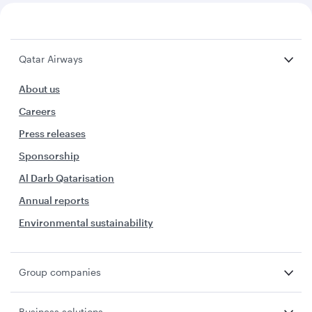
Qatar Airways
About us
Careers
Press releases
Sponsorship
Al Darb Qatarisation
Annual reports
Environmental sustainability
Group companies
Business solutions