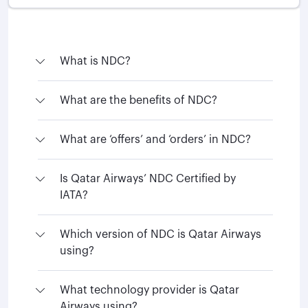
What is NDC?
What are the benefits of NDC?
What are ‘offers’ and ‘orders’ in NDC?
Is Qatar Airways’ NDC Certified by
IATA?
Which version of NDC is Qatar Airways
using?
What technology provider is Qatar
Airways using?