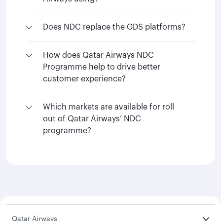
Does NDC replace the GDS platforms?
How does Qatar Airways NDC
Programme help to drive better
customer experience?
Which markets are available for roll
out of Qatar Airways’ NDC
programme?
Qatar Airways