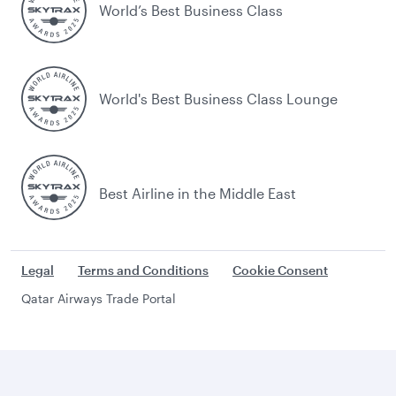
World’s Best Business Class
World's Best Business Class Lounge
Best Airline in the Middle East
Legal
Terms and Conditions
Cookie Consent
Qatar Airways Trade Portal