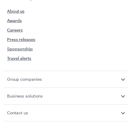
About us
Awards
Careers
Press releases
Sponsorship
Travel alerts
Group companies
Business solutions
Contact us