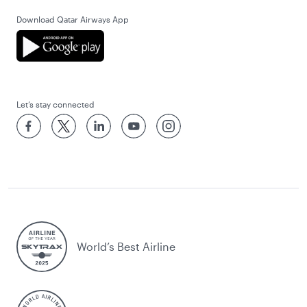
Download Qatar Airways App
Let’s stay connected
World’s Best Airline