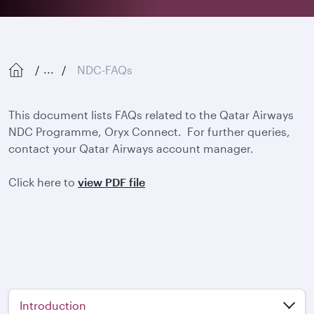
NDC-FAQs
...
This document lists FAQs related to the Qatar Airways
NDC Programme, Oryx Connect. For further queries,
contact your Qatar Airways account manager.
Click here to
view PDF file
Introduction