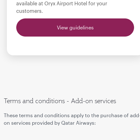
available at Oryx Airport Hotel for your
customers.
View guidelines
Terms and conditions - Add-on services
These terms and conditions apply to the purchase of add
on services provided by Qatar Airways: