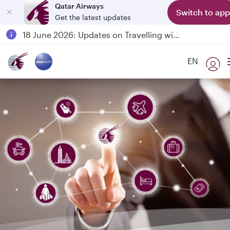
Qatar Airways
Switch to app
Get the latest updates
Passengers flying between Doha and Auckland on QR914 and QR915
18 June 2026: Updates on Travelling with Power Banks
6 August 2026: Qatar Airways flight resumption to Bahrain (BAH), Erbil (EBL), and Kuwait (KWI)
EN
Qatar Airways Expands Global Network to over 160 Destinations