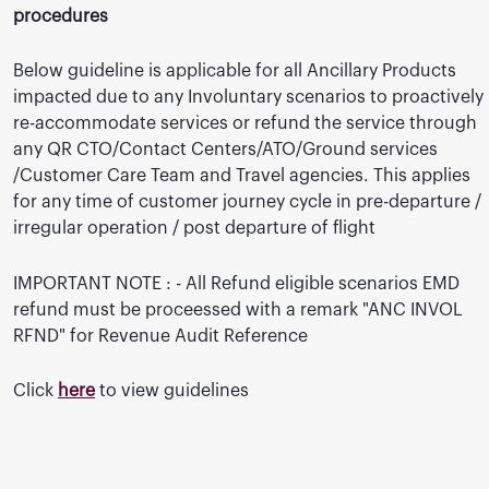
procedures
Below guideline is applicable for all Ancillary Products
impacted due to any Involuntary scenarios to proactively
re-accommodate services or refund the service through
any QR CTO/Contact Centers/ATO/Ground services
/Customer Care Team and Travel agencies. This applies
for any time of customer journey cycle in pre-departure /
irregular operation / post departure of flight
IMPORTANT NOTE : - All Refund eligible scenarios EMD
refund must be proceessed with a remark "ANC INVOL
RFND" for Revenue Audit Reference
Click
here
to view guidelines