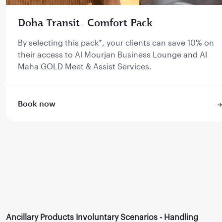
Doha Transit- Comfort Pack
By selecting this pack*, your clients can save 10% on
their access to Al Mourjan Business Lounge and Al
Maha GOLD Meet & Assist Services.
Book now
Ancillary Products Involuntary Scenarios - Handling