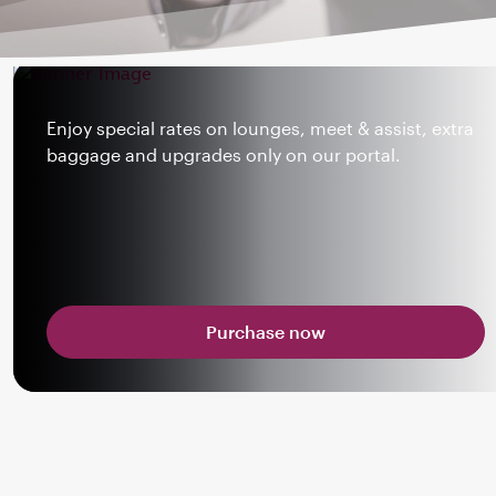
Enjoy special rates on lounges, meet & assist, extra
baggage and upgrades only on our portal.
Purchase now