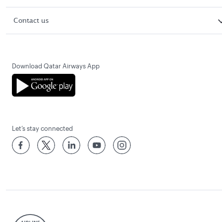
Contact us
Download Qatar Airways App
Let’s stay connected