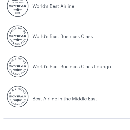
World’s Best Airline
World’s Best Business Class
World's Best Business Class Lounge
Best Airline in the Middle East