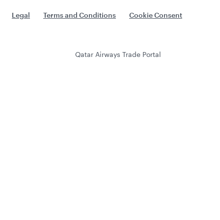
Legal
Terms and Conditions
Cookie Consent
Qatar Airways Trade Portal