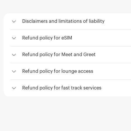
Disclaimers and limitations of liability
Refund policy for eSIM
Refund policy for Meet and Greet
Refund policy for lounge access
Refund policy for fast track services