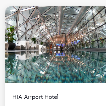
HIA Airport Hotel