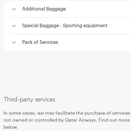
Additional Baggage
Special Baggage - Sporting equipment
Pack of Services
Third-party services
In some cases, we may facilitate the purchase of services
not owned or controlled by Qatar Airways. Find out more
below.