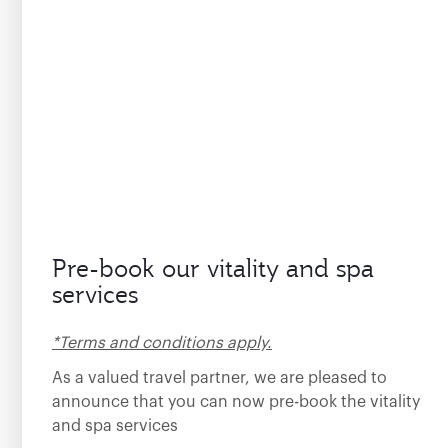
Pre-book our vitality and spa
services
*Terms and conditions apply.
As a valued travel partner, we are pleased to
announce that you can now pre-book the vitality
and spa services