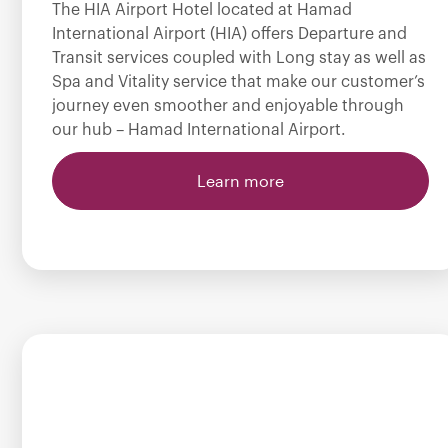
The HIA Airport Hotel located at Hamad
International Airport (HIA) offers Departure and
Transit services coupled with Long stay as well as
Spa and Vitality service that make our customer’s
journey even smoother and enjoyable through
our hub – Hamad International Airport.
Learn more