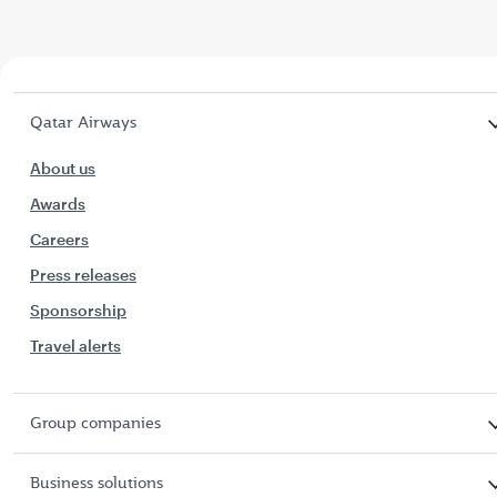
Qatar Airways
About us
Awards
Careers
Press releases
Sponsorship
Travel alerts
Group companies
Business solutions