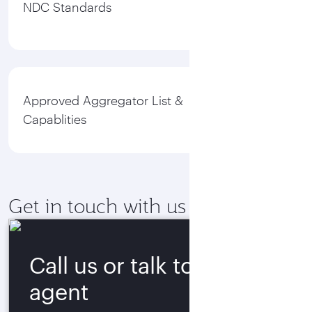
NDC Standards
Approved Aggregator List &
Capablities
Get in touch with us
Call us or talk to our
agent