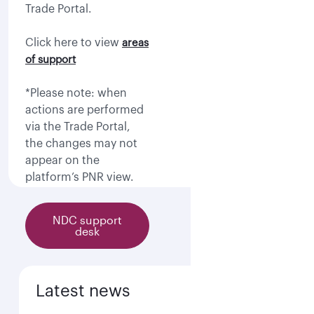
Trade Portal.
Click here to view
areas
of support
*Please note: when
actions are performed
via the Trade Portal,
the changes may not
appear on the
platform’s PNR view.
NDC support
desk
Latest news