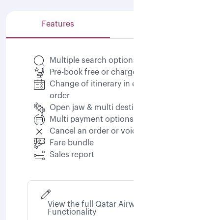
Features
Capabilities
Multiple search options
Pre-book free or chargeable seats
Change of itinerary in existing
order
Open jaw & multi destination
Multi payment options
Cancel an order or void an order
Fare bundle
Sales report
View the full Qatar Airways NDC
Functionality