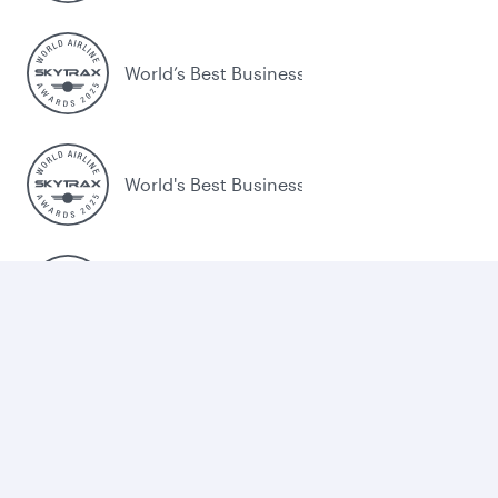
World’s Best Business Class
World's Best Business Class Lounge
Best Airline in the Middle East
Legal
Terms and Conditions
Cookie Consent
Qatar Airways Trade Portal