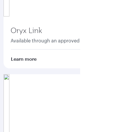
Oryx Link
Available through an approved aggregator.
Learn more