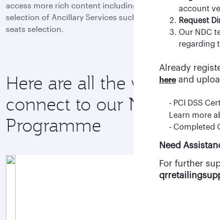
access more rich content including Fare Families and a
- Once your a
account ver
selection of Ancillary Services such as baggage and
clicking “Req
Request Di
seats selection.
- After appro
Our NDC te
agency staff.
regarding t
Already regist
Register here
Here are all the ways to
here
and uploa
connect to our NDC
- PCI DSS Cert
Learn more 
Programme
- Completed
Need Assistan
For further su
qrretailingsu