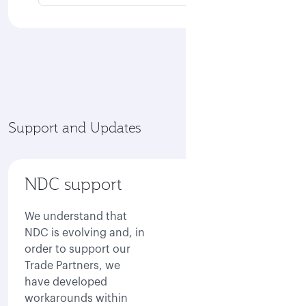
Support and Updates
NDC support
We understand that
NDC is evolving and, in
order to support our
Trade Partners, we
have developed
workarounds within