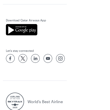
Download Qatar Airways App
Let’s stay connected
World’s Best Airline