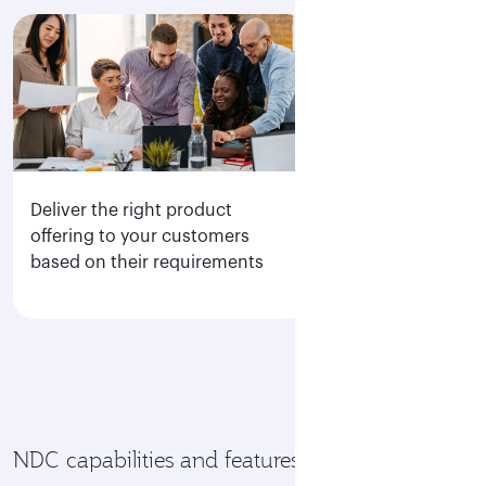
Deliver the right product
Direct access to
offering to your customers
display of all Q
based on their requirements
fare families
NDC capabilities and features