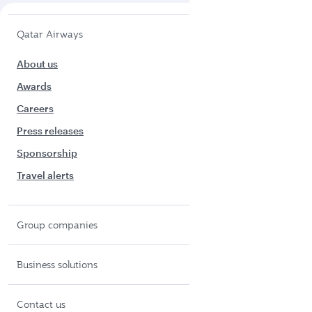
Qatar Airways
About us
Awards
Careers
Press releases
Sponsorship
Travel alerts
Group companies
Business solutions
Contact us