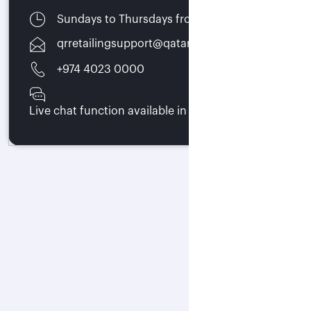
Sundays to Thursdays from 07:00 - 15:30
qrretailingsupport@qatarairways.com.qa
+974 4023 0000
Live chat function available in trade portal 24/7