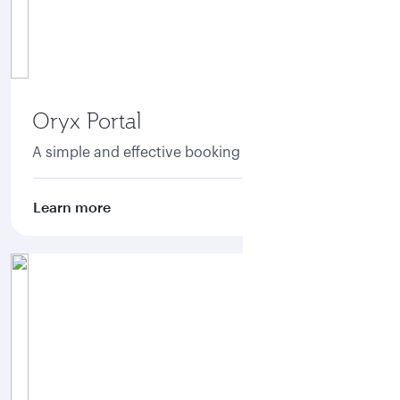
Oryx Portal
A simple and effective booking portal
Learn more