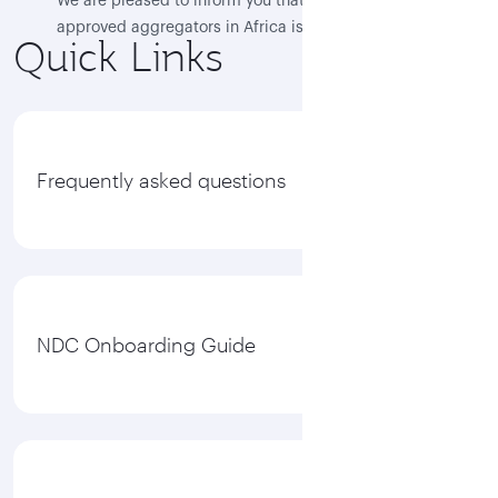
We are pleased to inform you that Flocash, as the first
approved aggregators in Africa is now live, and QR
Quick Links
NDC content is available through their NDC platform
“Flotravel”
View all
Frequently asked questions
NDC Onboarding Guide