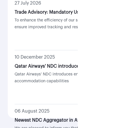
27 July 2026
Trade Advisory: Mandatory Use of Case Management for NDC-Related Requests
To enhance the efficiency of our support services and
ensure improved tracking and resolution of requests,
all NDC-related requests are required to be submitted
through the Case Management feature within the QR
Trade Portal.
10 December 2025
Qatar Airways' NDC introduces enhanced re-accommodation capabilities
Qatar Airways' NDC introduces enhanced re-
accommodation capabilities
06 August 2025
Newest NDC Aggregator in Africa | Flocash