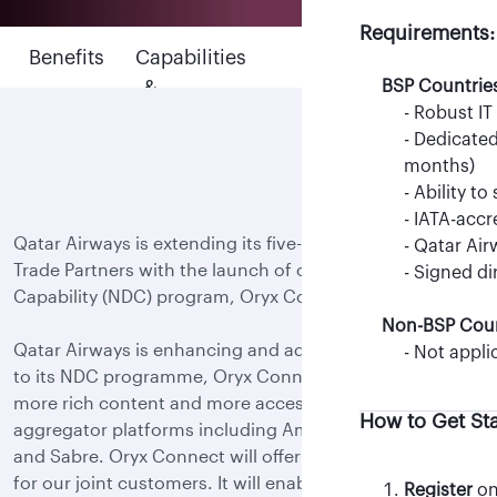
BSP Countrie
Requirements:
BSP Countrie
- IATA-acc
Benefits
Capabilities
Support
- IATA-acc
- Qatar Air
&
BSP Countrie
&
- Qatar Air
- NDC PCC 
- Robust IT
features
Updates
Non-BSP Coun
Non-BSP Coun
- Dedicated
- TIDS-acc
-Not appli
months)
- Signed N
- Ability t
How to Get St
- Oracle C
- IATA-acc
Qatar Airways is extending its five-star experience to
For Travel Agenc
manager)
- Qatar Air
Trade Partners with the launch of our New Distribution
- IFG regis
- Signed di
Capability (NDC) program, Oryx Connect.
Non-BSP Coun
For Aggregators
Qatar Airways is enhancing and adding more flexibility
- Not appli
How to Get St
to its NDC programme, Oryx Connect, by providing
more rich content and more accessibility via multiple
How to Get St
aggregator platforms including Amadeus, Travelport
- Register
on 
and Sabre. Oryx Connect will offer next-level retailing
Note: Only M
View list of 
for our joint customers. It will enable Trade Partners to
requests.
Register
on