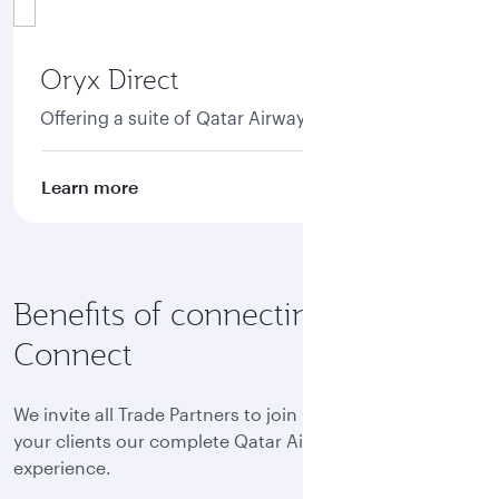
Oryx Direct
Offering a suite of Qatar Airways NDC APIs.
Learn more
Benefits of connecting to Oryx
Connect
We invite all Trade Partners to join Oryx Connect and offer
your clients our complete Qatar Airways world-class
experience.