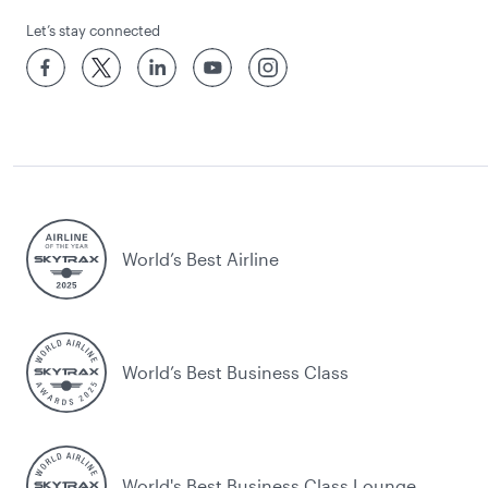
Let’s stay connected
World’s Best Airline
World’s Best Business Class
World's Best Business Class Lounge