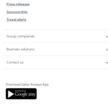
Press releases
Sponsorship
Travel alerts
Group companies
Business solutions
Contact us
Download Qatar Airways App