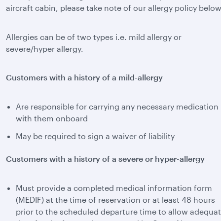
aircraft cabin, please take note of our allergy policy below
Allergies can be of two types i.e. mild allergy or
severe/hyper allergy.
Customers with a history of a mild-allergy
Are responsible for carrying any necessary medication
with them onboard
May be required to sign a waiver of liability
Customers with a history of a severe or hyper-allergy
Must provide a completed medical information form
(MEDIF) at the time of reservation or at least 48 hours
prior to the scheduled departure time to allow adequa