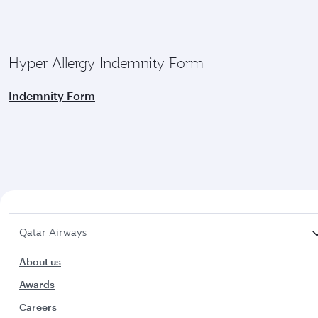
Hyper Allergy Indemnity Form
Indemnity Form
Qatar Airways
About us
Awards
Careers