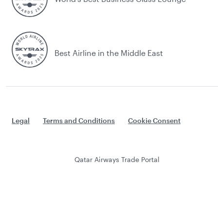
Best Airline in the Middle East
Legal
Terms and Conditions
Cookie Consent
Qatar Airways Trade Portal