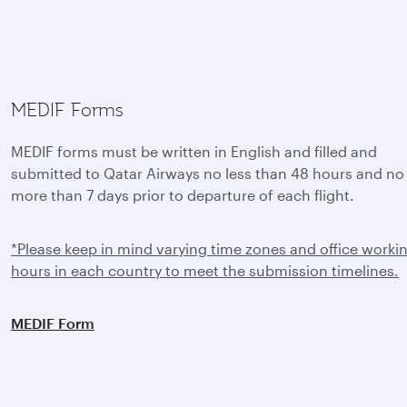
MEDIF Forms
MEDIF forms must be written in English and filled and
submitted to Qatar Airways no less than 48 hours and no
more than 7 days prior to departure of each flight.
*Please keep in mind varying time zones and office worki
hours in each country to meet the submission timelines.
MEDIF Form