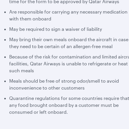
time for the form to be approved by Qatar Airways
Are responsible for carrying any necessary medication
with them onboard
May be required to sign a waiver of liability
May bring their own meals onboard the aircraft in case
they need to be certain of an allergen-free meal
Because of the risk for contamination and limited aircr
facilities, Qatar Airways is unable to refrigerate or heat
such meals
Meals should be free of strong odor/smell to avoid
inconvenience to other customers
Quarantine regulations for some countries require tha
any food brought onboard by a customer must be
consumed or left onboard.