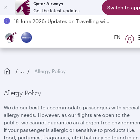
Qatar Airways
Switch to app
Get the latest updates
Passengers flying between Doha and Auckland on QR914 and QR915
18 June 2026: Updates on Travelling with Power Banks
Qatar Airways Expands Global Network to over 160 Destinations
EN
Allergy Policy
...
Allergy Policy
We do our best to accommodate passengers with special
allergy needs. However, as our flights are open to the
public, we cannot guarantee an allergen-free environmen
If your passenger is allergic or sensitive to products (i.e.
food, perfumes, fragrances, etc) that may be found in an