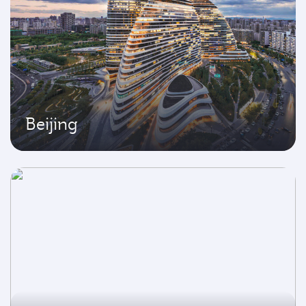
Beijing