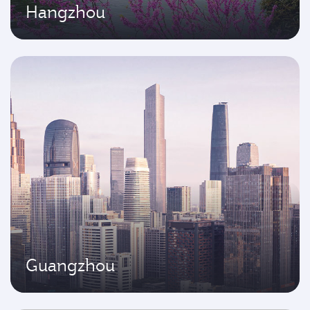
Hangzhou
Guangzhou