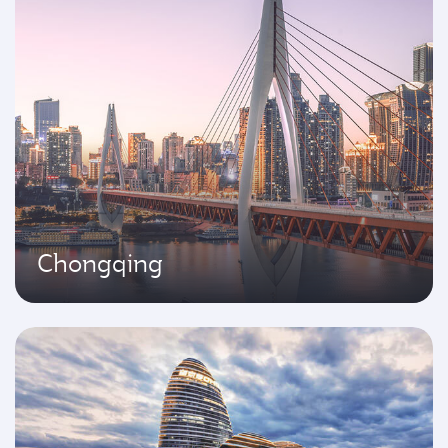
Chongqing