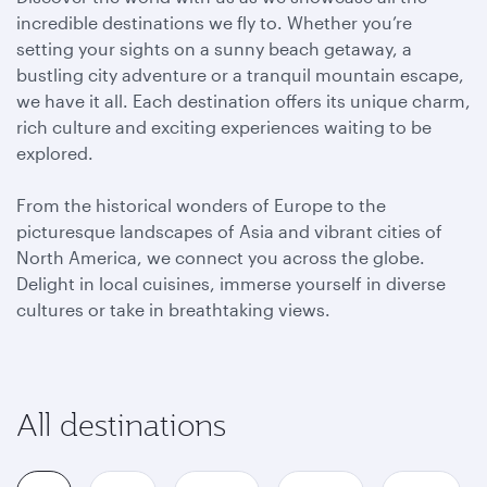
incredible destinations we fly to. Whether you’re
setting your sights on a sunny beach getaway, a
bustling city adventure or a tranquil mountain escape,
we have it all. Each destination offers its unique charm,
rich culture and exciting experiences waiting to be
explored.
From the historical wonders of Europe to the
picturesque landscapes of Asia and vibrant cities of
North America, we connect you across the globe.
Delight in local cuisines, immerse yourself in diverse
cultures or take in breathtaking views.
All destinations