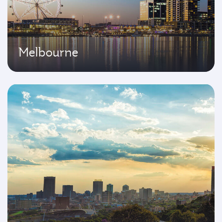
Melbourne