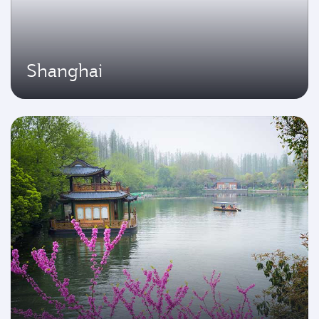
Shanghai