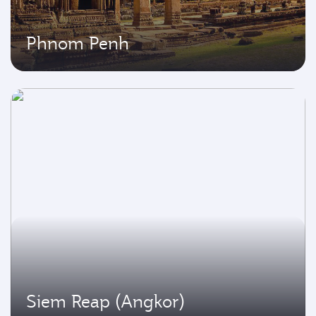
Phnom Penh
Siem Reap (Angkor)