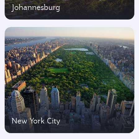
Johannesburg
New York City