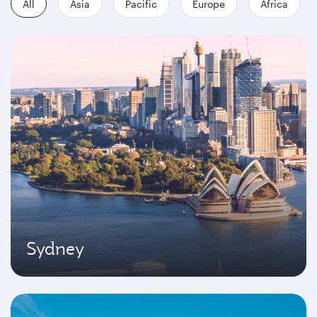
All
Asia
Pacific
Europe
Africa
Sydney