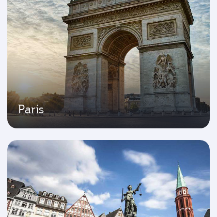
Paris