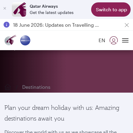
Qatar Airways
Switch to app
Get the latest updates
Passengers flying between Doha and Auckland on QR914 and QR915
18 June 2026: Updates on Travelling with Power Banks
6 August 2026: Qatar Airways flight resumption to Bahrain (BAH), Erbil (EBL), and Kuwait (KWI)
EN
Qatar Airways Expands Global Network to over 160 Destinations
Explore our destinations
To
Destinations
Plan your dream holiday with us: Amazing
destinations await you
Discover the world with us as we showcase all the