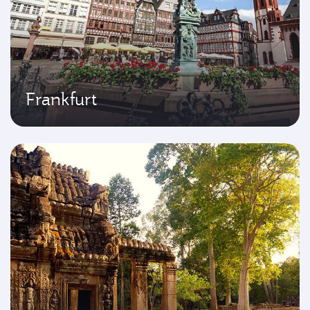
Frankfurt