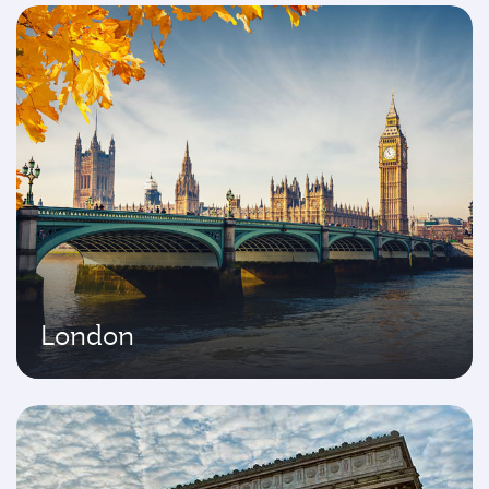
London