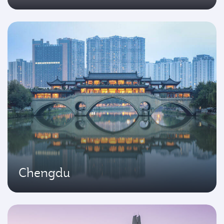
Chengdu