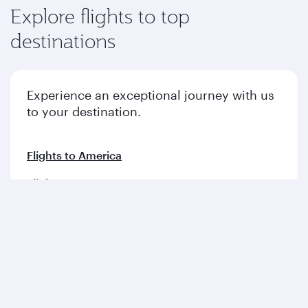
Explore flights to top
destinations
Experience an exceptional journey with us
to your destination.
Flights to America
Flights to Europe
Flights to Middle East
Flights to Asia pacific
Flights to Africa