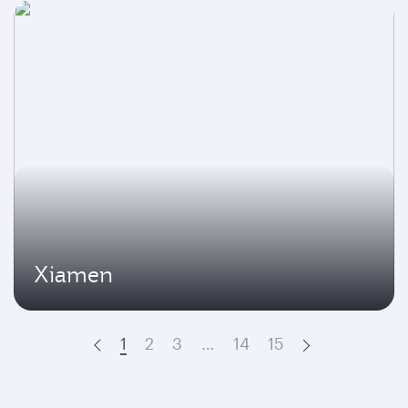
Xiamen
1
2
3
…
14
15
Prev
Next