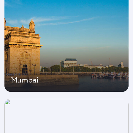
Mumbai