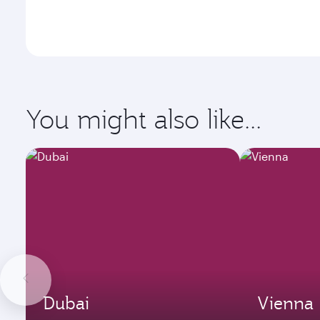
You might also like...
Dubai
Vienna