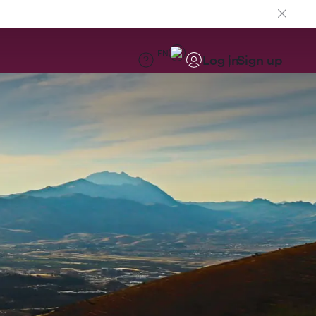
EN
Log in
Sign up