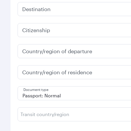
Destination
Citizenship
Country/region of departure
Country/region of residence
Document type
Transit country/region