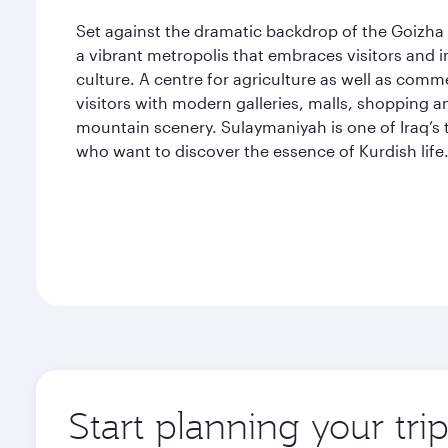
Set against the dramatic backdrop of the Goizha 
a vibrant metropolis that embraces visitors and 
culture. A centre for agriculture as well as comm
visitors with modern galleries, malls, shopping a
mountain scenery. Sulaymaniyah is one of Iraq’s t
who want to discover the essence of Kurdish life
Start planning your tr