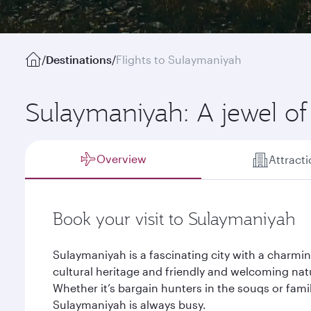
/
Destinations
/
Flights to Sulaymaniyah
Sulaymaniyah: A jewel of
Overview
Attract
Book your visit to Sulaymaniyah
Sulaymaniyah is a fascinating city with a charmin
cultural heritage and friendly and welcoming na
Whether it’s bargain hunters in the souqs or famil
Sulaymaniyah is always busy.