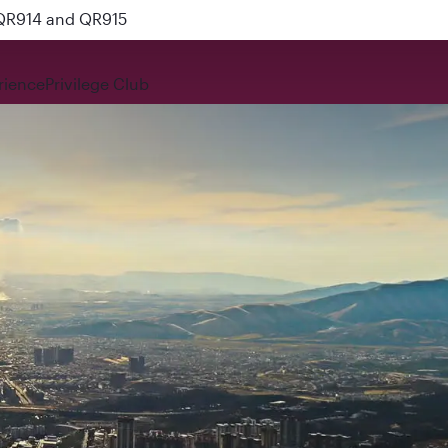
 QR914 and QR915
rience
Privilege Club