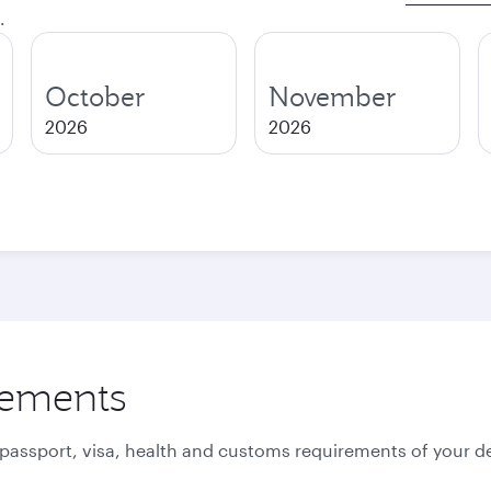
.
October
November
2026
2026
rements
 passport, visa, health and customs requirements of your de