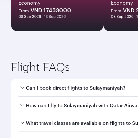
Economy
Economy
VND 17453000
VND 
From
From
08 Sep 2026 - 13 Sep 2026
08 Sep 2026 - 
Flight FAQs
Can I book direct flights to Sulaymaniyah?
Yes, Qatar Airways operates direct flights to Sulay
How can I fly to Sulaymaniyah with Qatar Airwa
You can fly directly to Sulaymaniyah with Qatar Ai
What travel classes are available on flights to 
Airport.