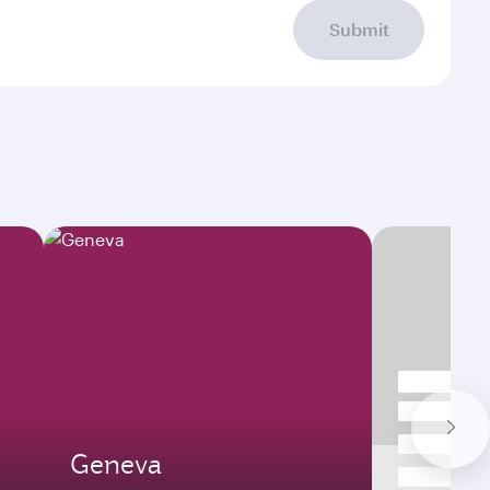
Submit
Geneva