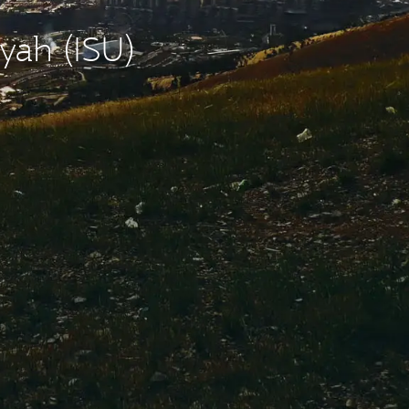
yah (ISU)