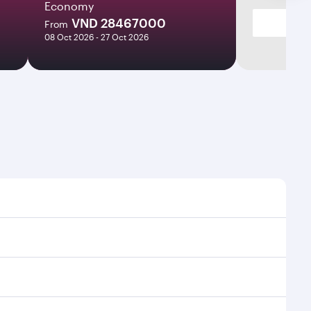
Economy
VND 28467000
From
08 Oct 2026 - 27 Oct 2026
ight times and frequencies.
th and efficient transfers at Hamad International