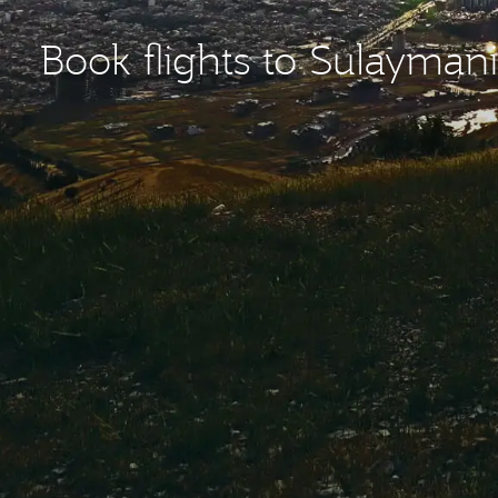
Book flights to Sulaymani