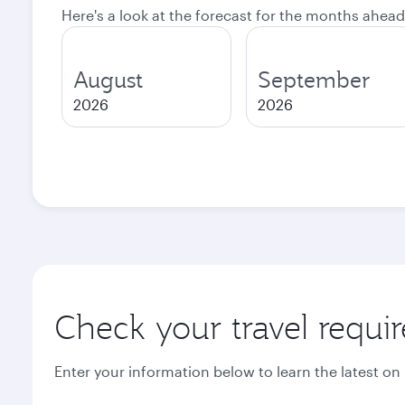
Here's a look at the forecast for the months ahead
August
September
2026
2026
Check your travel requi
Enter your information below to learn the latest on