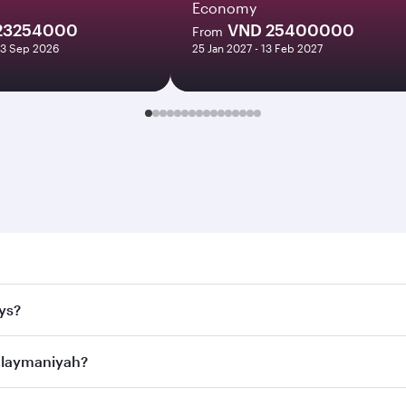
Economy
23254000
VND 25400000
From
13 Sep 2026
25 Jan 2027 - 13 Feb 2027
maniyah. Search for flights through our homepage to find fl
ys?
rways. Connect to over 160 destinations via Doha, with smoo
Sulaymaniyah?