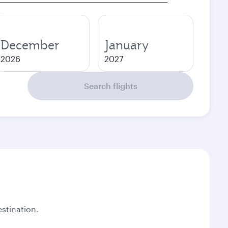
December
January
2026
2027
Search flights
stination.