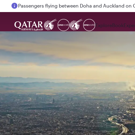
Passengers flying between Doha and Auckland on
Explore
Book
Expe