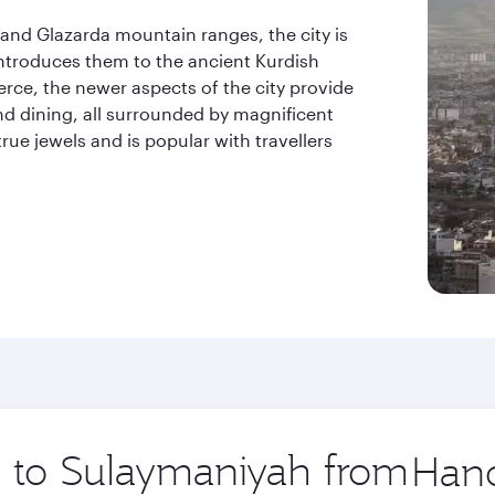
and Glazarda mountain ranges, the city is
introduces them to the ancient Kurdish
erce, the newer aspects of the city provide
nd dining, all surrounded by magnificent
rue jewels and is popular with travellers
.
ip to Sulaymaniyah from
Origin
city