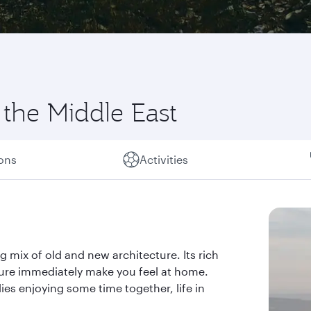
 the Middle East
ions
Activities
g mix of old and new architecture. Its rich
ture immediately make you feel at home.
ies enjoying some time together, life in