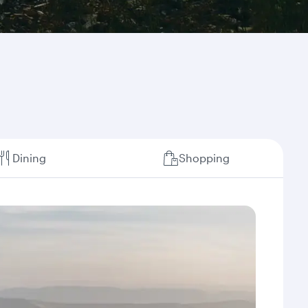
Dining
Shopping