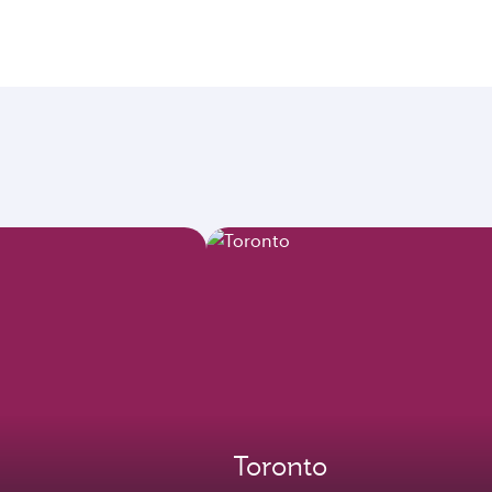
Toronto