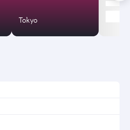
Tokyo
es and frequencies.
fficient transfers at Hamad International Airport.