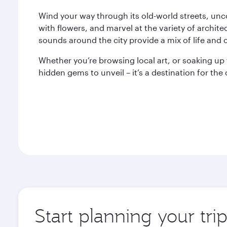
Wind your way through its old-world streets, unc
with flowers, and marvel at the variety of archite
sounds around the city provide a mix of life and c
Whether you’re browsing local art, or soaking up t
hidden gems to unveil – it’s a destination for th
Start planning your trip