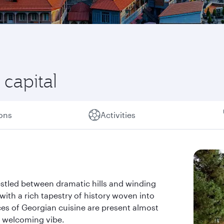
l capital
ions
Activities
nestled between dramatic hills and winding
, with a rich tapestry of history woven into
es of Georgian cuisine are present almost
d welcoming vibe.