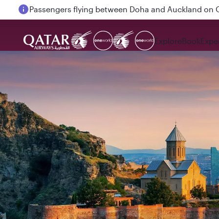
Passengers flying between Doha and Auckland on
Explore
Book
Expe