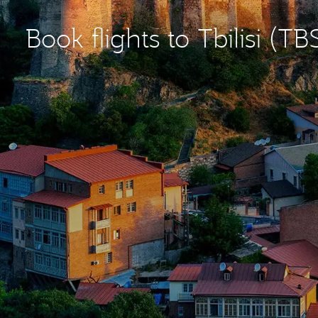
Book flights to Tbilisi (TB