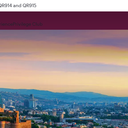
 QR914 and QR915
rience
Privilege Club