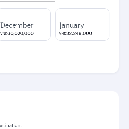
December
January
30,020,000
32,248,000
VND
VND
stination.