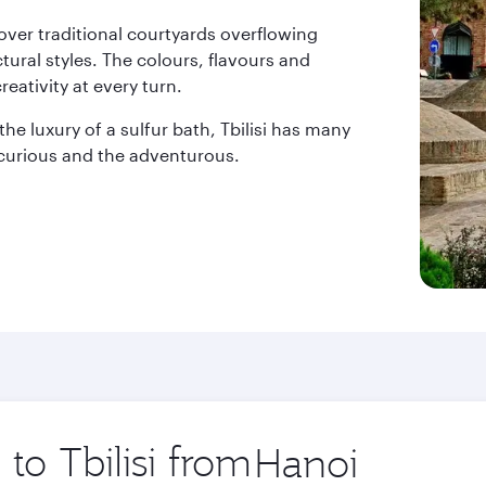
over traditional courtyards overflowing
ctural styles. The colours, flavours and
reativity at every turn.
he luxury of a sulfur bath, Tbilisi has many
e curious and the adventurous.
 to Tbilisi from
Origin
city