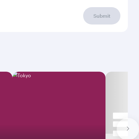
Submit