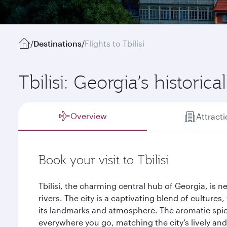
/
Destinations
/
Flights to Tbilisi
Tbilisi: Georgia’s historica
Overview
Attract
Book your visit to Tbilisi
Tbilisi, the charming central hub of Georgia, is 
rivers. The city is a captivating blend of cultures
its landmarks and atmosphere. The aromatic spic
everywhere you go, matching the city’s lively an