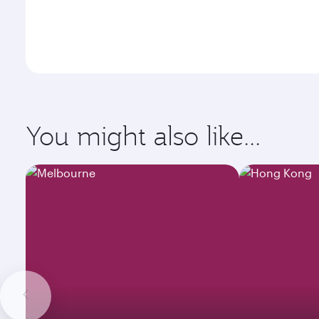
You might also like...