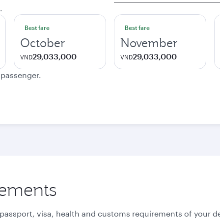
.
Best fare
Best fare
October
November
29,033,000
29,033,000
VND
VND
e passenger.
rements
 passport, visa, health and customs requirements of your de