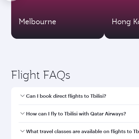
Melbourne
Hong K
Flight FAQs
Can I book direct flights to Tbilisi?
Yes, Qatar Airways operates direct flights to Tbilis
How can I fly to Tbilisi with Qatar Airways?
You can fly directly to Tbilisi with Qatar Airways. 
What travel classes are available on flights to Tbi