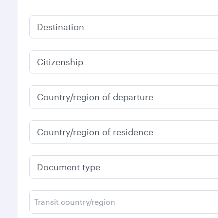
Destination
Citizenship
Country/region of departure
Country/region of residence
Document type
Transit country/region