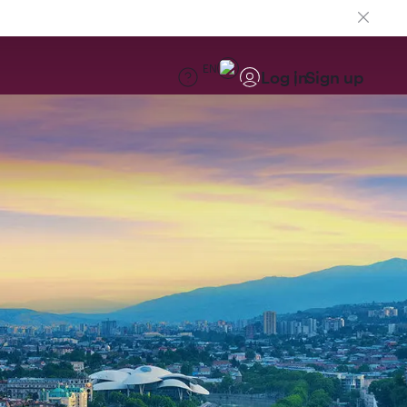
EN
Log in
Sign up