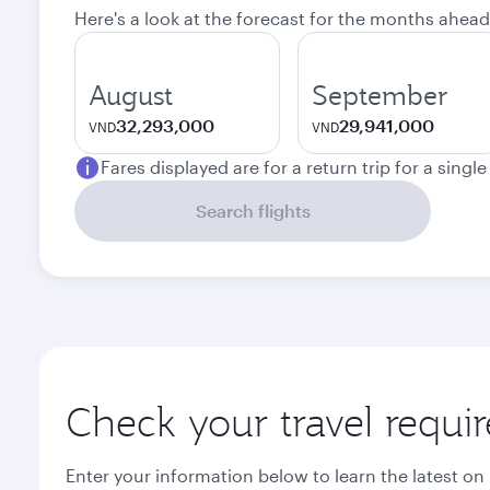
Here's a look at the forecast for the months ahead
August
September
32,293,000
29,941,000
VND
VND
Fares displayed are for a return trip for a singl
Search flights
Check your travel requi
Enter your information below to learn the latest on