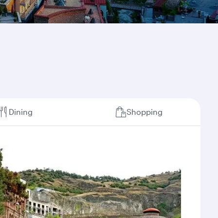
Dining
Shopping