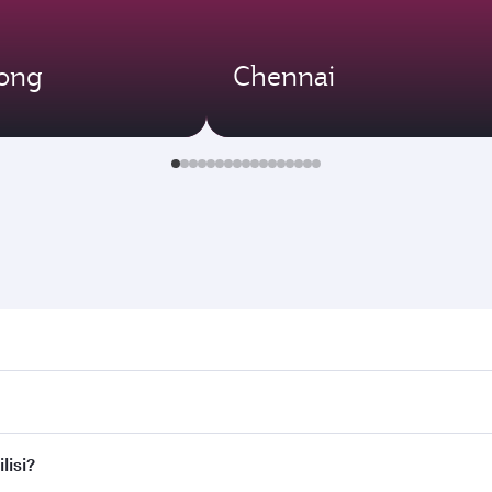
ong
Chennai
i. Search for flights through our homepage to find flight tim
Connect to over 160 destinations via Doha, with smooth and e
lisi?