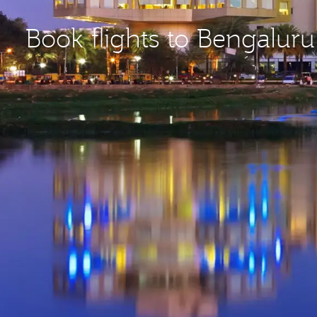
Book flights to Bengaluru