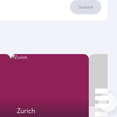
Submit
Zurich