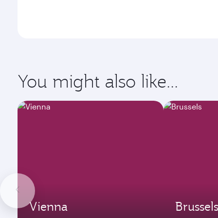
You might also like...
Vienna
Brussel