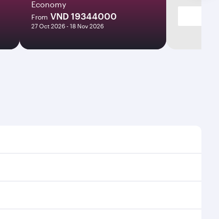
Economy
VND 19344000
From
27 Oct 2026 - 18 Nov 2026
 times and frequencies.
nd efficient transfers at Hamad International