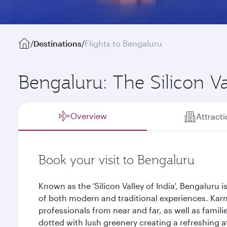
/
Destinations
/
Flights to Bengaluru
Bengaluru: The Silicon Va
Overview
Attract
Book your visit to Bengaluru
Known as the ‘Silicon Valley of India’, Bengaluru i
of both modern and traditional experiences. Karna
professionals from near and far, as well as familie
dotted with lush greenery creating a refreshing 