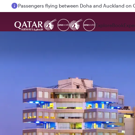
Passengers flying between Doha and Auckland on
Explore
Book
Expe