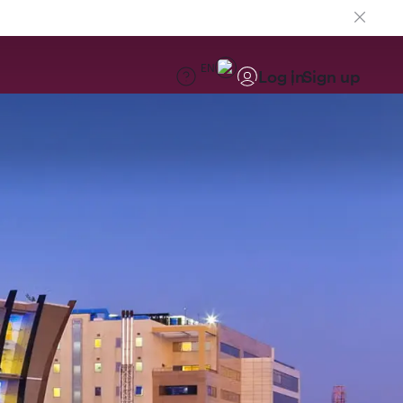
EN
Log in
Sign up