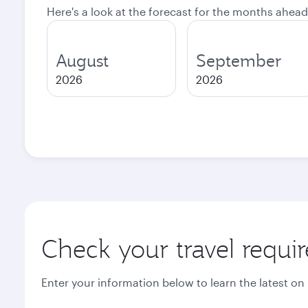
Here's a look at the forecast for the months ahead
August
September
2026
2026
Check your travel requi
Enter your information below to learn the latest on