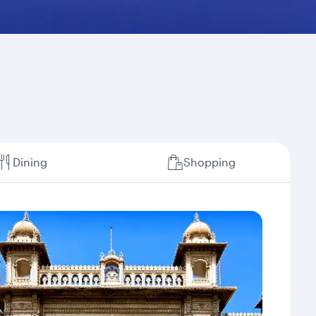
Dining
Shopping