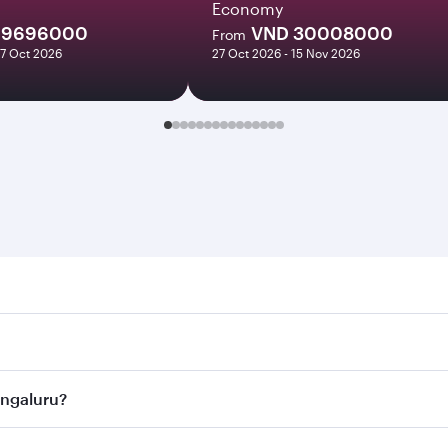
Economy
19696000
VND 30008000
From
27 Oct 2026
27 Oct 2026 - 15 Nov 2026
luru. Search for flights through our homepage to find flight
s. Connect to over 160 destinations via Doha, with smooth a
Bengaluru?