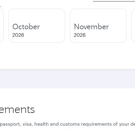
.
October
November
2026
2026
rements
 passport, visa, health and customs requirements of your de