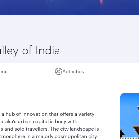
lley of India
ions
Activities
s a hub of innovation that offers a variety
taka’s urban capital is busy with
s and solo travellers. The city landscape is
atmosphere in a majorly cosmopolitan city.