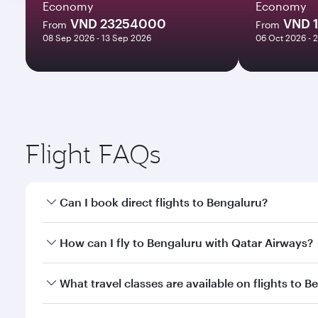
Economy
Economy
VND 23254000
VND 
From
From
08 Sep 2026 - 13 Sep 2026
06 Oct 2026 - 
Flight FAQs
Can I book direct flights to Bengaluru?
Yes, Qatar Airways operates direct flights to Benga
How can I fly to Bengaluru with Qatar Airways?
You can fly directly to Bengaluru with Qatar Airway
What travel classes are available on flights to 
Airport.