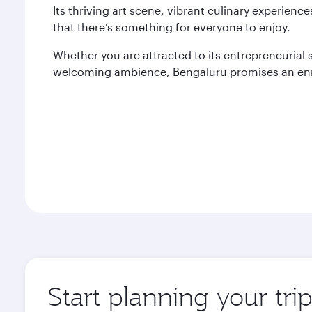
Its thriving art scene, vibrant culinary experien
that there’s something for everyone to enjoy.
Whether you are attracted to its entrepreneurial spi
welcoming ambience, Bengaluru promises an enr
Start planning your tri