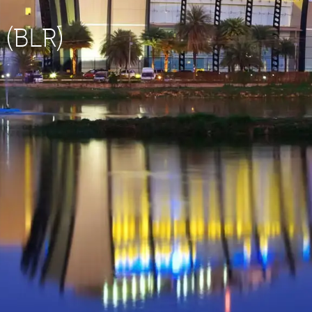
 (BLR)