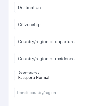
Destination
Citizenship
Country/region of departure
Country/region of residence
Document type
Transit country/region