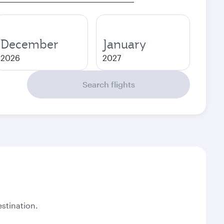
December
January
2026
2027
Search flights
stination.