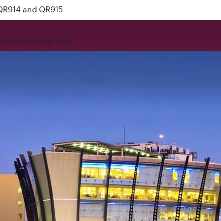
 QR914 and QR915
rience
Privilege Club