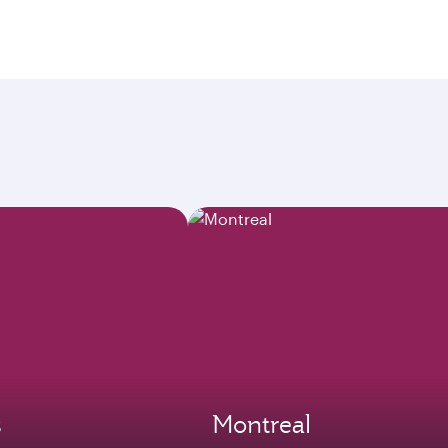
s
Montreal