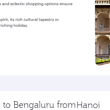
ces and eclectic shopping options ensure
rit, its rich cultural tapestry or
iching holiday.
p to Bengaluru from
Origin
city