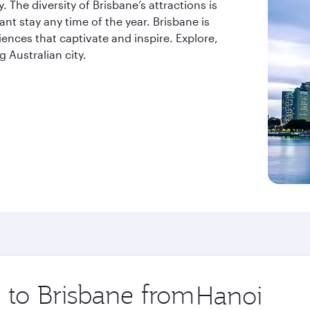
. The diversity of Brisbane’s attractions is
t stay any time of the year. Brisbane is
riences that captivate and inspire. Explore,
 Australian city.
p to Brisbane from
Origin
city