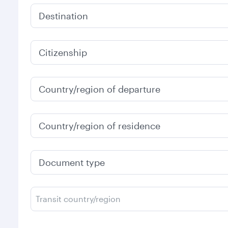
Destination
Citizenship
Country/region of departure
Country/region of residence
Document type
Transit country/region