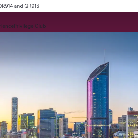
 QR914 and QR915
rience
Privilege Club