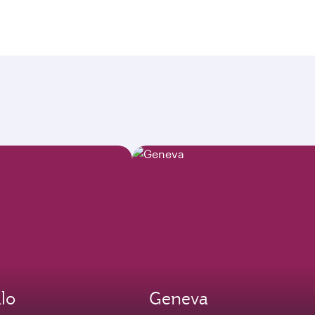
lo
Geneva