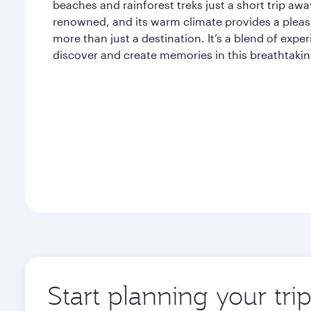
beaches and rainforest treks just a short trip away
renowned, and its warm climate provides a pleasan
more than just a destination. It’s a blend of expe
discover and create memories in this breathtaking
Start planning your tri