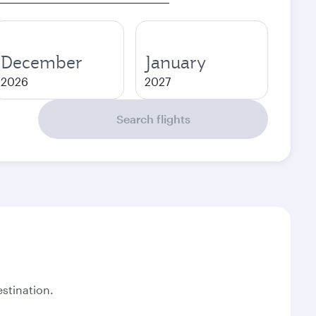
December
January
2026
2027
Search flights
stination.