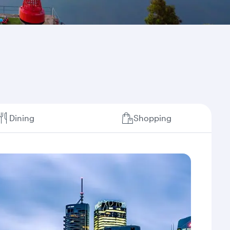
Dining
Shopping