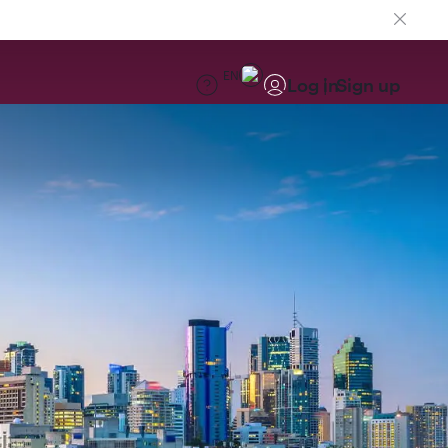
EN
Log in
Sign up