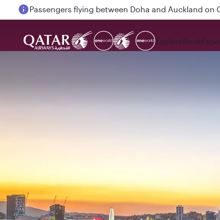
Passengers flying between Doha and Auckland on
Explore
Book
Expe