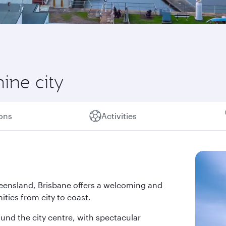
hine city
ions
Activities
 Queensland, Brisbane offers a welcoming and
ties from city to coast.
und the city centre, with spectacular