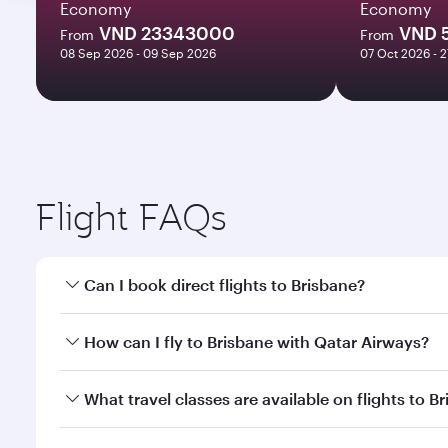
Economy
Economy
VND 23343000
VND 
From
From
08 Sep 2026 - 09 Sep 2026
07 Oct 2026 - 
Flight FAQs
Can I book direct flights to Brisbane?
Yes, Qatar Airways operates direct flights to Brisb
How can I fly to Brisbane with Qatar Airways?
You can fly directly to Brisbane with Qatar Airways
What travel classes are available on flights to B