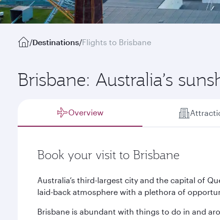
/
Destinations
/
Flights to Brisbane
Brisbane: Australia’s suns
Overview
Attract
Book your visit to Brisbane
Australia’s third-largest city and the capital of
laid-back atmosphere with a plethora of opportuni
Brisbane is abundant with things to do in and aro