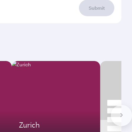
Submit
Zurich