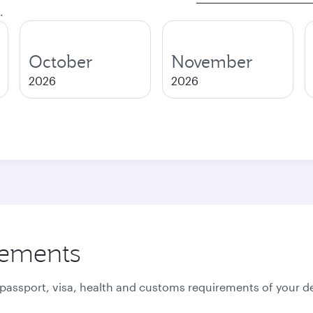
.
October
November
2026
2026
rements
 passport, visa, health and customs requirements of your de