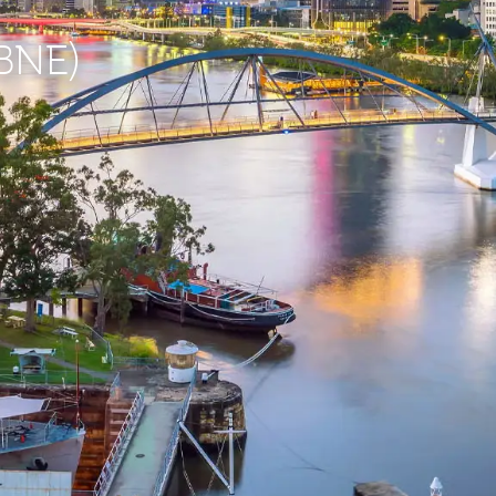
(BNE)