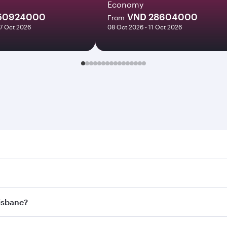
Economy
50924000
VND 28604000
From
27 Oct 2026
08 Oct 2026 - 11 Oct 2026
ane. Search for flights through our homepage to find flight 
. Connect to over 160 destinations via Doha, with smooth and
risbane?