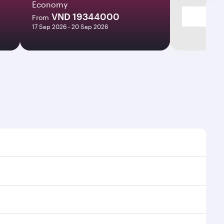
Economy
VND 19344000
From
17 Sep 2026 - 20 Sep 2026
times and frequencies.
 efficient transfers at Hamad International Airport.