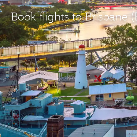
Book flights to Brisbane 