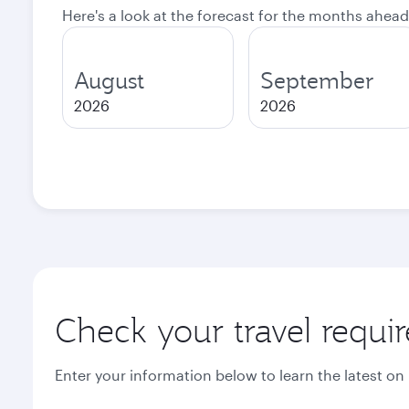
Here's a look at the forecast for the months ahead
August
September
2026
2026
Check your travel requi
Enter your information below to learn the latest on