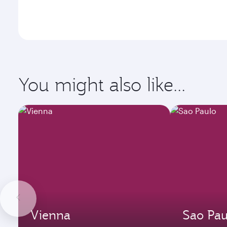
You might also like...
Vienna
Sao Pau