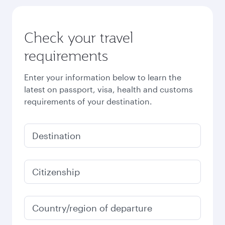
Check your travel
requirements
Enter your information below to learn the
latest on passport, visa, health and customs
requirements of your destination.
Destination
Citizenship
Country/region of departure