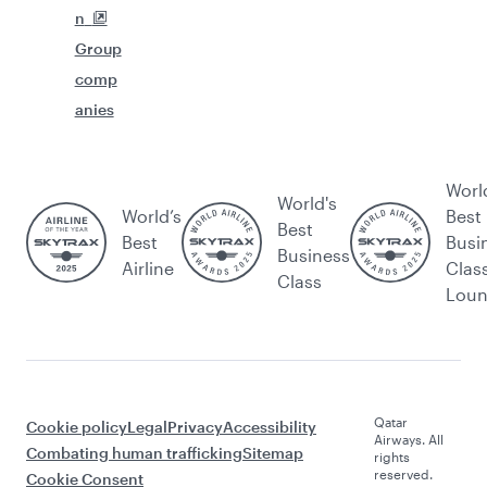
n
Group
comp
anies
Worl
World's
World’s
Best
Best
Best
Busi
Business
Airline
Clas
Class
Lou
Qatar
Cookie policy
Legal
Privacy
Accessibility
Airways. All
Combating human trafficking
Sitemap
rights
reserved.
Cookie Consent