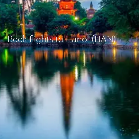
Book flights to Hanoi (HAN)