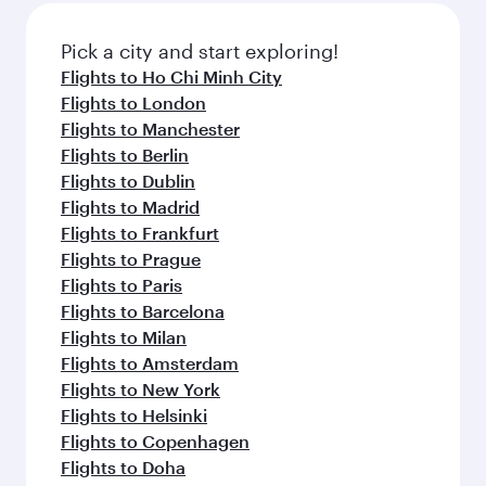
Pick a city and start exploring!
Flights to Ho Chi Minh City
Flights to London
Flights to Manchester
Flights to Berlin
Flights to Dublin
Flights to Madrid
Flights to Frankfurt
Flights to Prague
Flights to Paris
Flights to Barcelona
Flights to Milan
Flights to Amsterdam
Flights to New York
Flights to Helsinki
Flights to Copenhagen
Flights to Doha