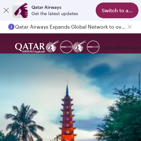
Qatar Airways
Switch to app
Get the latest updates
Qatar Airways Expands Global Network to over 160 Destinations
Explore
Book
Expe