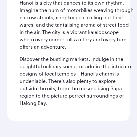
Hanoi is a city that dances to its own rhythm.
Imagine the hum of motorbikes weaving through
narrow streets, shopkeepers calling out their
wares, and the tantalising aroma of street food
in the air. The city is a vibrant kaleidoscope
where every corner tells a story and every turn
offers an adventure.
Discover the bustling markets, indulge in the
delightful culinary scene, or admire the intricate
designs of local temples – Hanoi’s charm is
undeniable. There’s also plenty to explore
outside the city, from the mesmerising Sapa
region to the picture-perfect surroundings of
Halong Bay.