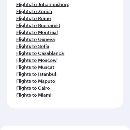
Flights to Johannesburg
Flights to Zurich
Flights to Rome
Flights to Bucharest
Flights to Montreal
Flights to Geneva
Flights to Sofia
Flights to Casablanca
Flights to Moscow
Flights to Muscat
Flights to Istanbul
Flights to Maputo
Flights to Cairo
Flights to Miami