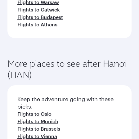
Flights to Warsaw
Flights to Gatwick
Flights to Budapest
Flights to Athens
More places to see after Hanoi
(HAN)
Keep the adventure going with these
picks.
Flights to Oslo
Flights to Munich
Flights to Brussels
Flights to Vienna