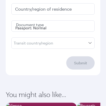
Country/region of residence
Document type
Transit country/region
Submit
You might also like...