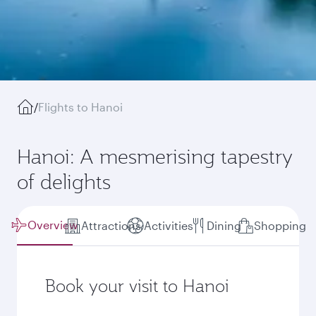
/
Flights to Hanoi
Hanoi: A mesmerising tapestry
of delights
Overview
Attractions
Activities
Dining
Shopping
Book your visit to Hanoi