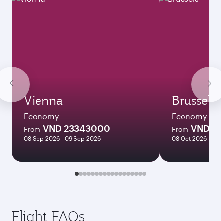
Vienna
Brussels
Economy
Economy
VND 23343000
VND 1
From
From
08 Sep 2026 - 09 Sep 2026
08 Oct 2026 - 27
Flight FAQs