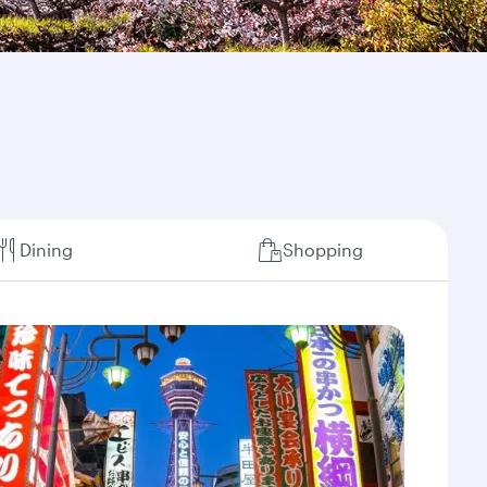
Dining
Shopping