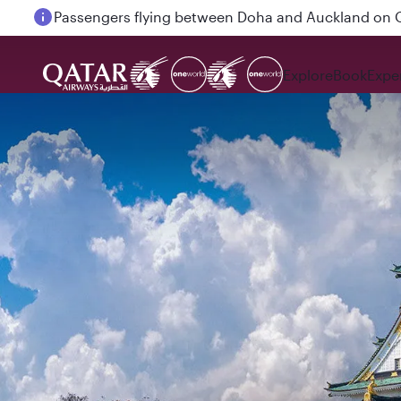
Passengers flying between Doha and Auckland on
Explore
Book
Expe