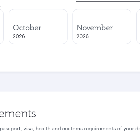
.
October
November
2026
2026
rements
 passport, visa, health and customs requirements of your de