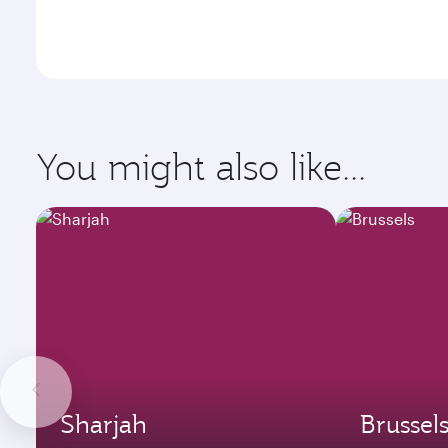
You might also like...
Sharjah
Brussel