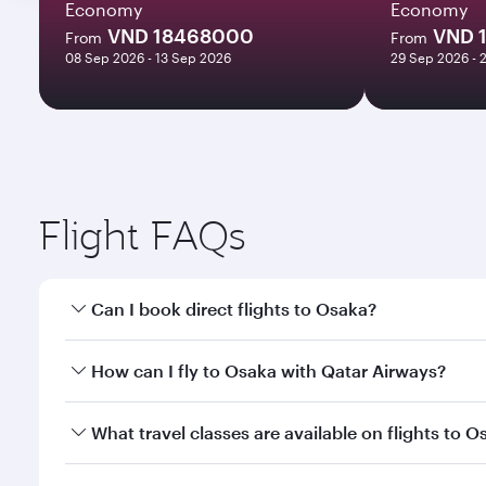
Economy
Economy
VND 18468000
VND 
From
From
08 Sep 2026 - 13 Sep 2026
29 Sep 2026 - 
Flight FAQs
Can I book direct flights to Osaka?
Yes, Qatar Airways operates direct flights to Osaka
How can I fly to Osaka with Qatar Airways?
You can fly directly to Osaka with Qatar Airways. C
What travel classes are available on flights to O