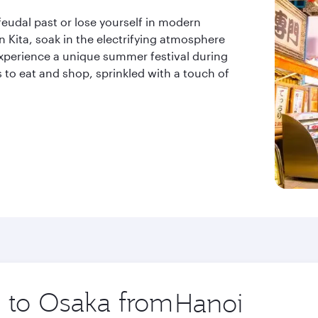
feudal past or lose yourself in modern
 in Kita, soak in the electrifying atmosphere
 experience a unique summer festival during
s to eat and shop, sprinkled with a touch of
p to Osaka from
Origin
city