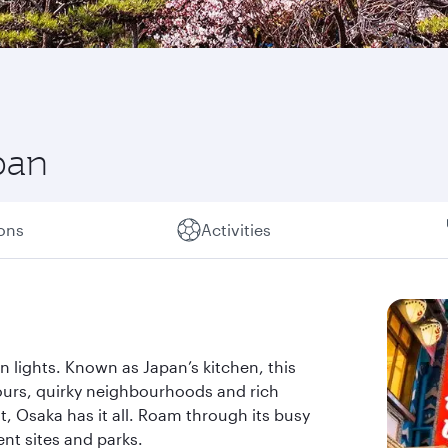
pan
ions
Activities
eon lights. Known as Japan’s kitchen, this
ours, quirky neighbourhoods and rich
t, Osaka has it all. Roam through its busy
ent sites and parks.