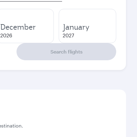
December
January
2026
2027
Search flights
stination.