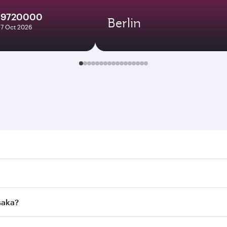
19720000
Berlin
27 Oct 2026
. Search for flights through our homepage to find flight tim
onnect to over 160 destinations via Doha, with smooth and e
saka?