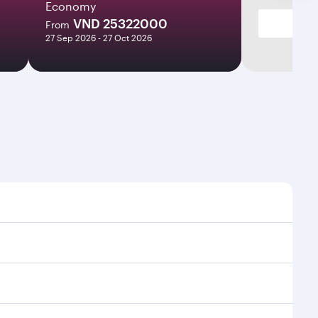
Economy
VND 25322000
From
27 Sep 2026 - 27 Oct 2026
es and frequencies.
fficient transfers at Hamad International Airport.