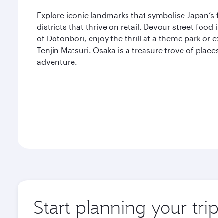
Explore iconic landmarks that symbolise Japan’s 
districts that thrive on retail. Devour street food
of Dotonbori, enjoy the thrill at a theme park or
Tenjin Matsuri. Osaka is a treasure trove of place
adventure.
Start planning your tri