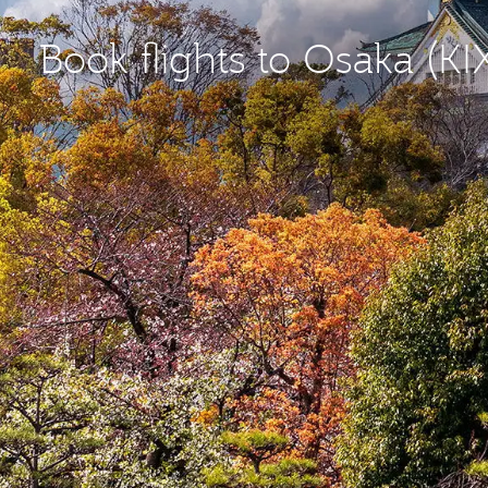
Book flights to Osaka (KI