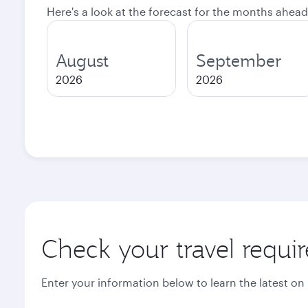
Here's a look at the forecast for the months ahead
August
September
2026
2026
Check your travel requi
Enter your information below to learn the latest on