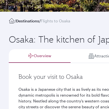
/
Destinations
/
Flights to Osaka
Osaka: The kitchen of Ja
Overview
Attract
Book your visit to Osaka
Osaka is a Japanese city that is as lively as its n
dynamic metropolis is renowned for its bold flav
history. Nestled along the country’s western coas
city streets or discover the serene beauty of anci