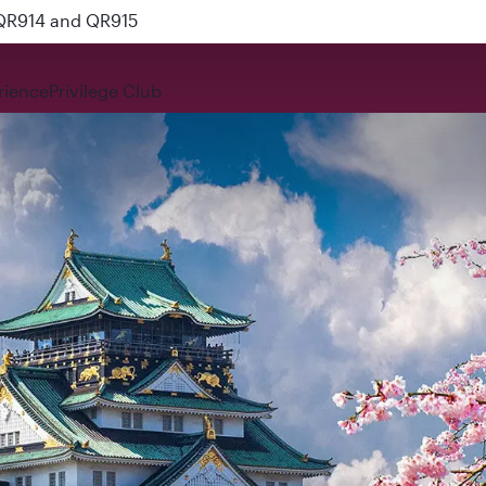
 QR914 and QR915
rience
Privilege Club