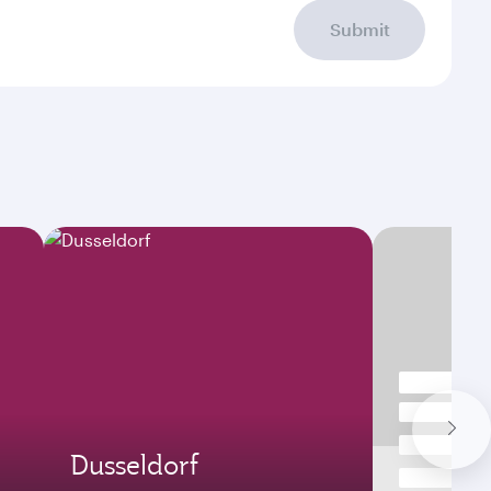
Submit
Dusseldorf