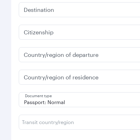
Destination
Citizenship
Country/region of departure
Country/region of residence
Document type
Transit country/region