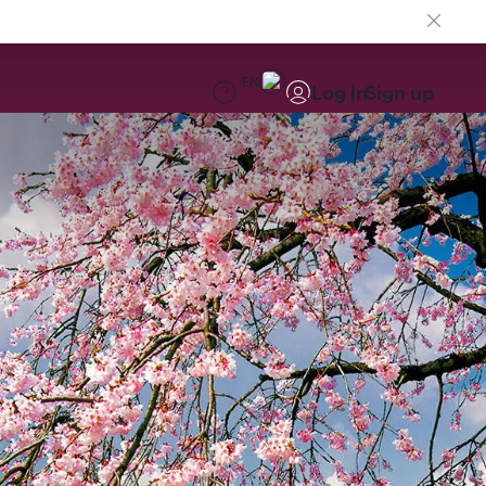
EN
Log in
Sign up