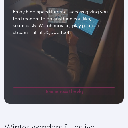
Enjoy high-speed internet access giving you
the freedom to do anything you like,
seamlessly. Watch movies, play games or
stream – all at 35,000 feet.
Soar across the sky
Winter wonders & festive