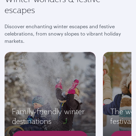
escapes
Discover enchanting winter escapes and festive
celebrations, from snowy slopes to vibrant holiday
markets.
Family-friendly winter
The wor
destinations
festivals