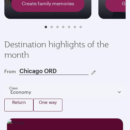
Create family memories
Get
Destination highlights of the
month
From
Class
Economy
Return
One way