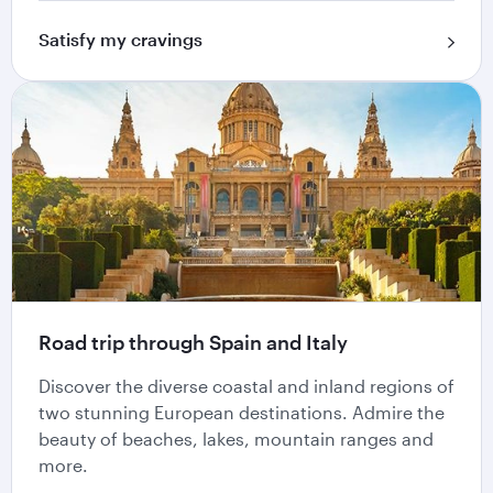
Satisfy my cravings
Road trip through Spain and Italy
Discover the diverse coastal and inland regions of
two stunning European destinations. Admire the
beauty of beaches, lakes, mountain ranges and
more.