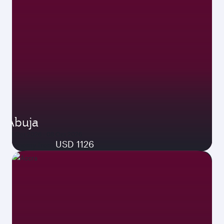
Abuja
04 Oct 2026 - 08 Oct 2026
USD 1126
Economy from