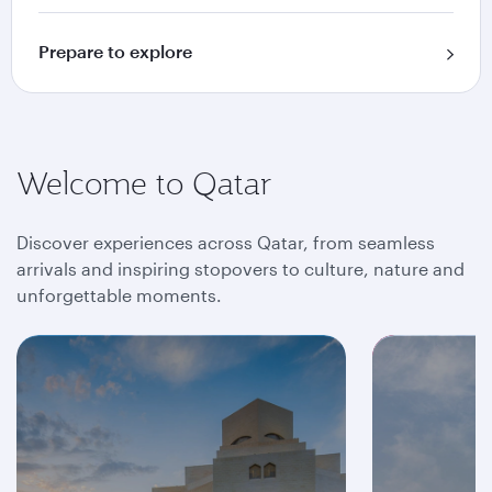
Prepare to explore
Welcome to Qatar
Discover experiences across Qatar, from seamless
arrivals and inspiring stopovers to culture, nature and
unforgettable moments.