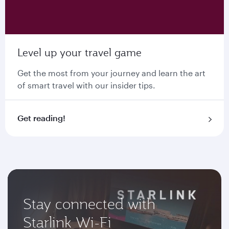
Level up your travel game
Get the most from your journey and learn the art
of smart travel with our insider tips.
Get reading!
Stay connected with
Starlink Wi-Fi