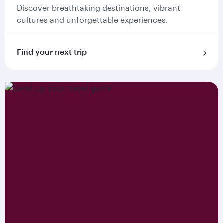
Discover breathtaking destinations, vibrant
cultures and unforgettable experiences.
Find your next trip