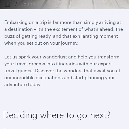
Journeys
Embarking on a trip is far more than simply arriving at
a destination – it’s the excitement of what’s ahead, the
buzz of getting ready, and that exhilarating moment
when you set out on your journey.
Let us spark your wanderlust and help you transform
your travel dreams into itineraries with our expert
travel guides. Discover the wonders that await you at
our incredible destinations and start planning your
adventure today!
Deciding where to go next?