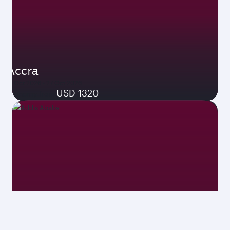
Accra
19 Oct 2026 - 27 Oct 2026
USD 1320
Economy from