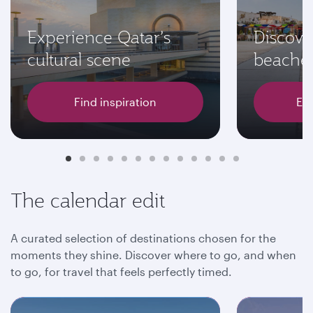
Experience Qatar’s
Discove
cultural scene
beache
Find inspiration
Exp
The calendar edit
A curated selection of destinations chosen for the
moments they shine. Discover where to go, and when
to go, for travel that feels perfectly timed.