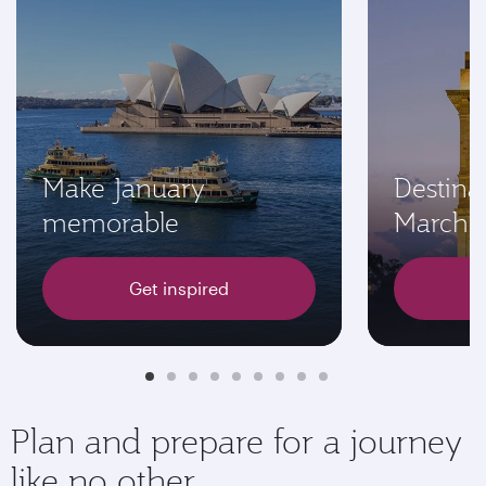
Make January
Destinat
memorable
March
Get inspired
Plan and prepare for a journey
like no other