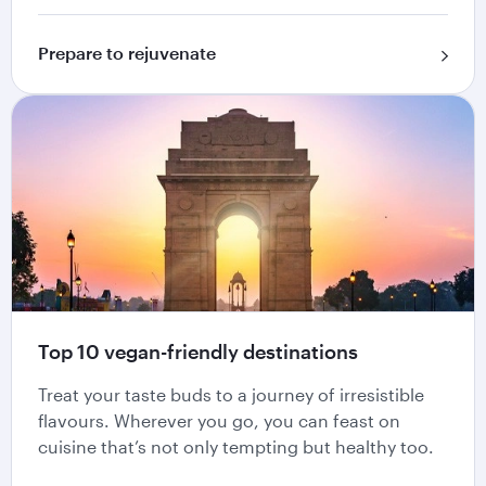
Prepare to rejuvenate
Top 10 vegan-friendly destinations
Treat your taste buds to a journey of irresistible
flavours. Wherever you go, you can feast on
cuisine that’s not only tempting but healthy too.