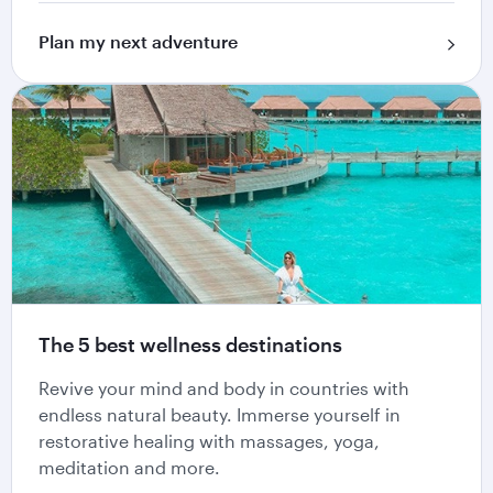
Plan my next adventure
The 5 best wellness destinations
Revive your mind and body in countries with
endless natural beauty. Immerse yourself in
restorative healing with massages, yoga,
meditation and more.