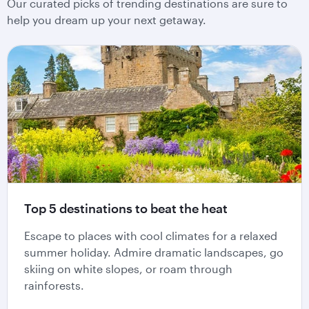
Our curated picks of trending destinations are sure to
help you dream up your next getaway.
Top 5 destinations to beat the heat
Escape to places with cool climates for a relaxed
summer holiday. Admire dramatic landscapes, go
skiing on white slopes, or roam through
rainforests.