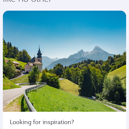
Looking for inspiration?