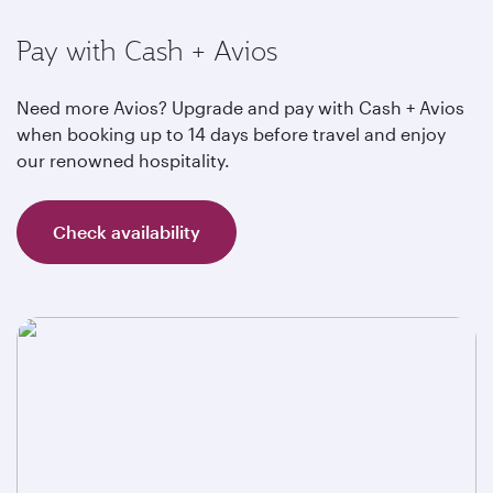
Pay with Cash + Avios
Need more Avios? Upgrade and pay with Cash + Avios
when booking up to 14 days before travel and enjoy
our renowned hospitality.
Check availability