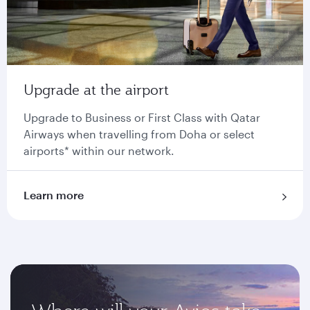
Upgrade at the airport
Upgrade to Business or First Class with Qatar
Airways when travelling from Doha or select
airports* within our network.
Learn more