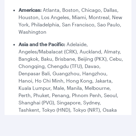
Americas:
Atlanta, Boston, Chicago, Dallas,
Houston, Los Angeles, Miami, Montreal, New
York, Philadelphia, San Francisco, Sao Paulo,
Washington
Asia and the Pacific:
Adelaide,
Angeles/Mabalacat (CRK), Auckland, Almaty,
Bangkok, Baku, Brisbane, Beijing (PKX), Cebu,
Chongqing, Chengdu (TFU), Davao,
Denpasar Bali, Guangzhou, Hangzhou,
Hanoi, Ho Chi Minh, Hong Kong, Jakarta,
Kuala Lumpur, Male, Manila, Melbourne,
Perth, Phuket, Penang, Phnom Penh, Seoul,
Shanghai (PVG), Singapore, Sydney,
Tashkent, Tokyo (HND), Tokyo (NRT), Osaka
Europe:
Amsterdam, Ankara, Antalya,
Athens, Adana, Barcelona, Belgrade, Berlin,