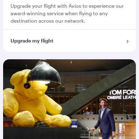
Upgrade your flight with Avios to experience our
award-winning service when flying to any
destination across our network.
Upgrade my flight