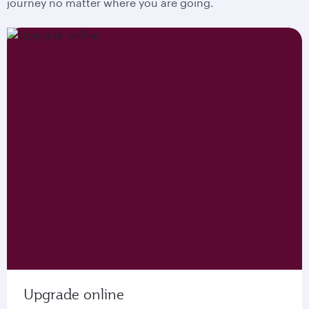
journey no matter where you are going.
Upgrade online