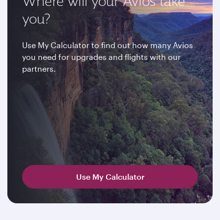
Where will your Avios take
you?
Use My Calculator to find out how many Avios
you need for upgrades and flights with our
partners.
Use My Calculator