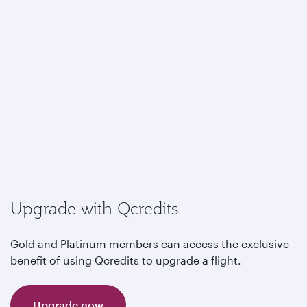
Upgrade with Qcredits
Gold and Platinum members can access the exclusive
benefit of using Qcredits to upgrade a flight.
Upgrade now