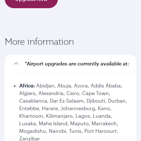
More information
*Airport upgrades are currently available at:
Africa:
Abidjan, Abuja, Accra, Addis Ababa,
Algiers, Alexandria, Cairo, Cape Town,
Casablanca, Dar Es Salaam, Djibouti, Durban,
Entebbe, Harare, Johannesburg, Kano,
Khartoum, Kilimanjaro, Lagos, Luanda,
Lusaka, Mahe Island, Maputo, Marrakech,
Mogadishu, Nairobi, Tunis, Port Harcourt,
Zanzibar