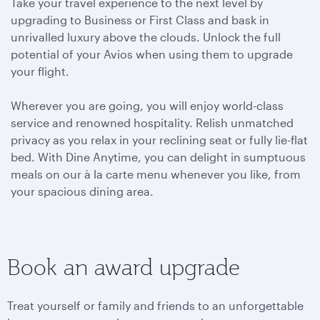
Take your travel experience to the next level by
upgrading to Business or First Class and bask in
unrivalled luxury above the clouds. Unlock the full
potential of your Avios when using them to upgrade
your flight.
Wherever you are going, you will enjoy world-class
service and renowned hospitality. Relish unmatched
privacy as you relax in your reclining seat or fully lie-flat
bed. With Dine Anytime, you can delight in sumptuous
meals on our à la carte menu whenever you like, from
your spacious dining area.
Book an award upgrade
Treat yourself or family and friends to an unforgettable