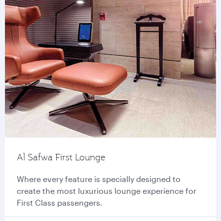
Al Safwa First Lounge
Where every feature is specially designed to
create the most luxurious lounge experience for
First Class passengers.