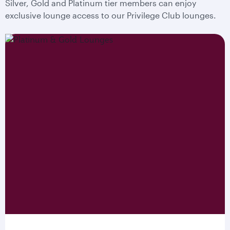
Silver, Gold and Platinum tier members can enjoy
exclusive lounge access to our Privilege Club lounges.