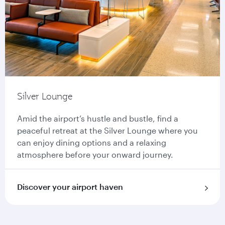
Silver Lounge
Amid the airport’s hustle and bustle, find a
peaceful retreat at the Silver Lounge where you
can enjoy dining options and a relaxing
atmosphere before your onward journey.
Discover your airport haven