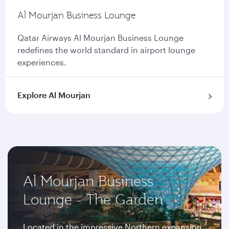
Al Mourjan Business Lounge
Qatar Airways Al Mourjan Business Lounge
redefines the world standard in airport lounge
experiences.
Explore Al Mourjan
Al Mourjan Business
Lounge - The Garden
Located in the impressive Northern expansion