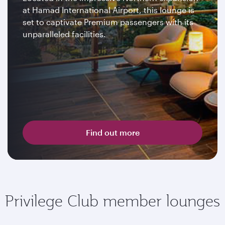
at Hamad International Airport, this lounge is
set to captivate Premium passengers with its
unparalleled facilities.
Find out more
Privilege Club member lounges