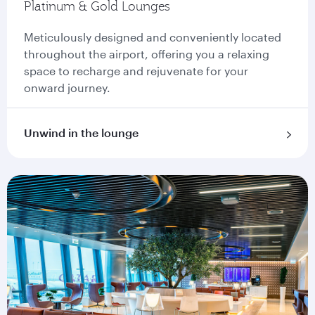
Platinum & Gold Lounges
Meticulously designed and conveniently located
throughout the airport, offering you a relaxing
space to recharge and rejuvenate for your
onward journey.
Unwind in the lounge