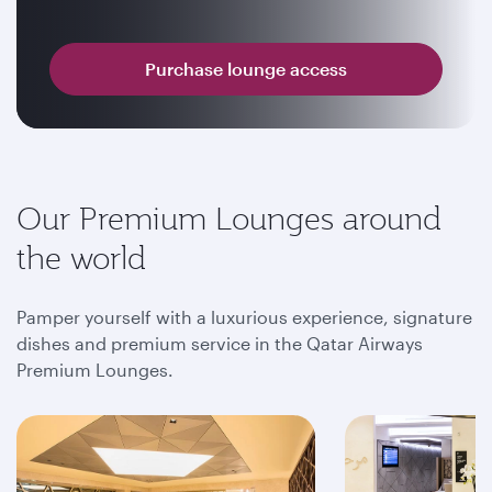
Purchase lounge access
Our Premium Lounges around
the world
Pamper yourself with a luxurious experience, signature
dishes and premium service in the Qatar Airways
Premium Lounges.