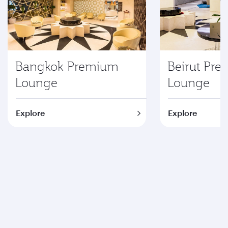
Bangkok Premium
Beirut Pr
Lounge
Lounge
Explore
Explore