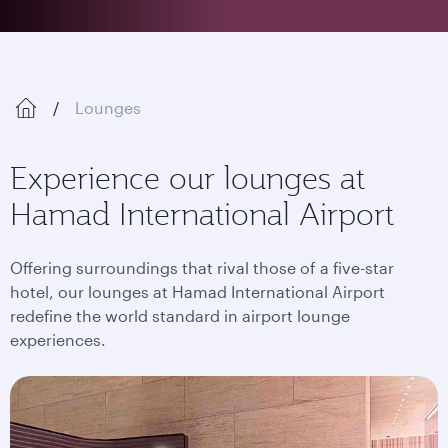
Lounges
Experience our lounges at
Hamad International Airport
Offering surroundings that rival those of a five-star
hotel, our lounges at Hamad International Airport
redefine the world standard in airport lounge
experiences.