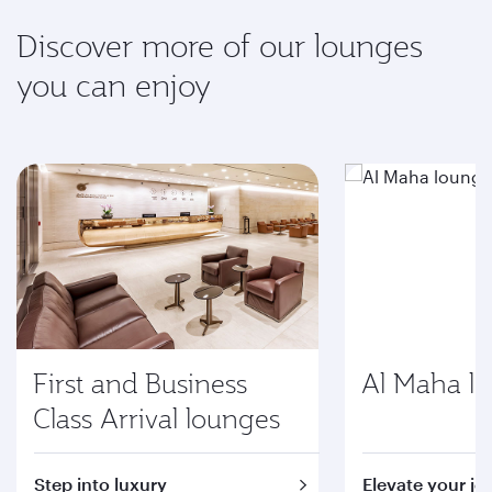
Discover more of our lounges
you can enjoy
First and Business
Al Maha l
Class Arrival lounges
Step into luxury
Elevate your jo