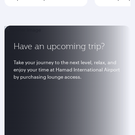
Have an upcoming trip?
Take your journey to the next level, relax, and
enjoy your time at Hamad International Airport
by purchasing lounge access.