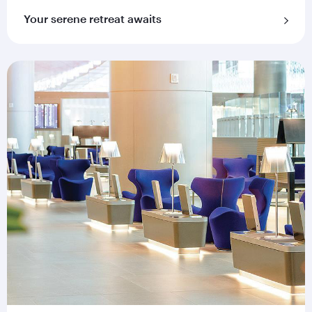
Your serene retreat awaits