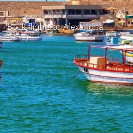
Book flights to Alexandria
(HBE)