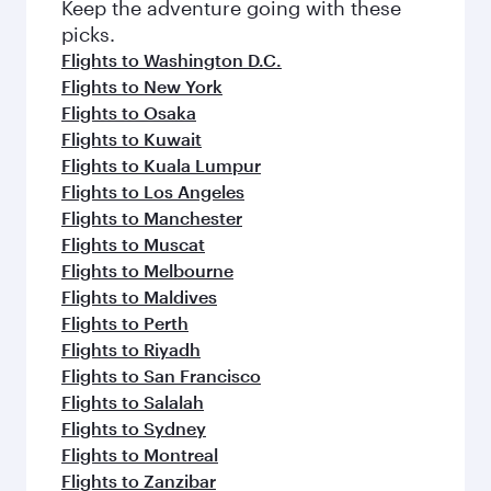
Keep the adventure going with these
picks.
Flights to Washington D.C.
Flights to New York
Flights to Osaka
Flights to Kuwait
Flights to Kuala Lumpur
Flights to Los Angeles
Flights to Manchester
Flights to Muscat
Flights to Melbourne
Flights to Maldives
Flights to Perth
Flights to Riyadh
Flights to San Francisco
Flights to Salalah
Flights to Sydney
Flights to Montreal
Flights to Zanzibar