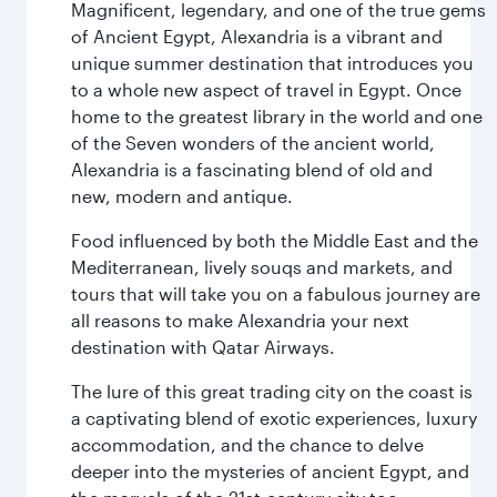
Magnificent, legendary, and one of the true gems
of Ancient Egypt, Alexandria is a vibrant and
unique summer destination that introduces you
to a whole new aspect of travel in Egypt. Once
home to the greatest library in the world and one
of the Seven wonders of the ancient world,
Alexandria is a fascinating blend of old and
new, modern and antique.
Food influenced by both the Middle East and the
Mediterranean, lively souqs and markets, and
tours that will take you on a fabulous journey are
all reasons to make Alexandria your next
destination with Qatar Airways.
The lure of this great trading city on the coast is
a captivating blend of exotic experiences, luxury
accommodation, and the chance to delve
deeper into the mysteries of ancient Egypt, and