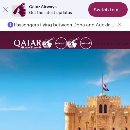
Qatar Airways
Switch to app
Get the latest updates
Passengers flying between Doha and Auckland on QR914 and QR915
Explore
Book
Expe