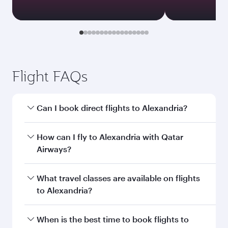
Flight FAQs
Can I book direct flights to Alexandria?
Yes, Qatar Airways operates direct flights to
How can I fly to Alexandria with Qatar
Alexandria. Search for flights through our
Airways?
homepage to find flight times and frequencies.
You can fly directly to Alexandria with Qatar
What travel classes are available on flights
Airways. Connect to over 160 destinations via
to Alexandria?
Doha, with smooth and efficient transfers at
Hamad International Airport.
Travel class availability depends on the route
When is the best time to book flights to