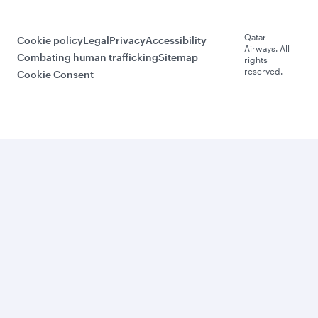
Qatar
Cookie policy
Legal
Privacy
Accessibility
Airways. All
Combating human trafficking
Sitemap
rights
reserved.
Cookie Consent