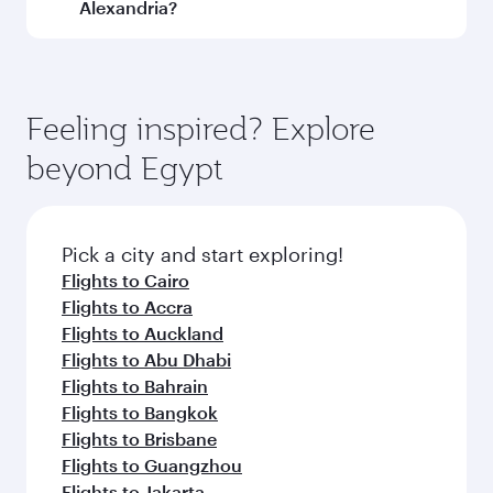
and operating airline. On flights operated by
Alexandria?
Qatar Airways, you can fly in Business Class
(featuring Qsuite on select aircraft) and
Book your flight to Alexandria early to enjoy the
Economy Class. Available travel classes may
best fares on your preferred travel dates. Fares
vary on flights operated by our partners. Please
depend on seasonal demand, route popularity
Feeling inspired? Explore
check the flight details at the time of booking.
and availability of travel classes.
beyond Egypt
Pick a city and start exploring!
Flights to Cairo
Flights to Accra
Flights to Auckland
Flights to Abu Dhabi
Flights to Bahrain
Flights to Bangkok
Flights to Brisbane
Flights to Guangzhou
Flights to Jakarta