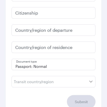
Citizenship
Country/region of departure
Country/region of residence
Document type
Transit country/region
Submit