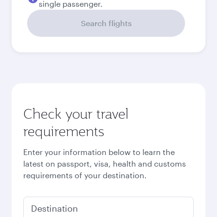
single passenger.
Search flights
Check your travel
requirements
Enter your information below to learn the
latest on passport, visa, health and customs
requirements of your destination.
Destination