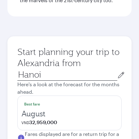
the marvels of the 21st-century city too.
Start planning your trip to
Alexandria from
Origin
city
Here's a look at the forecast for the months
ahead.
Best fare
August
32,959,000
VND
Fares displayed are for a return trip for a