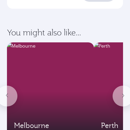
You might also like...
Melbourne
Perth