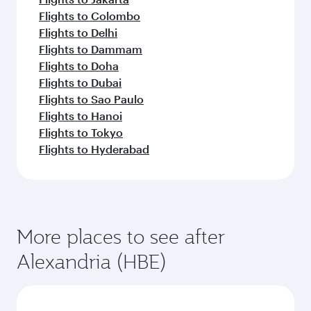
Flights to Colombo
Flights to Delhi
Flights to Dammam
Flights to Doha
Flights to Dubai
Flights to Sao Paulo
Flights to Hanoi
Flights to Tokyo
Flights to Hyderabad
More places to see after
Alexandria (HBE)