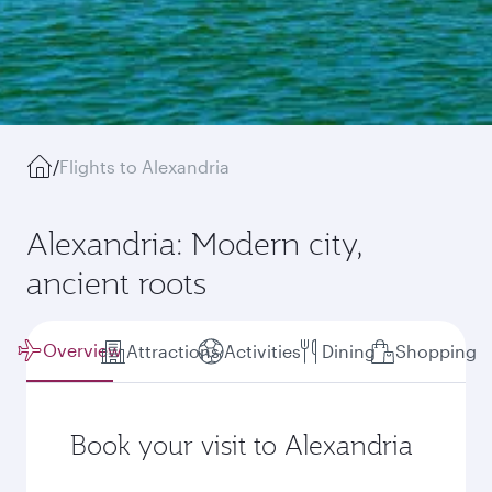
/
Flights to Alexandria
Alexandria: Modern city,
ancient roots
Overview
Attractions
Activities
Dining
Shopping
Book your visit to Alexandria