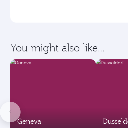
You might also like...
Geneva
Dusseld