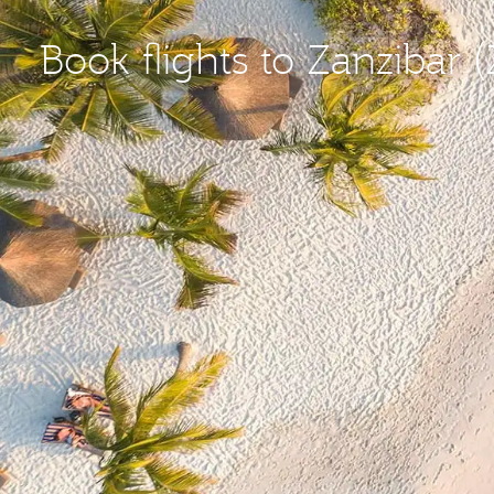
Book flights to Zanzibar 