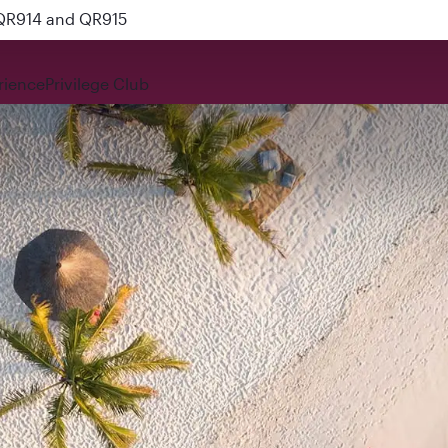
 QR914 and QR915
rience
Privilege Club