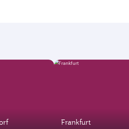
orf
Frankfurt