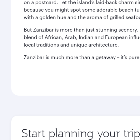
on a postcard. Let the island’s laid-back charm 
because you might spot some adorable beach turt
with a golden hue and the aroma of grilled seafood
But Zanzibar is more than just stunning scenery. It
blend of African, Arab, Indian and European influe
local traditions and unique architecture.
Zanzibar is much more than a getaway – it’s pure 
Start planning your tri