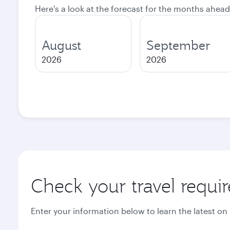
Here's a look at the forecast for the months ahead
August
September
2026
2026
Check your travel requi
Enter your information below to learn the latest on