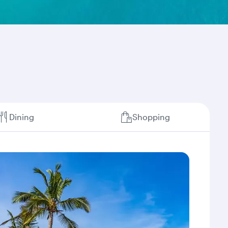
Dining
Shopping