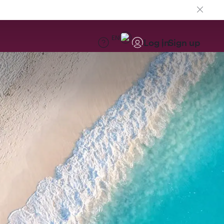
EN
Log in
Sign up