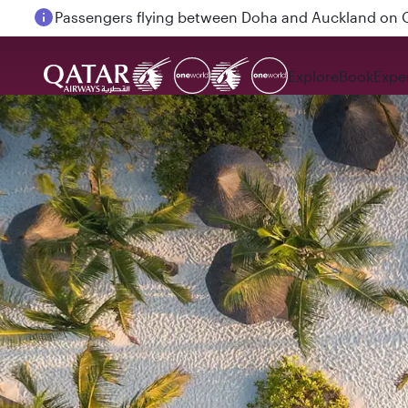
Passengers flying between Doha and Auckland on
Explore
Book
Expe