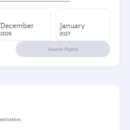
December
January
2026
2027
Search flights
stination.