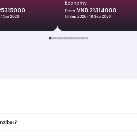
Economy
25315000
VND 21314000
From
27 Oct 2026
16 Sep 2026 - 19 Sep 2026
bar. Search for flights through our homepage to find flight 
. Connect to over 160 destinations via Doha, with smooth and
anzibar?