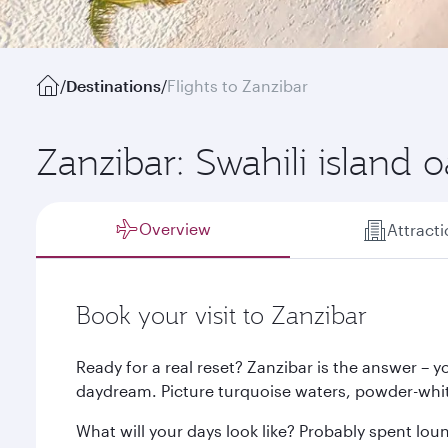
/
Destinations
/
Flights to Zanzibar
Zanzibar: Swahili island o
Overview
Attract
Book your visit to Zanzibar
Ready for a real reset? Zanzibar is the answer – you
daydream. Picture turquoise waters, powder-whi
What will your days look like? Probably spent lou