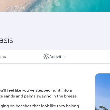
asis
ions
Activities
’ll feel like you’ve stepped right into a
te sands and palms swaying in the breeze.
nging on beaches that look like they belong