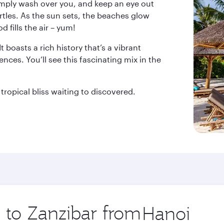
simply wash over you, and keep an eye out
les. As the sun sets, the beaches glow
 fills the air – yum!
 boasts a rich history that’s a vibrant
nces. You’ll see this fascinating mix in the
tropical bliss waiting to discovered.
p to Zanzibar from
Origin
city