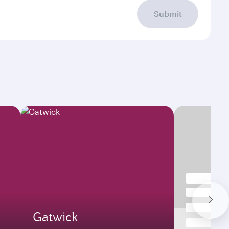
Submit
Gatwick