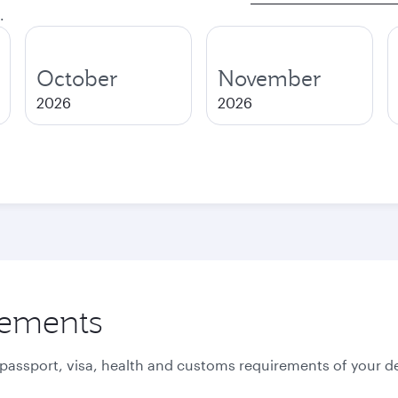
.
October
November
2026
2026
rements
 passport, visa, health and customs requirements of your de