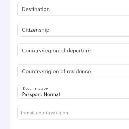
Destination
Citizenship
Country/region of departure
Country/region of residence
Document type
Transit country/region