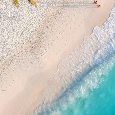
(ZNZ)