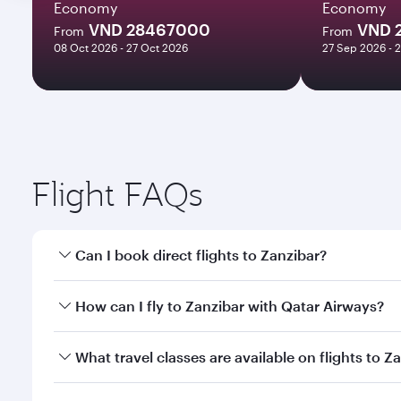
Economy
Economy
VND 28467000
VND 
From
From
08 Oct 2026 - 27 Oct 2026
27 Sep 2026 - 
Flight FAQs
Can I book direct flights to Zanzibar?
Yes, Qatar Airways operates direct flights to Zanzi
How can I fly to Zanzibar with Qatar Airways?
You can fly directly to Zanzibar with Qatar Airways
What travel classes are available on flights to Z