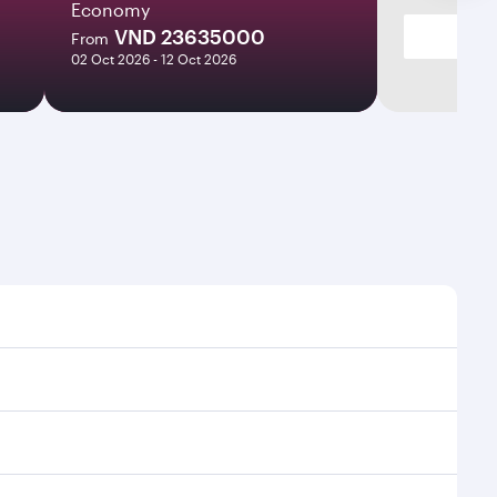
Economy
VND 23635000
From
02 Oct 2026 - 12 Oct 2026
times and frequencies.
 efficient transfers at Hamad International Airport.