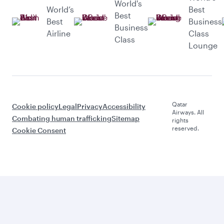
World's
World’s
Best
Best
Best
Business
Business
Airline
Class
Class
Lounge
Qatar
Cookie policy
Legal
Privacy
Accessibility
Airways. All
Combating human trafficking
Sitemap
rights
reserved.
Cookie Consent