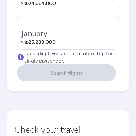
24,664,000
VND
January
25,283,000
VND
Fares displayed are for a return trip for a
single passenger.
Search flights
Check your travel