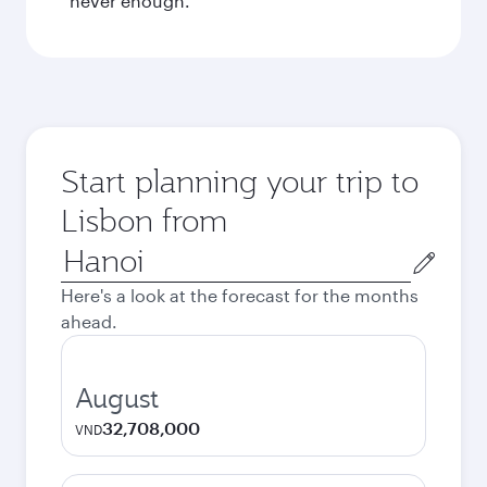
never enough.
Start planning your trip to
Lisbon from
Origin
city
Here's a look at the forecast for the months
ahead.
August
32,708,000
VND