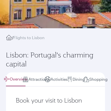
/
Flights to Lisbon
Lisbon: Portugal’s charming
capital
Overview
Attractions
Activities
Dining
Shopping
Book your visit to Lisbon