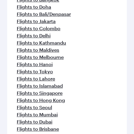
Flights to Doha
Flights to Bali/Denpasar
Flights to Jakarta
Flights to Colombo
Flights to Delhi
Flights to Kathmandu
Flights to Maldives
Flights to Melbourne
Flights to Hanoi
Flights to Tokyo
Flights to Lahore
Flights to Islamabad
Flights to Singapore
Flights to Hong Kong
Flights to Seoul
Flights to Mumbai
Flights to Dubai
Flights to Brisbane