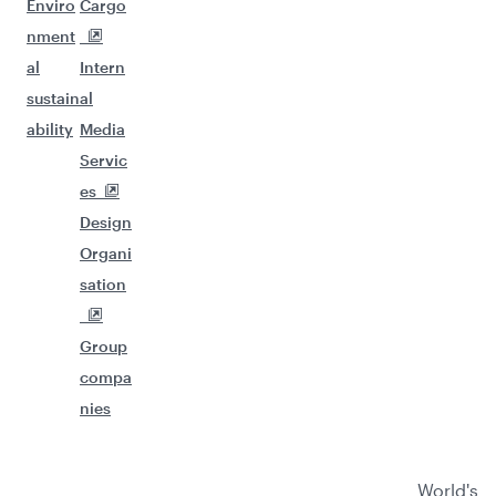
Enviro
Cargo
nment
al
Intern
sustain
al
ability
Media
Servic
es
Design
Organi
sation
Group
compa
nies
World's