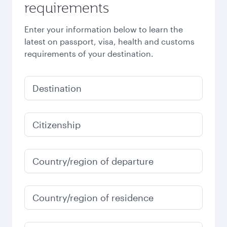
requirements
Enter your information below to learn the
latest on passport, visa, health and customs
requirements of your destination.
Destination
Citizenship
Country/region of departure
Country/region of residence