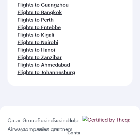
Flights to Guangzhou
Flights to Bangkok
Flights to Perth
Flights to Entebbe
Flights to Kigali
Flights to Nairobi
Flights to Hanoi
Flights to Zanzibar
Flights to Ahmedabad
Flights to Johannesburg
Qatar
Group
Business
Business
Help
Airways
companies
solutions
partners
Conta