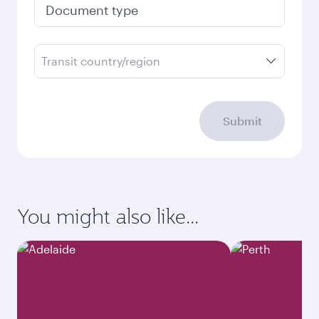
Document type
Transit country/region
Submit
You might also like...