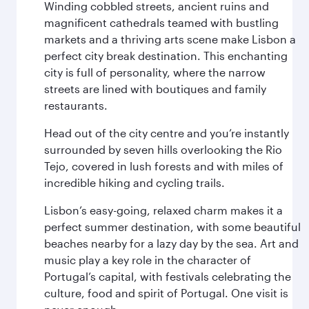
Winding cobbled streets, ancient ruins and
magnificent cathedrals teamed with bustling
markets and a thriving arts scene make Lisbon a
perfect city break destination. This enchanting
city is full of personality, where the narrow
streets are lined with boutiques and family
restaurants.
Head out of the city centre and you’re instantly
surrounded by seven hills overlooking the Rio
Tejo, covered in lush forests and with miles of
incredible hiking and cycling trails.
Lisbon’s easy-going, relaxed charm makes it a
perfect summer destination, with some beautiful
beaches nearby for a lazy day by the sea. Art and
music play a key role in the character of
Portugal’s capital, with festivals celebrating the
culture, food and spirit of Portugal. One visit is