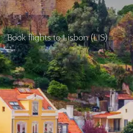
Book flights to Lisbon (LIS)