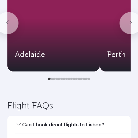
Adelaide
Perth
Flight FAQs
Can I book direct flights to Lisbon?