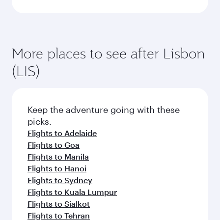
More places to see after Lisbon
(LIS)
Keep the adventure going with these
picks.
Flights to Adelaide
Flights to Goa
Flights to Manila
Flights to Hanoi
Flights to Sydney
Flights to Kuala Lumpur
Flights to Sialkot
Flights to Tehran