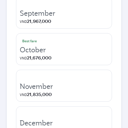
September
21,967,000
VND
Best fare
October
21,676,000
VND
November
21,835,000
VND
December