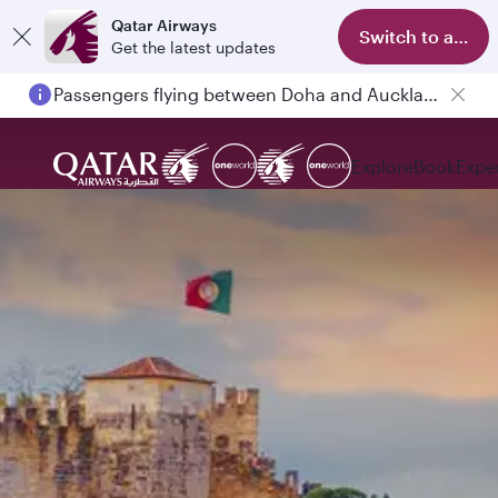
Qatar Airways
Switch to app
Get the latest updates
Passengers flying between Doha and Auckland on QR914 and QR915
Explore
Book
Expe