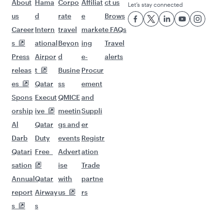
About
Hama
Corpo
Affiliat
ct us
Let’s stay connected
us
d
rate
e
Brows
Career
Intern
travel
market
e FAQs
s
ational
Beyon
ing
Travel
Press
Airpor
d
e-
alerts
releas
t
Busine
Procur
es
Qatar
ss
ement
Spons
Execut
QMICE
and
orship
ive
meetin
Suppli
Al
Qatar
gs and
er
Darb
Duty
events
Registr
Qatari
Free
Advert
ation
sation
ise
Trade
Annual
Qatar
with
partne
report
Airway
us
rs
s
s