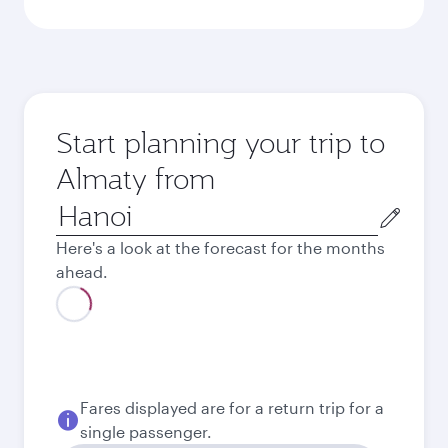
Start planning your trip to
Almaty from
Origin
city
Here's a look at the forecast for the months
ahead.
August
26,178,000
VND