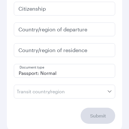
January
15,488,000
VND
Fares displayed are for a return trip for a
single passenger.
Search flights
Check your travel
requirements