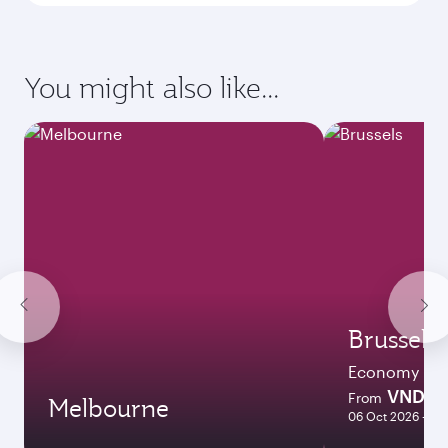
Enter your information below to learn the
latest on passport, visa, health and customs
requirements of your destination.
Destination
Citizenship
Country/region of departure
Country/region of residence
Document type