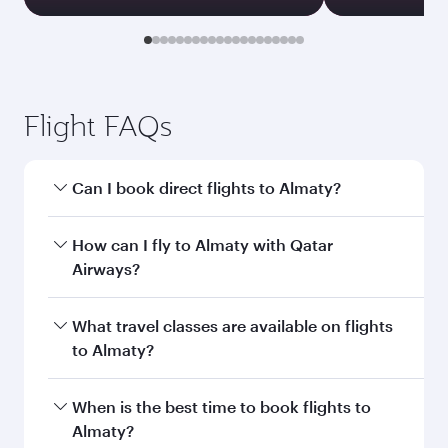
Transit country/region
Submit
You might also like...