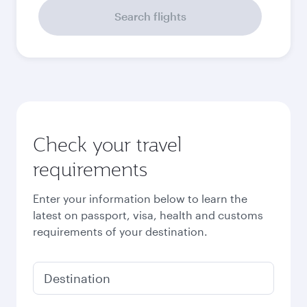
September
17,793,000
VND
October
16,408,000
VND
Best fare
November
13,614,000
VND
Best fare
December
13,614,000
VND