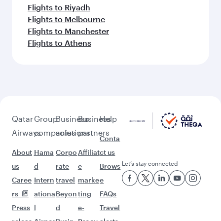
More places to see after Almaty
(ALA)
Keep the adventure going with these
picks.
Flights to San Francisco
Flights to Larnaca
Flights to Houston
Flights to Maldives
Flights to Madrid
Flights to Budapest
Flights to Singapore
Flights to Dusseldorf