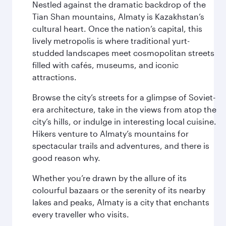
Nestled against the dramatic backdrop of the
Tian Shan mountains, Almaty is Kazakhstan’s
cultural heart. Once the nation’s capital, this
lively metropolis is where traditional yurt-
studded landscapes meet cosmopolitan streets
filled with cafés, museums, and iconic
attractions.
Browse the city’s streets for a glimpse of Soviet-
era architecture, take in the views from atop the
city’s hills, or indulge in interesting local cuisine.
Hikers venture to Almaty’s mountains for
spectacular trails and adventures, and there is
good reason why.
Whether you’re drawn by the allure of its
colourful bazaars or the serenity of its nearby
lakes and peaks, Almaty is a city that enchants
every traveller who visits.