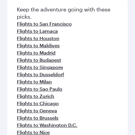
Flights to Barcelona
Flights to Prague
Flights to Paris
Flights to Los Angeles
Flights to London
Flights to Miami
Flights to Warsaw
Flights to Rome
Flights to Frankfurt
Flights to Bali/Denpasar
Flights to Vienna
Flights to Munich
Flights to Boston
Flights to Dubai
Flights to Amsterdam
Flights to Sydney
Flights to Berlin
Flights to Colombo