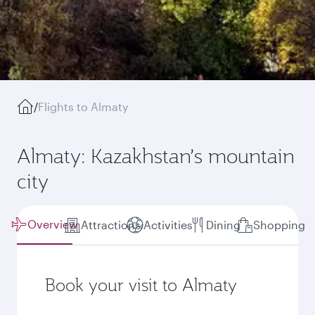
/
Flights to Almaty
Almaty: Kazakhstan’s mountain
city
Overview
Attractions
Activities
Dining
Shopping
Book your visit to Almaty