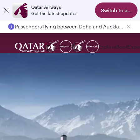
Qatar Airways
Switch to app
Get the latest updates
Passengers flying between Doha and Auckland on QR914 and QR915
Explore
Book
Expe