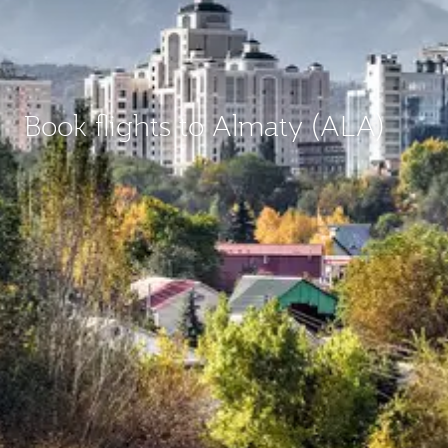
Book flights to Almaty (ALA)