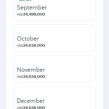
September
34,499,000
VND
October
34,638,000
VND
November
34,638,000
VND
December
34,638,000
VND