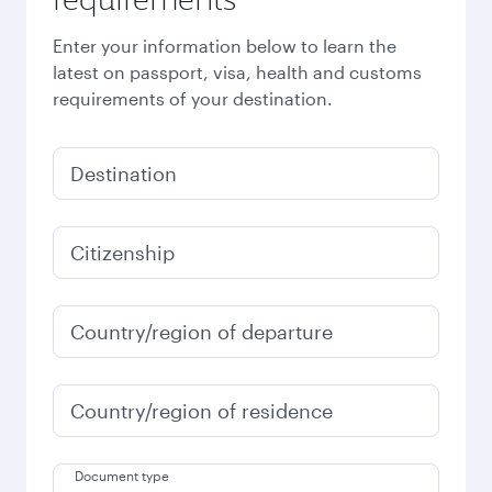
Enter your information below to learn the
latest on passport, visa, health and customs
requirements of your destination.
Destination
Citizenship
Country/region of departure
Country/region of residence
Document type