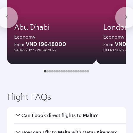
Abu Dhabi
London
Economy
Economy
VND 19648000
VND 2
From
From
24 Jan 2027 - 26 Jan 2027
01 Oct 2026 - 27
Flight FAQs
Can I book direct flights to Malta?
Yes, Qatar Airways operates direct flights to
How can I fly to Malta with Qatar Airways?