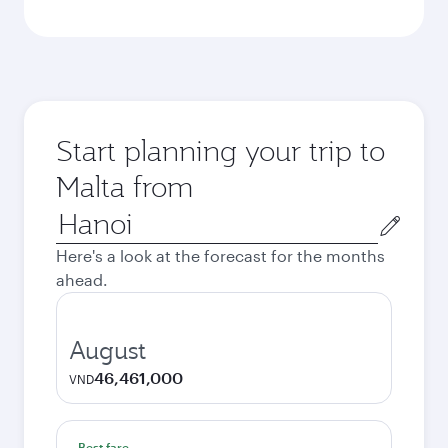
Start planning your trip to
Malta from
Origin
city
Here's a look at the forecast for the months
ahead.
August
46,461,000
VND
Best fare