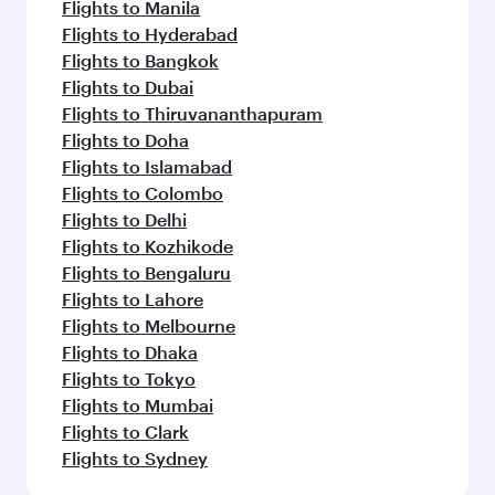
Flights to Manila
Flights to Hyderabad
Flights to Bangkok
Flights to Dubai
Flights to Thiruvananthapuram
Flights to Doha
Flights to Islamabad
Flights to Colombo
Flights to Delhi
Flights to Kozhikode
Flights to Bengaluru
Flights to Lahore
Flights to Melbourne
Flights to Dhaka
Flights to Tokyo
Flights to Mumbai
Flights to Clark
Flights to Sydney