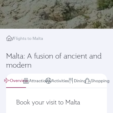
/
Flights to Malta
Malta: A fusion of ancient and
modern
Overview
Attractions
Activities
Dining
Shopping
Book your visit to Malta