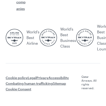
comp
anies
Worl
World's
World’s
Best
Best
Best
Busi
Business
Airline
Clas
Class
Lou
Qatar
Cookie policy
Legal
Privacy
Accessibility
Airways. All
Combating human trafficking
Sitemap
rights
reserved.
Cookie Consent