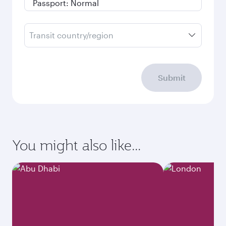
Transit country/region
Submit
You might also like...