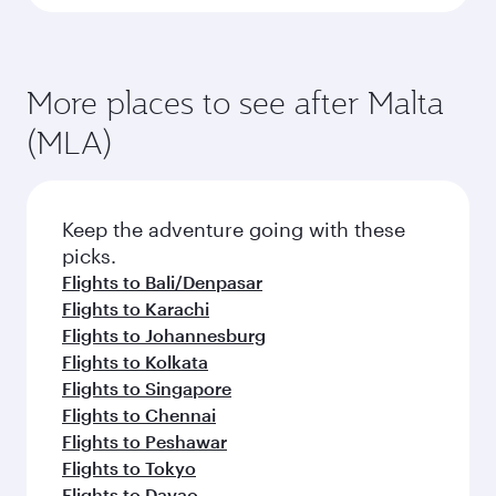
More places to see after Malta
(MLA)
Keep the adventure going with these
picks.
Flights to Bali/Denpasar
Flights to Karachi
Flights to Johannesburg
Flights to Kolkata
Flights to Singapore
Flights to Chennai
Flights to Peshawar
Flights to Tokyo
Flights to Davao