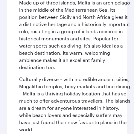
Made up of three islands, Malta is an archipelago
in the middle of the Mediterranean Sea. Its
position between Sicily and North Africa gives it
a distinctive heritage and a historically important
role, resulting in a group of islands covered in
historical monuments and sites. Popular for
water sports such as diving, it’s also ideal as a
beach destination. Its warm, welcoming
ambience makes it an excellent family
destination too.
Culturally diverse – with incredible ancient cities,
Megalithic temples, busy markets and fine dining
– Malta is a thriving holiday location that has so
much to offer adventurous travellers. The islands
are a dream for anyone interested in history,
while beach lovers and especially surfers may
have just found their new favourite place in the
world.