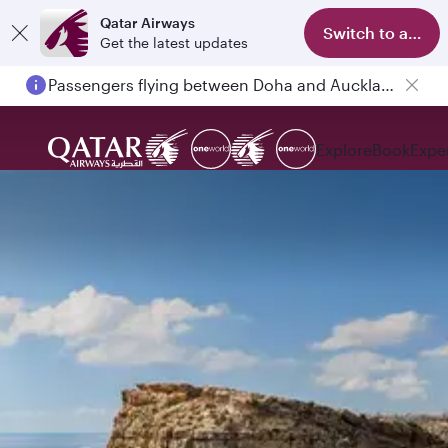
Qatar Airways
Switch to app
Get the latest updates
Passengers flying between Doha and Auckland on QR914 and QR915
Explore
Book
Expe