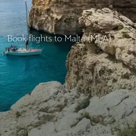
Book flights to Malta (MLA)