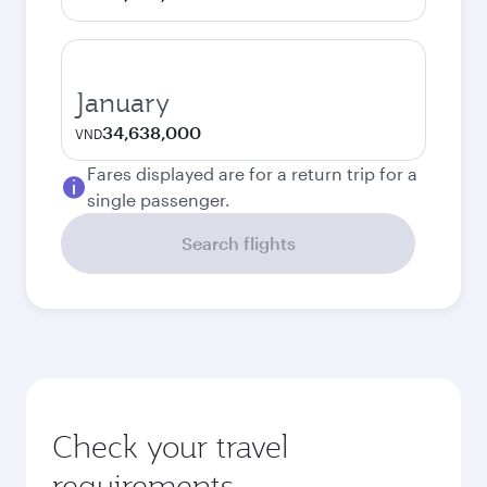
January
34,638,000
VND
Fares displayed are for a return trip for a
single passenger.
Search flights
Check your travel
requirements