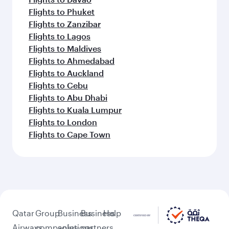
Flights to Phuket
Flights to Zanzibar
Flights to Lagos
Flights to Maldives
Flights to Ahmedabad
Flights to Auckland
Flights to Cebu
Flights to Abu Dhabi
Flights to Kuala Lumpur
Flights to London
Flights to Cape Town
Qatar
Group
Business
Business
Help
Airways
companies
solutions
partners